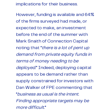
implications for their business.
However, funding is available and 64%
of the firms surveyed had made, or
expected to make, an investment
before the end of the summer with
Mark Snaith of Connection Capital
noting that “
there is a lot of pent up
demand from private equity funds in
terms of money needing to be
deployed.
” Indeed, deploying capital
appears to be demand rather than
supply constrained for investors with
Dan Walker of FPE commenting that
“
business as usual is the intent.
Finding appropriate targets may be
more difficult.
”