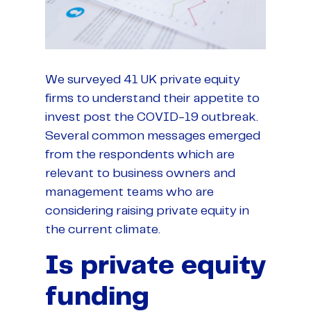
We surveyed 41 UK private equity
firms to understand their appetite to
invest post the COVID-19 outbreak.
Several common messages emerged
from the respondents which are
relevant to business owners and
management teams who are
considering raising private equity in
the current climate.
Is private equity
funding