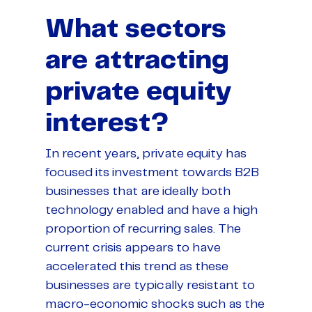
What sectors
are attracting
private equity
interest?
In recent years, private equity has
focused its investment towards B2B
businesses that are ideally both
technology enabled and have a high
proportion of recurring sales. The
current crisis appears to have
accelerated this trend as these
businesses are typically resistant to
macro-economic shocks such as the