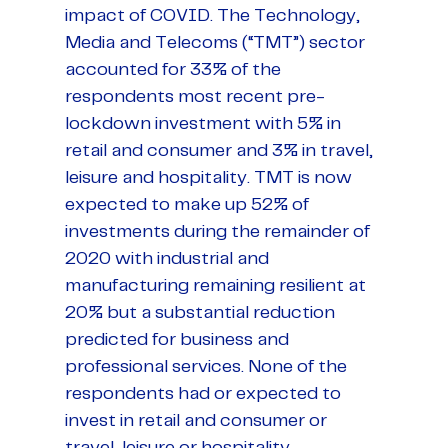
impact of COVID. The Technology,
Media and Telecoms (“TMT”) sector
accounted for 33% of the
respondents most recent pre-
lockdown investment with 5% in
retail and consumer and 3% in travel,
leisure and hospitality. TMT is now
expected to make up 52% of
investments during the remainder of
2020 with industrial and
manufacturing remaining resilient at
20% but a substantial reduction
predicted for business and
professional services. None of the
respondents had or expected to
invest in retail and consumer or
travel, leisure or hospitality.