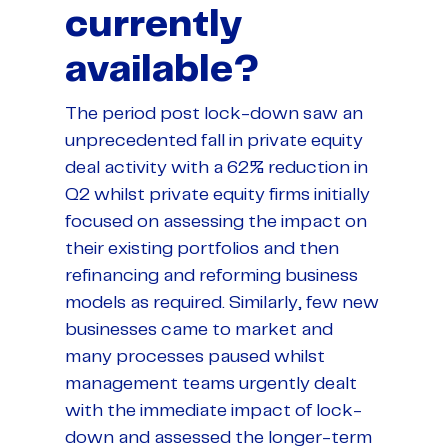
currently
available?
The period post lock-down saw an
unprecedented fall in private equity
deal activity with a 62% reduction in
Q2 whilst private equity firms initially
focused on assessing the impact on
their existing portfolios and then
refinancing and reforming business
models as required. Similarly, few new
businesses came to market and
many processes paused whilst
management teams urgently dealt
with the immediate impact of lock-
down and assessed the longer-term