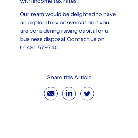
with income tax rates.
Our team would be delighted to have
an exploratory conversation if you
are considering raising capital or a
business disposal. Contact us on
01491 579740.
Share this Article