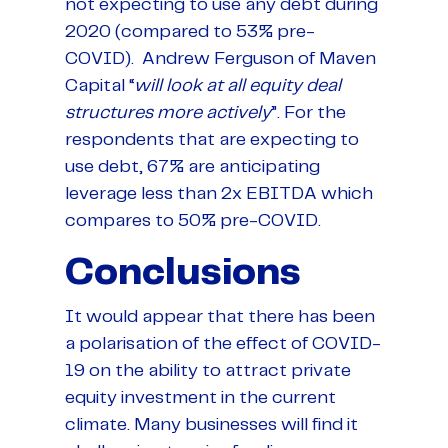
not expecting to use any debt during
2020 (compared to 53% pre-
COVID). Andrew Ferguson of Maven
Capital “
will look at all equity deal
structures more actively
”. For the
respondents that are expecting to
use debt, 67% are anticipating
leverage less than 2x EBITDA which
compares to 50% pre-COVID.
Conclusions
It would appear that there has been
a polarisation of the effect of COVID-
19 on the ability to attract private
equity investment in the current
climate. Many businesses will find it