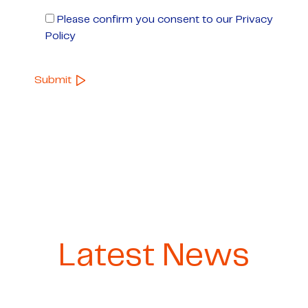
Please confirm you consent to our Privacy
Policy
Latest News