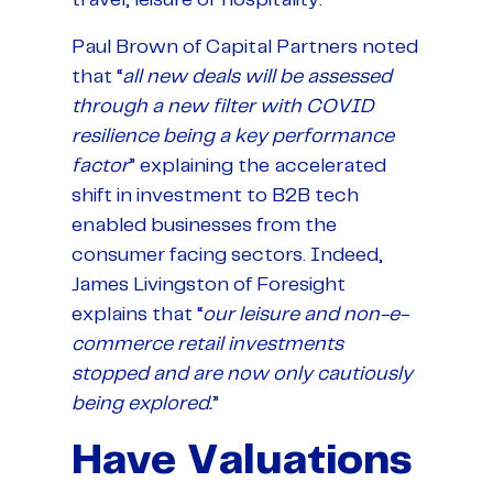
Paul Brown of Capital Partners noted
that “
all new deals will be assessed
through a new filter with COVID
resilience being a key performance
factor
” explaining the accelerated
shift in investment to B2B tech
enabled businesses from the
consumer facing sectors. Indeed,
James Livingston of Foresight
explains that “
our leisure and non-e-
commerce retail investments
stopped and are now only cautiously
being explored.
”
Have Valuations