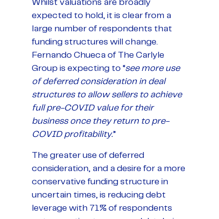
Whilst valuations are broadly
expected to hold, it is clear from a
large number of respondents that
funding structures will change.
Fernando Chueca of The Carlyle
Group is expecting to “
see more use
of deferred consideration in deal
structures to allow sellers to achieve
full pre-COVID value for their
business once they return to pre-
COVID profitability.
”
The greater use of deferred
consideration, and a desire for a more
conservative funding structure in
uncertain times, is reducing debt
leverage with 71% of respondents