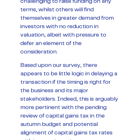
challenging to raise funding on any
terms, whilst others will find
themselves in greater demand from
investors with no reduction in
valuation, albeit with pressure to
defer an element of the
consideration.
Based upon our survey, there
appears to be little logic in delaying a
transaction if the timing is right for
the business and its major
stakeholders. Indeed, this is arguably
more pertinent with the pending
review of capital gains tax in the
autumn budget and potential
alignment of capital gains tax rates