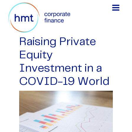
Raising Private
Equity
Investment in a
COVID-19 World