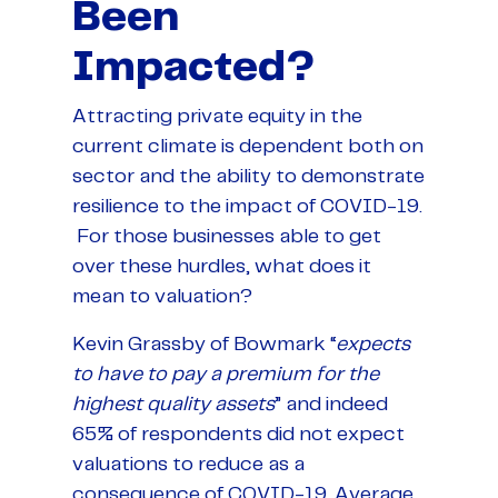
Been
Impacted?
Attracting private equity in the
current climate is dependent both on
sector and the ability to demonstrate
resilience to the impact of COVID-19.
For those businesses able to get
over these hurdles, what does it
mean to valuation?
Kevin Grassby of Bowmark “
expects
to have to pay a premium for the
highest quality assets
” and indeed
65% of respondents did not expect
valuations to reduce as a
consequence of COVID-19. Average