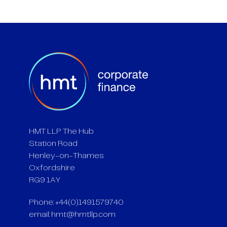
HMT LLP The Hub
Station Road
Henley-on-Thames
Oxfordshire
RG9 1AY
Phone: +44(0)1491579740
email:
hmt@hmtllp.com