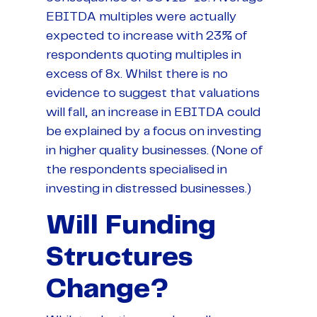
EBITDA multiples were actually
expected to increase with 23% of
respondents quoting multiples in
excess of 8x. Whilst there is no
evidence to suggest that valuations
will fall, an increase in EBITDA could
be explained by a focus on investing
in higher quality businesses. (None of
the respondents specialised in
investing in distressed businesses.)
Will Funding
Structures
Change?