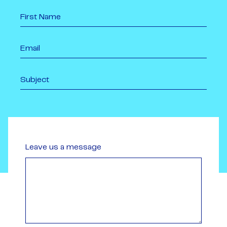
Leave us a message