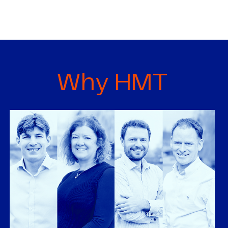
Why HMT