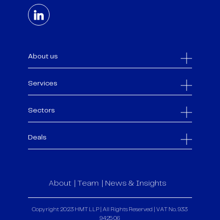
About us
Services
Sectors
Deals
About
Team
News & Insights
Copyright 2023 HMT LLP | All Rights Reserved | VAT No. 933
9425 06