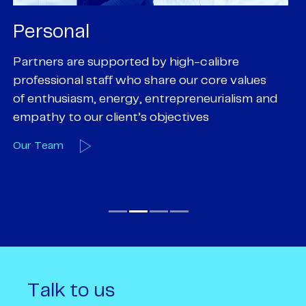
Personal
P
Partners are supported by high-calibre
Ou
professional staff who share our core values
ex
of enthusiasm, energy, entrepreneurialism and
su
empathy to our client’s objectives
wi
Our Team
O
Talk to us