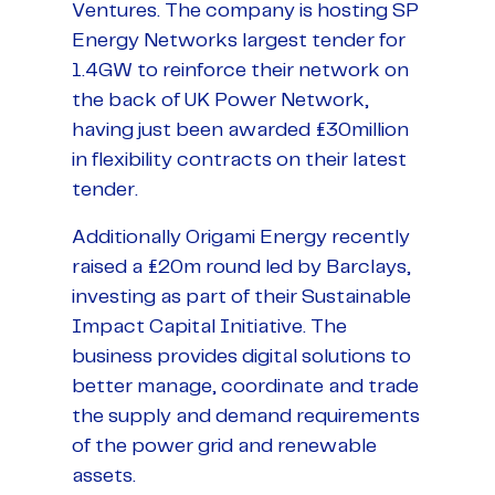
Ventures. The company is hosting SP
Energy Networks largest tender for
1.4GW to reinforce their network on
the back of UK Power Network,
having just been awarded £30million
in flexibility contracts on their latest
tender.
Additionally Origami Energy recently
raised a £20m round led by Barclays,
investing as part of their Sustainable
Impact Capital Initiative. The
business provides digital solutions to
better manage, coordinate and trade
the supply and demand requirements
of the power grid and renewable
assets.