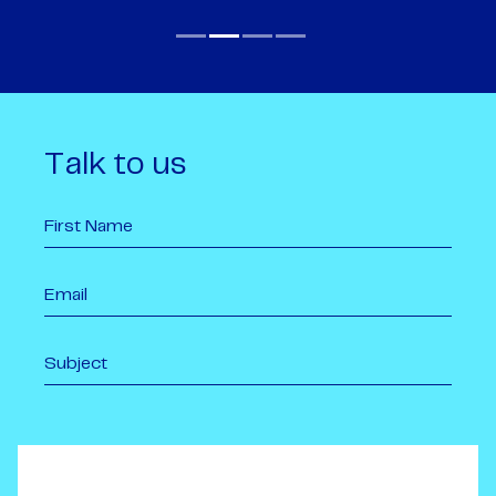
Talk to us