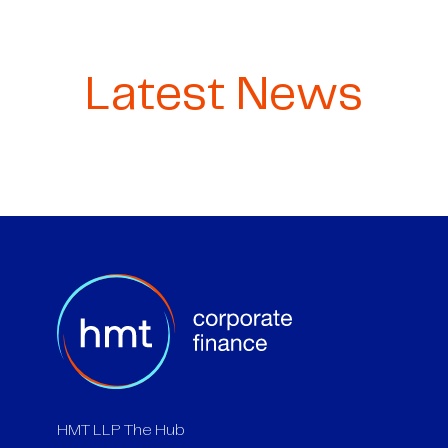
Latest News
HMT LLP The Hub