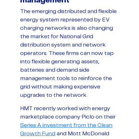
management
The emerging distributed and flexible
energy system represented by EV
charging networks is also changing
the market for National Grid
distribution system and network
operators. These firms can now tap
into flexible generating assets,
batteries and demand side
management tools to reinforce the
grid without making expensive
upgrades to the network.
HMT recently worked with energy
marketplace company Piclo on their
Series A investment from the Clean
Growth Fund
and Mott McDonald