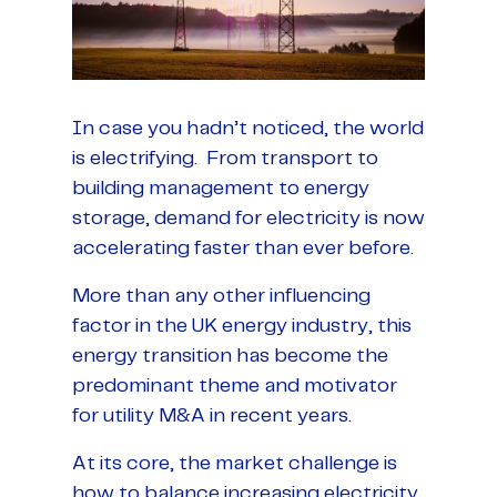
In case you hadn’t noticed, the world
is electrifying. From transport to
building management to energy
storage, demand for electricity is now
accelerating faster than ever before.
More than any other influencing
factor in the UK energy industry, this
energy transition has become the
predominant theme and motivator
for utility M&A in recent years.
At its core, the market challenge is
how to balance increasing electricity