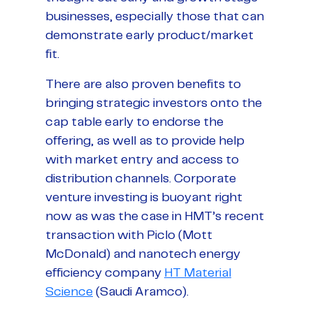
businesses, especially those that can
demonstrate early product/market
fit.
There are also proven benefits to
bringing strategic investors onto the
cap table early to endorse the
offering, as well as to provide help
with market entry and access to
distribution channels. Corporate
venture investing is buoyant right
now as was the case in HMT’s recent
transaction with Piclo (Mott
McDonald) and nanotech energy
efficiency company
HT Material
Science
(Saudi Aramco).