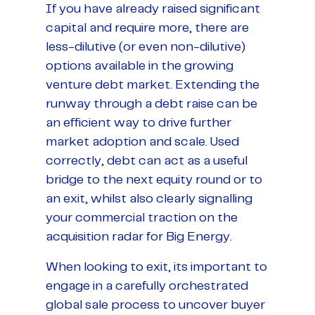
If you have already raised significant
capital and require more, there are
less-dilutive (or even non-dilutive)
options available in the growing
venture debt market. Extending the
runway through a debt raise can be
an efficient way to drive further
market adoption and scale. Used
correctly, debt can act as a useful
bridge to the next equity round or to
an exit, whilst also clearly signalling
your commercial traction on the
acquisition radar for Big Energy.
When looking to exit, its important to
engage in a carefully orchestrated
global sale process to uncover buyer