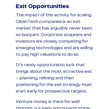
Exit Opportunities
The impact of this activity for scaling
CleanTech companies is an exit
market that has arguably never been
so buoyant. Corporate acquirers and
investors are closely competing for
emerging technologies and are willing
to pay high valuations to do so.
It’s rarely opportunistic luck that
brings about the most attractive exit
– planning, refining and then
positioning for the exit strategy must
start early for prospective targets.
Venture money is there for well
thought out early and growth stage