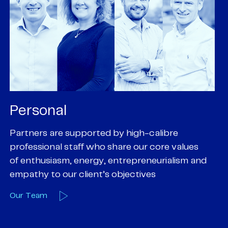
Personal
P
Partners are supported by high-calibre
Ou
professional staff who share our core values
ex
of enthusiasm, energy, entrepreneurialism and
su
empathy to our client’s objectives
wi
Our Team
O