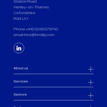
Station Road
Henley-on-Thames
Oxfordshire
RG9 1AY
Phone: +44(0)1491579740
email:
hmt@hmtllp.com
About us
Services
Sectors