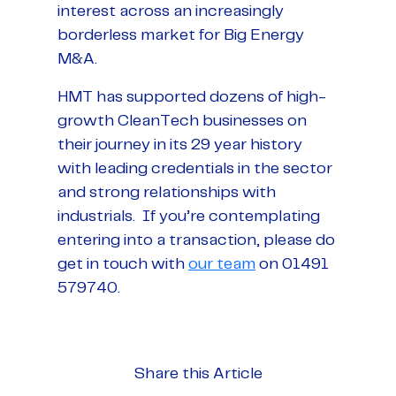
interest across an increasingly
borderless market for Big Energy
M&A.
HMT has supported dozens of high-
growth CleanTech businesses on
their journey in its 29 year history
with leading credentials in the sector
and strong relationships with
industrials. If you’re contemplating
entering into a transaction, please do
get in touch with
our team
on 01491
579740.
Share this Article