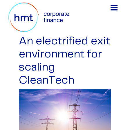
An electrified exit
environment for
scaling
CleanTech