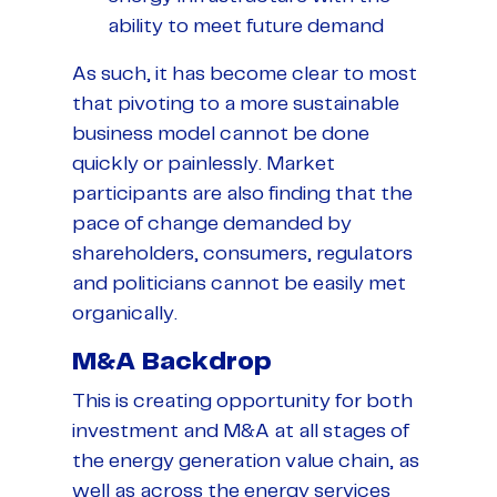
ability to meet future demand
As such, it has become clear to most
that pivoting to a more sustainable
business model cannot be done
quickly or painlessly. Market
participants are also finding that the
pace of change demanded by
shareholders, consumers, regulators
and politicians cannot be easily met
organically.
M&A Backdrop
This is creating opportunity for both
investment and M&A at all stages of
the energy generation value chain, as
well as across the energy services