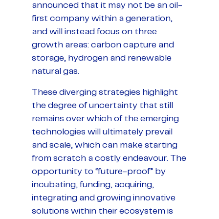
announced that it may not be an oil-
first company within a generation,
and will instead focus on three
growth areas: carbon capture and
storage, hydrogen and renewable
natural gas.
These diverging strategies highlight
the degree of uncertainty that still
remains over which of the emerging
technologies will ultimately prevail
and scale, which can make starting
from scratch a costly endeavour. The
opportunity to “future-proof” by
incubating, funding, acquiring,
integrating and growing innovative
solutions within their ecosystem is