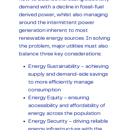
demand with a decline in fossil-fuel
derived power, whilst also managing
around the intermittent power
generation inherent to most
renewable energy sources. In solving
the problem, major utilities must also
balance three key considerations:
Energy Sustainability – achieving
supply and demand-side savings
to more efficiently manage
consumption
Energy Equity – ensuring
accessibility and affordability of
energy across the population
Energy Security – driving reliable
energy infrastructure with the