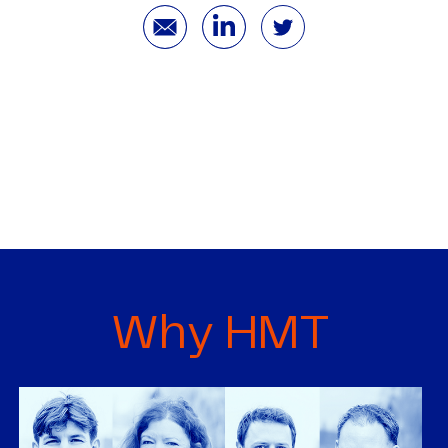
Why HMT