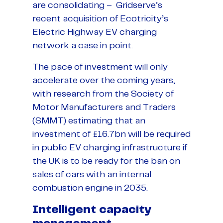
are consolidating – Gridserve’s
recent acquisition of Ecotricity’s
Electric Highway EV charging
network a case in point.
The pace of investment will only
accelerate over the coming years,
with research from the Society of
Motor Manufacturers and Traders
(SMMT) estimating that an
investment of £16.7bn will be required
in public EV charging infrastructure if
the UK is to be ready for the ban on
sales of cars with an internal
combustion engine in 2035.
Intelligent capacity