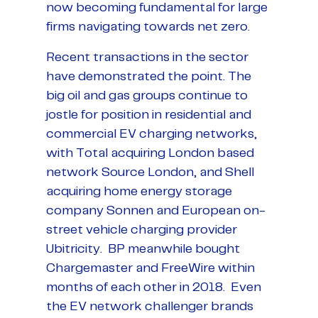
now becoming fundamental for large
firms navigating towards net zero.
Recent transactions in the sector
have demonstrated the point. The
big oil and gas groups continue to
jostle for position in residential and
commercial EV charging networks,
with Total acquiring London based
network Source London, and Shell
acquiring home energy storage
company Sonnen and European on-
street vehicle charging provider
Ubitricity. BP meanwhile bought
Chargemaster and FreeWire within
months of each other in 2018. Even
the EV network challenger brands