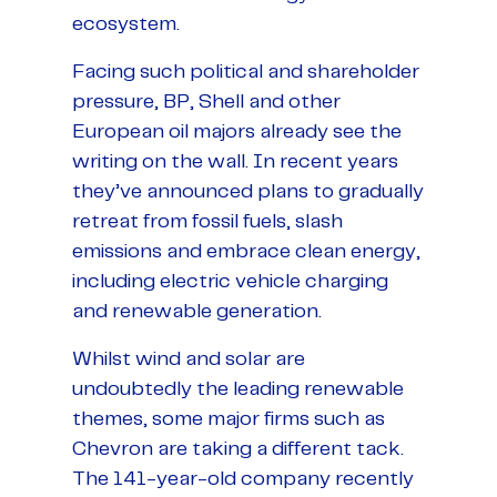
ecosystem.
Facing such political and shareholder
pressure, BP, Shell and other
European oil majors already see the
writing on the wall. In recent years
they’ve announced plans to gradually
retreat from fossil fuels, slash
emissions and embrace clean energy,
including electric vehicle charging
and renewable generation.
Whilst wind and solar are
undoubtedly the leading renewable
themes, some major firms such as
Chevron are taking a different tack.
The 141-year-old company recently