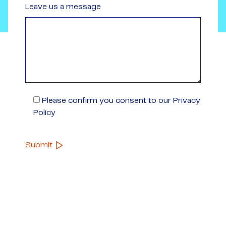
Leave us a message
Please confirm you consent to our Privacy
Policy