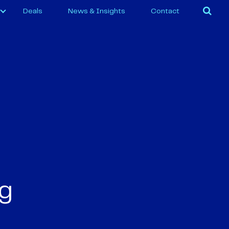
Deals
News & Insights
Contact
ng