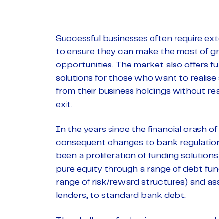
Successful businesses often require ext
to ensure they can make the most of 
opportunities. The market also offers f
solutions for those who want to realise
from their business holdings without reali
exit.
In the years since the financial crash o
consequent changes to bank regulation
been a proliferation of funding solutions
pure equity through a range of debt fun
range of risk/reward structures) and a
lenders, to standard bank debt.