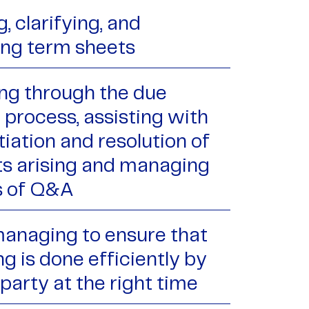
, clarifying, and
ing term sheets
ng through the due
 process, assisting with
iation and resolution of
ts arising and managing
s of Q&A
managing to ensure that
g is done efficiently by
 party at the right time