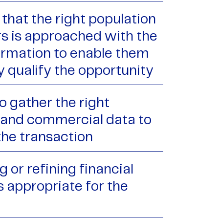
that the right population
rs is approached with the
formation to enable them
y qualify the opportunity
o gather the right
l and commercial data to
the transaction
 or refining financial
s appropriate for the