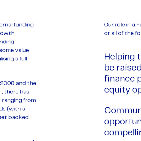
ernal funding
Our role in a
growth
or all of the 
unding
 some value
Helping 
sing a full
be raised,
finance 
f 2008 and the
equity op
, there has
, ranging from
ds (with a
Communi
sset backed
opportun
compelli