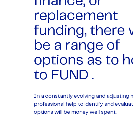
finance, or
replacement
funding, there w
be a range of
options as to 
to FUND .
In a constantly evolving and adjusting 
professional help to identify and evalua
options will be money well spent.