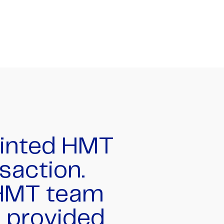
ic job of
tion that
ion holders
national