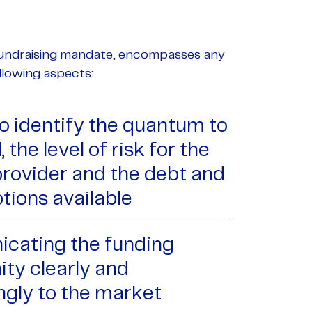
 Fundraising mandate, encompasses any
following aspects:
to identify the quantum to
 the level of risk for the
provider and the debt and
tions available
cating the funding
ity clearly and
ngly to the market