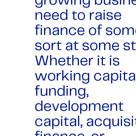
growing busin
need to raise
finance of som
sort at some s
Whether it is
working capita
funding,
development
capital, acquisi