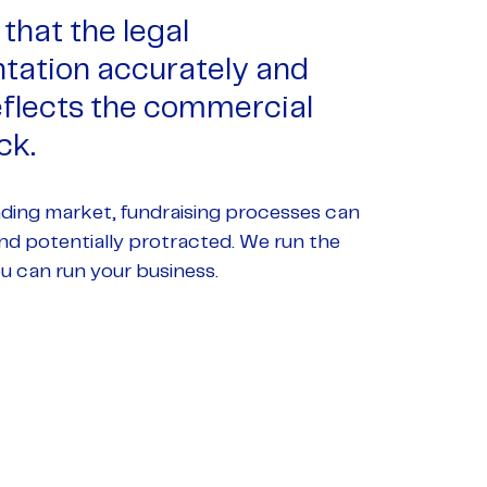
that the legal
ation accurately and
reflects the commercial
ck.
nding market, fundraising processes can
d potentially protracted. We run the
u can run your business.