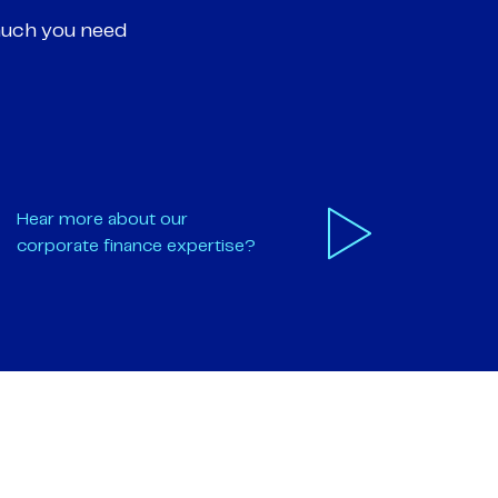
much you need
Hear more about our
corporate finance expertise?