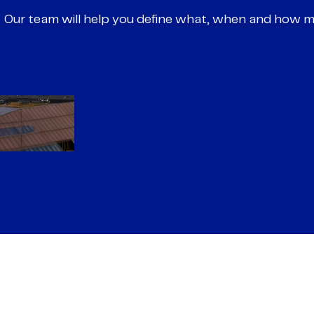
Our team will help you define what, when and how 