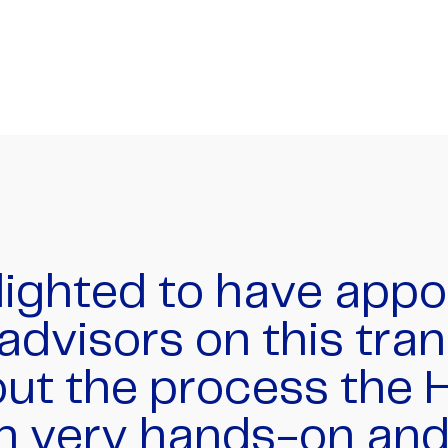
 at HMT did a terrif
 a complex transac
ver 40 share and opt
across a dozen inter