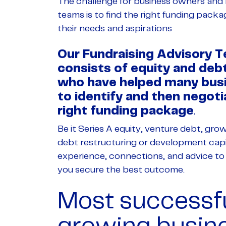
The challenge for business owners an
teams is to find the right funding packa
their needs and aspirations
Our Fundraising Advisory 
consists of equity and deb
who have helped many bus
to identify and then negoti
right funding package
.
Be it Series A equity, venture debt, gro
debt restructuring or development capi
experience, connections, and advice to
you secure the best outcome.
Most successfu