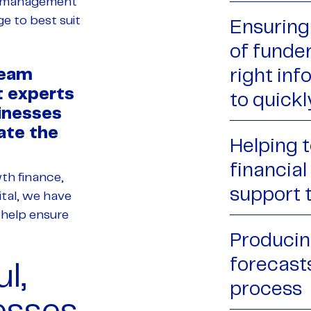
d management
ge to best suit
Ensuring 
of funde
Team
right in
t experts
to quickl
inesses
ate the
Helping t
financia
wth finance,
support 
tal, we have
 help ensure
Producing
forecast
l,
process