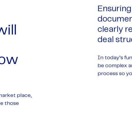
Ensuring 
document
ill
clearly 
deal stru
how
In today’s fu
be complex an
process so yo
market place,
te those