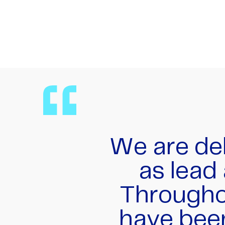
The team
managing
involved o
spread 