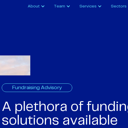
About
Team
Services
Sectors
Fundraising Advisory
A plethora of fundi
solutions available