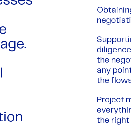
esses
Obtaining
negotiat
e
Supporti
tage.
diligence
the negot
any poin
l
the flow
Project 
everythin
tion
the right