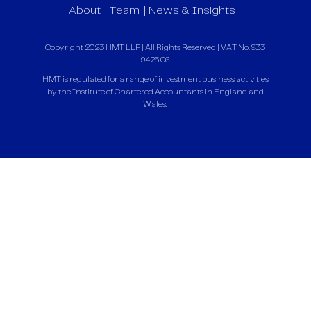
About
Team
News & Insights
Copyright 2023 HMT LLP | All Rights Reserved | VAT No. 933
9425 06
HMT is regulated for a range of investment business activities
by the Institute of Chartered Accountants in England and
Wales.