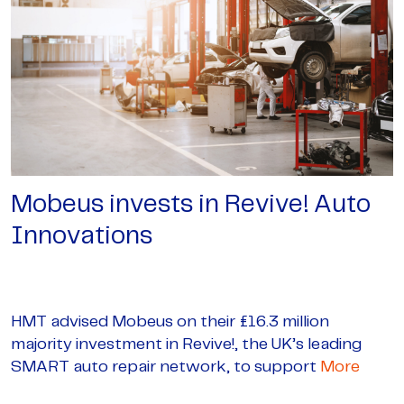
Mobeus invests in Revive! Auto
Innovations
HMT advised Mobeus on their £16.3 million
majority investment in Revive!, the UK’s leading
SMART auto repair network, to support
More