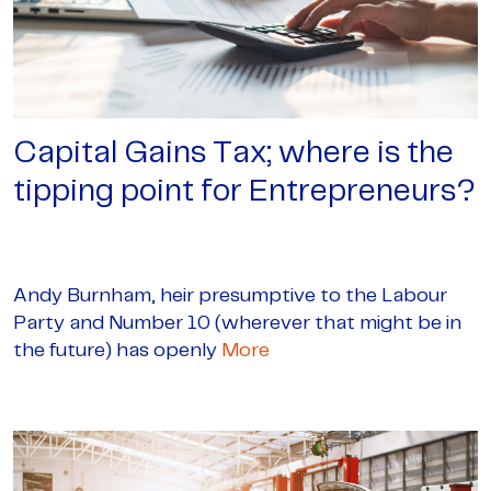
Capital Gains Tax; where is the
tipping point for Entrepreneurs?
Andy Burnham, heir presumptive to the Labour
Party and Number 10 (wherever that might be in
the future) has openly
More