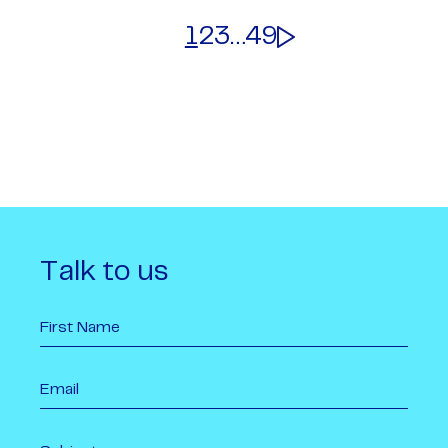
1
2
3
…
49
Talk to us