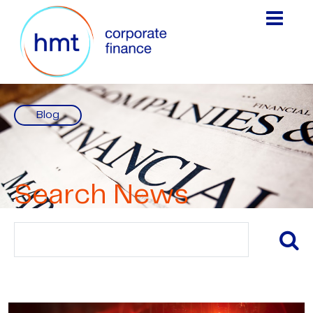
Blog
Search News