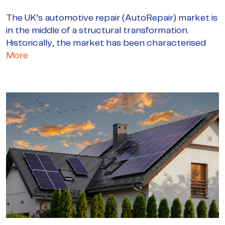
The UK’s automotive repair (AutoRepair) market is
in the middle of a structural transformation.
Historically, the market has been characterised
More