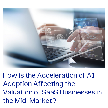
How is the Acceleration of AI
Adoption Affecting the
Valuation of SaaS Businesses in
the Mid-Market?