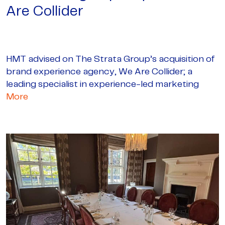
Are Collider
HMT advised on The Strata Group’s acquisition of
brand experience agency, We Are Collider; a
leading specialist in experience-led marketing
More