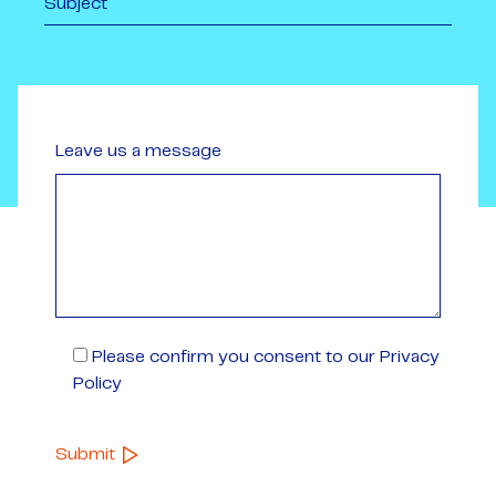
Leave us a message
Please confirm you consent to our Privacy
Policy