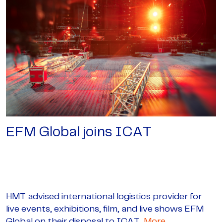
EFM Global joins ICAT
HMT advised international logistics provider for
live events, exhibitions, film, and live shows EFM
Global on their disposal to ICAT,
More