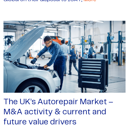
The UK’s Autorepair Market –
M&A activity & current and
future value drivers