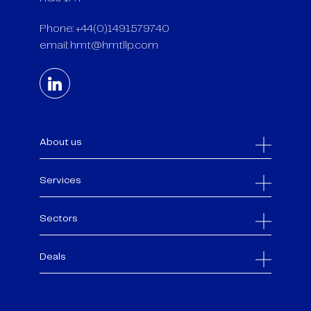
Phone: +44(0)1491579740
email:
hmt@hmtllp.com
About us
Services
Sectors
Deals