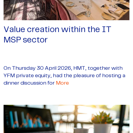
Value creation within the IT
MSP sector
On Thursday 30 April 2026, HMT, together with
YFM private equity, had the pleasure of hosting a
dinner discussion for
More