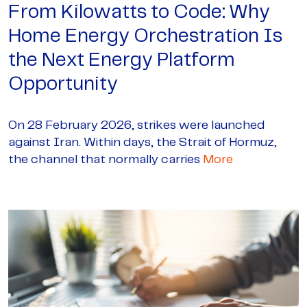
From Kilowatts to Code: Why
Home Energy Orchestration Is
the Next Energy Platform
Opportunity
On 28 February 2026, strikes were launched
against Iran. Within days, the Strait of Hormuz,
the channel that normally carries
More