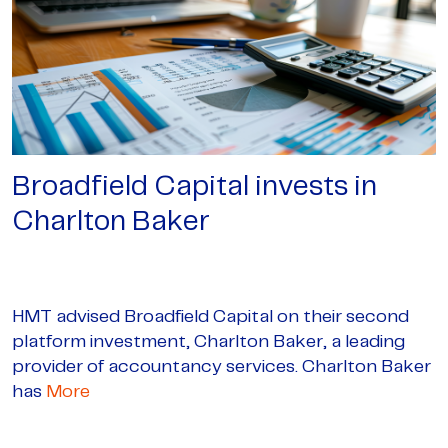
Broadfield Capital invests in
Charlton Baker
HMT advised Broadfield Capital on their second
platform investment, Charlton Baker, a leading
provider of accountancy services. Charlton Baker
has
More