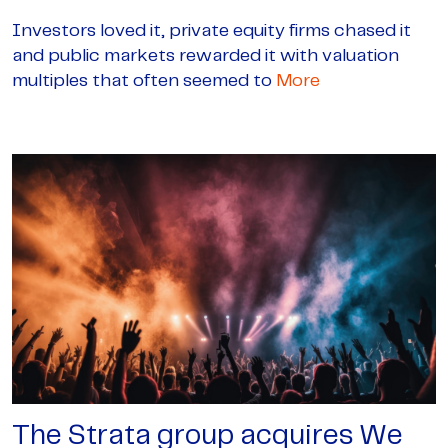
Investors loved it, private equity firms chased it
and public markets rewarded it with valuation
multiples that often seemed to
More
The Strata group acquires We