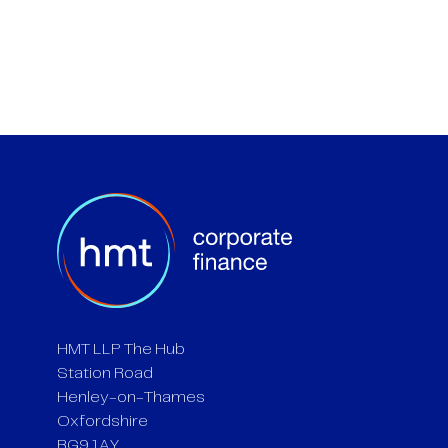
HMT LLP The Hub
Station Road
Henley-on-Thames
Oxfordshire
RG9 1AY