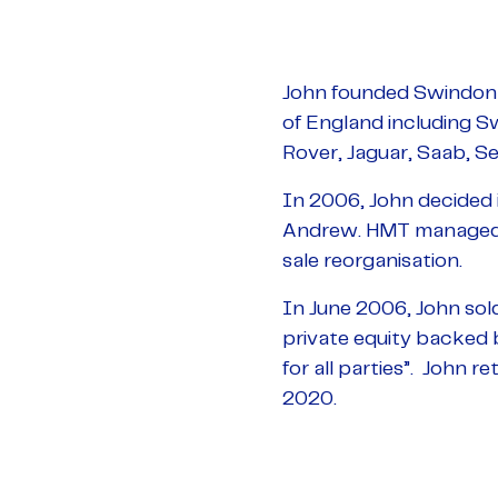
John founded Swindon 
of England including S
Rover, Jaguar, Saab, Se
In 2006, John decided i
Andrew. HMT managed t
sale reorganisation.
In June 2006, John sol
private equity backed b
for all parties”. John 
2020.