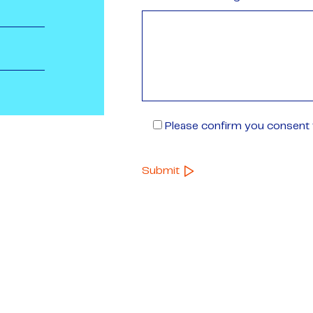
Please confirm you consent t