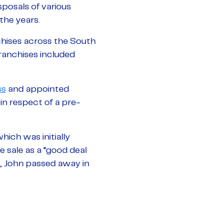
sposals of various
the years.
hises across the South
ranchises included
ss
and appointed
n respect of a pre-
ich was initially
e sale as a “good deal
y, John passed away in