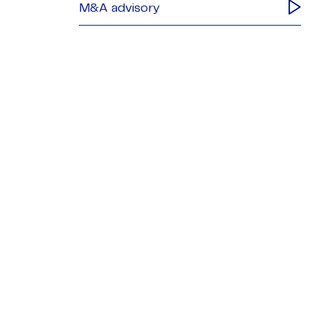
M&A advisory