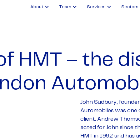
About
Team
Services
Sectors
of HMT – the di
indon Automobi
John Sudbury, founder
Automobiles was one o
client. Andrew Thoms
acted for John since t
HMT in 1992 and has a