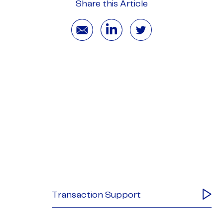
Share this Article
Transaction Support