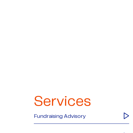
Services
Fundraising Advisory