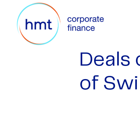
Deals 
of Sw