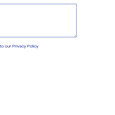
o our Privacy Policy