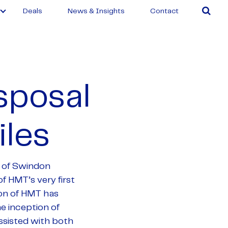
Deals
News & Insights
Contact
sposal
les
 of Swindon
f HMT’s very first
on of HMT has
he inception of
ssisted with both