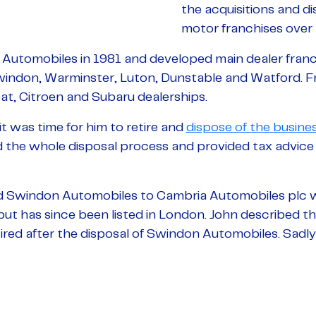
the acquisitions and di
motor franchises over 
Automobiles in 1981 and developed main dealer franc
windon, Warminster, Luton, Dunstable and Watford. F
at, Citroen and Subaru dealerships.
t was time for him to retire and
dispose of the busine
he whole disposal process and provided tax advice i
d Swindon Automobiles to Cambria Automobiles plc wh
ut has since been listed in London. John described th
retired after the disposal of Swindon Automobiles. Sadl