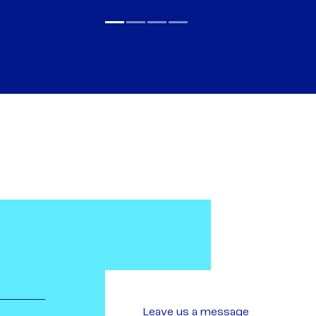
Leave us a message