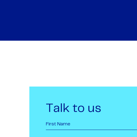
Talk to us