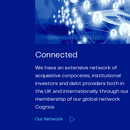
Passionate
rk of
We are passionate about delivering an
utional
optimal outcome for our clients and
 both in
helping them achieve their personal
hrough our
objectives. We understand
etwork
entrepreneurial businesses because
we are one
Our Deals