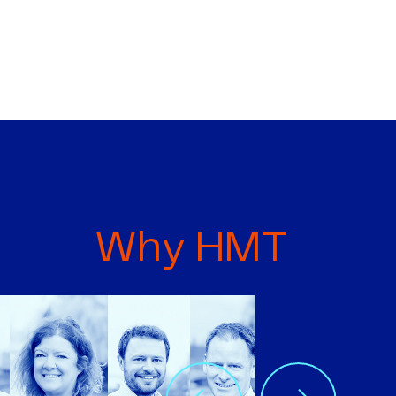
Why HMT