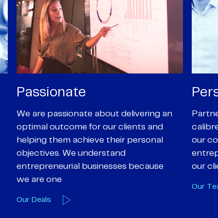
Personal
Pro
Partners are supported by high-
Our Pa
calibre professional staff who share
experi
our core values of enthusiasm, energy,
suppor
entrepreneurialism and empathy to
deal-d
our client’s objectives
and e
Our Team
Our A