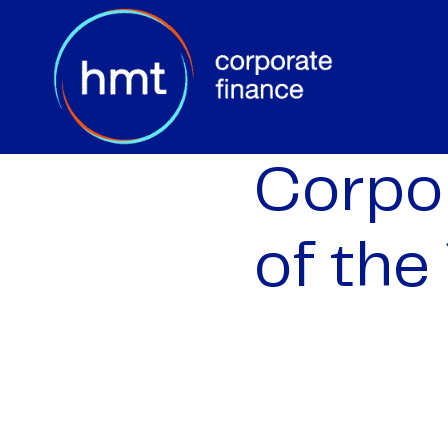
Corpor
of the