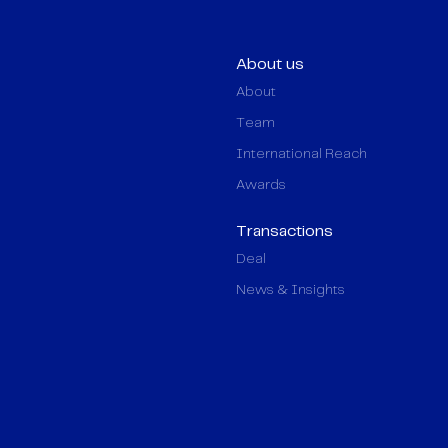
About us
About
Team
International Reach
Awards
Transactions
Deal
News & Insights