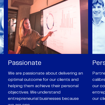
Personal
Pro
Partners are supported by high-
Our Pa
calibre professional staff who share
experi
our core values of enthusiasm, energy,
suppor
entrepreneurialism and empathy to
deal-d
our client’s objectives
and e