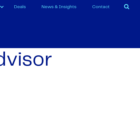
Deals
News & Insights
Contact
dvisor