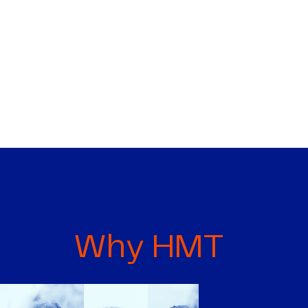
Why HMT