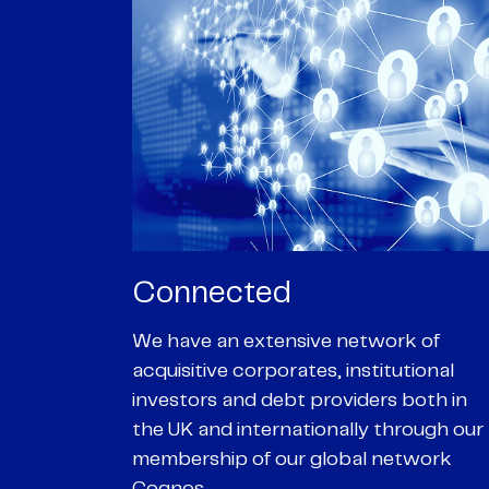
Passionate
rk of
We are passionate about delivering an
utional
optimal outcome for our clients and
 both in
helping them achieve their personal
hrough our
objectives. We understand
etwork
entrepreneurial businesses because