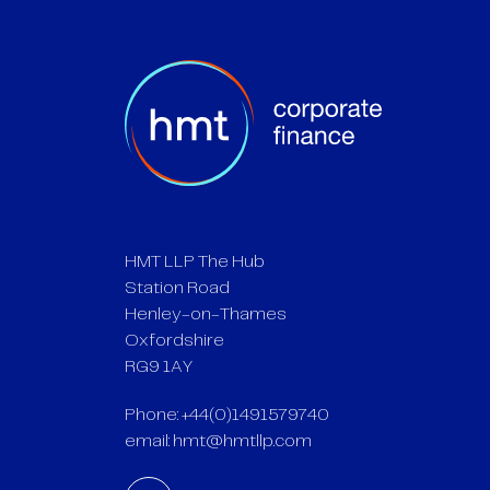
HMT LLP The Hub
Station Road
Henley-on-Thames
Oxfordshire
RG9 1AY
Phone: +44(0)1491579740
email:
hmt@hmtllp.com