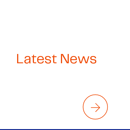
Latest News