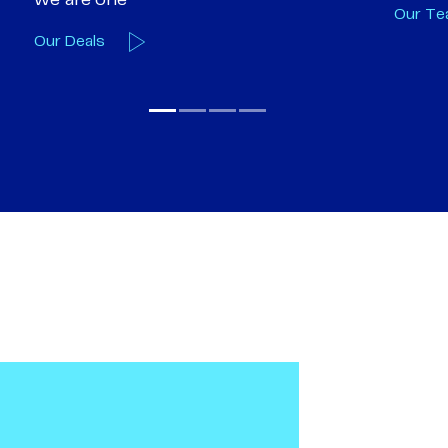
Our Team
Our A