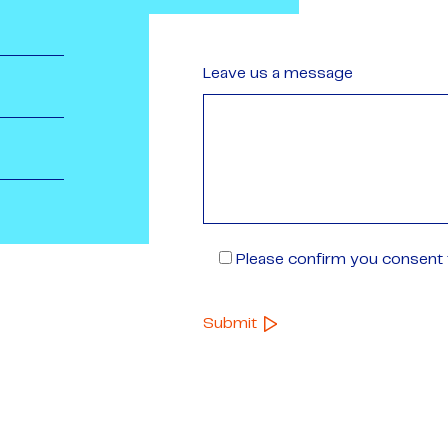
Leave us a message
Please confirm you consent t