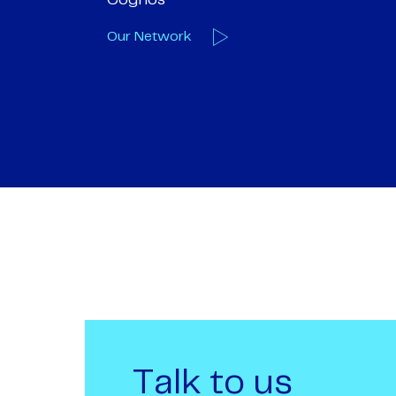
we are one
Our Deals
Talk to us