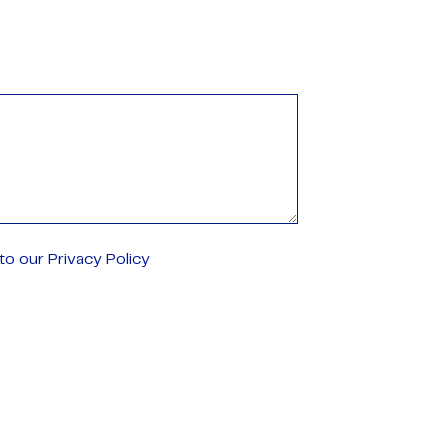
o our Privacy Policy