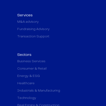
Services
M&A advisory
Fundraising Advisory
Transaction Support
Sectors
Business Services
Consumer & Retail
Energy & ESG
Healthcare
Industrials & Manufacturing
Technology
Real Estate & Construction