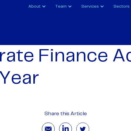
About
Team
Services
Sectors
ate Finance A
 Year
Share this Article