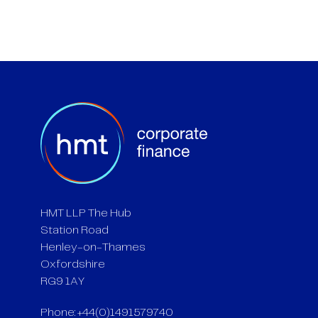
HMT LLP The Hub
Station Road
Henley-on-Thames
Oxfordshire
RG9 1AY
Phone: +44(0)1491579740