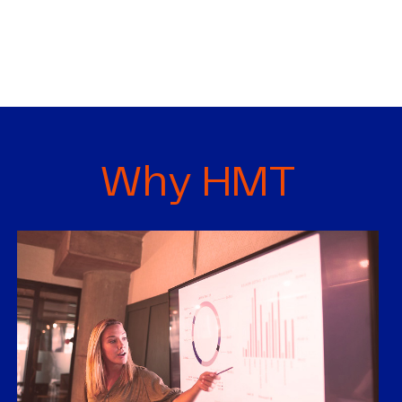
Why HMT