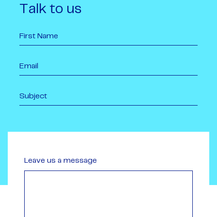
Talk to us
Leave us a message