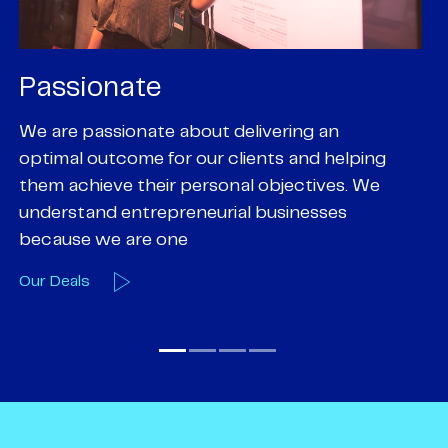
Passionate
P
We are passionate about delivering an
Pa
optimal outcome for our clients and helping
pr
them achieve their personal objectives. We
of
understand entrepreneurial businesses
em
because we are one
O
Our Deals