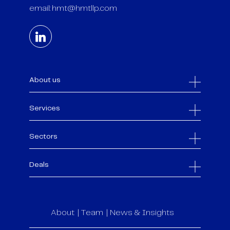
email:
hmt@hmtllp.com
About us
Services
Sectors
Deals
About
Team
News & Insights