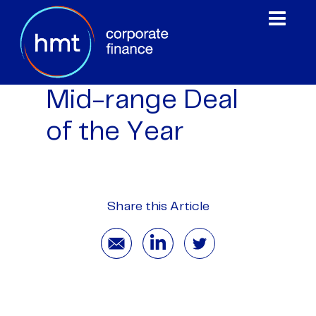
Mid-range Deal
of the Year
Share this Article