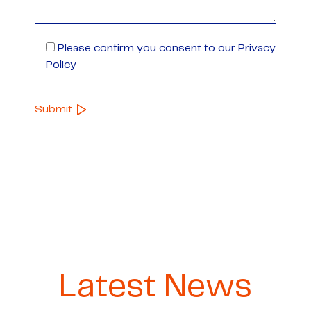
Please confirm you consent to our Privacy
Policy
Latest News