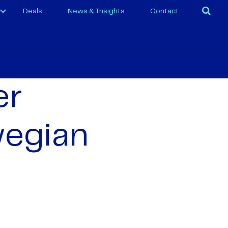
Deals
News & Insights
Contact
er
wegian