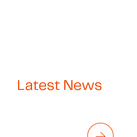
Latest News