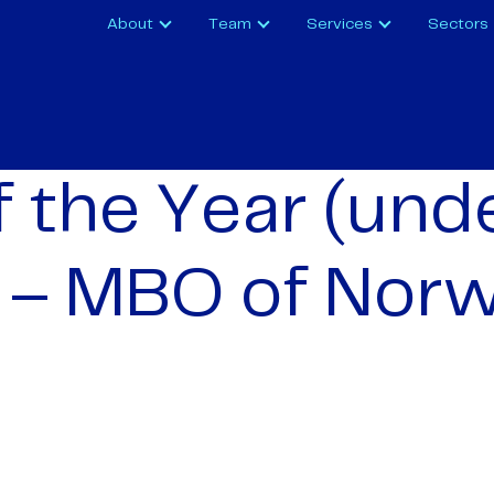
About
Team
Services
Sectors
f the Year (und
 – MBO of Nor