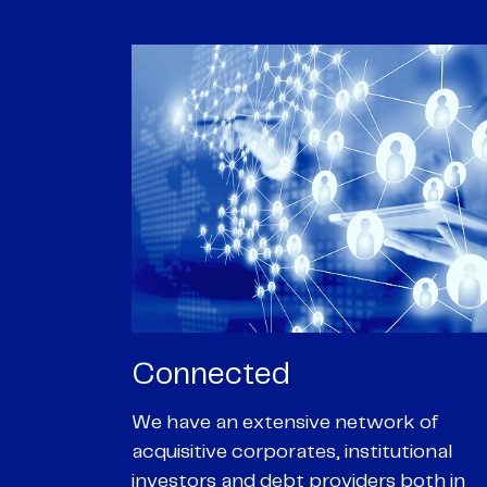
Passionate
rk of
We are passionate about delivering an
utional
optimal outcome for our clients and
 both in
helping them achieve their personal