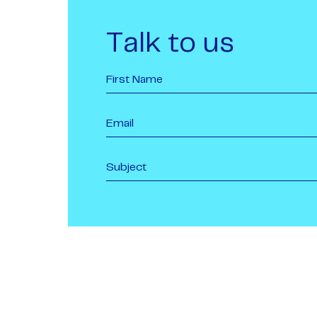
Talk to us