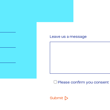
Leave us a message
Please confirm you consent t