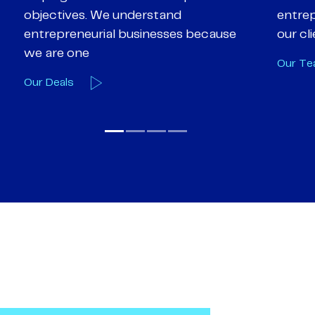
entrepreneurialism and empathy to
deal-d
our client’s objectives
and e
Our Team
Our A