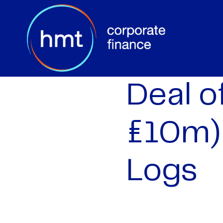
Deal o
£10m)
Logs