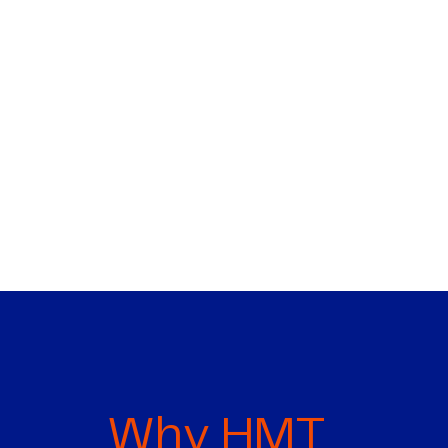
Why HMT