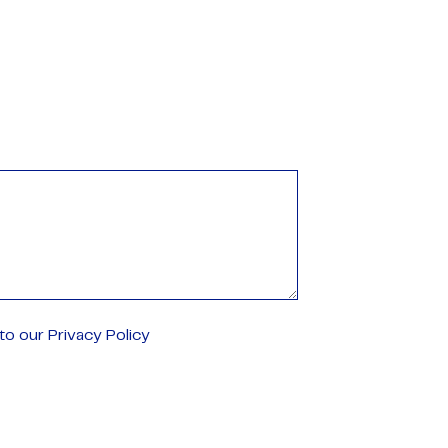
o our Privacy Policy