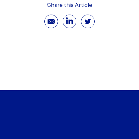
Share this Article