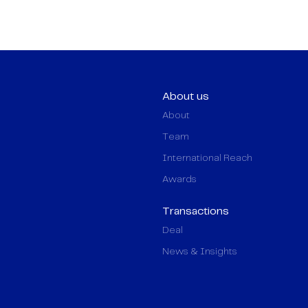
About us
About
Team
International Reach
Awards
Transactions
Deal
News & Insights