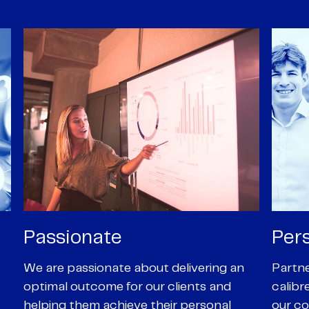
Personal
Pro
Partners are supported by high-
Our Pa
calibre professional staff who share
experi
our core values of enthusiasm, energy,
suppor