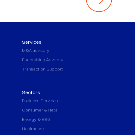
Services
M&A advisory
Fundraising Advisory
Transaction Support
Sectors
Business Services
Consumer & Retail
Energy & ESG
Healthcare