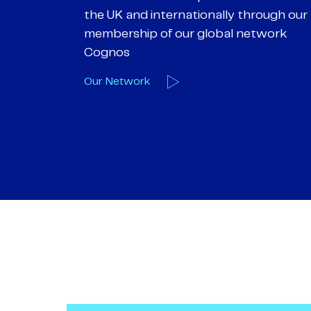
hrough our
objectives. We understand
etwork
entrepreneurial businesses because
we are one
Our Deals