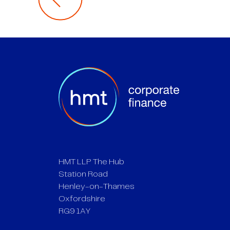
HMT LLP The Hub
Station Road
Henley-on-Thames
Oxfordshire
RG9 1AY