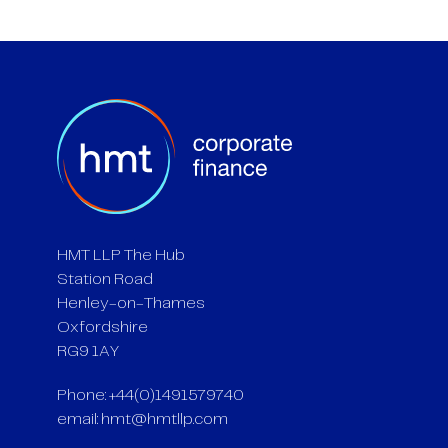
HMT LLP The Hub
Station Road
Henley-on-Thames
Oxfordshire
RG9 1AY
Phone: +44(0)1491579740
email:
hmt@hmtllp.com