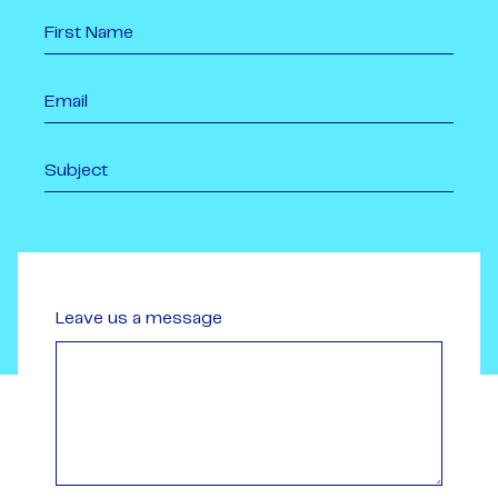
Leave us a message