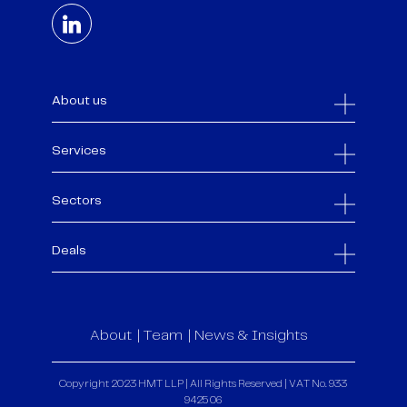
About us
Services
Sectors
Deals
About
Team
News & Insights
Copyright 2023 HMT LLP | All Rights Reserved | VAT No. 933
9425 06