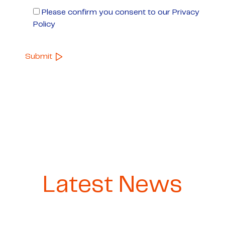
Please confirm you consent to our Privacy
Policy
Latest News