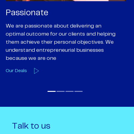
Passionate
P
We are passionate about delivering an
Pa
optimal outcome for our clients and helping
pr
them achieve their personal objectives. We
of
understand entrepreneurial businesses
em
because we are one
O
Our Deals
Talk to us