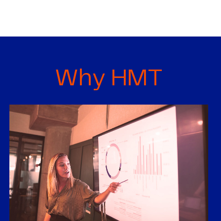
Why HMT