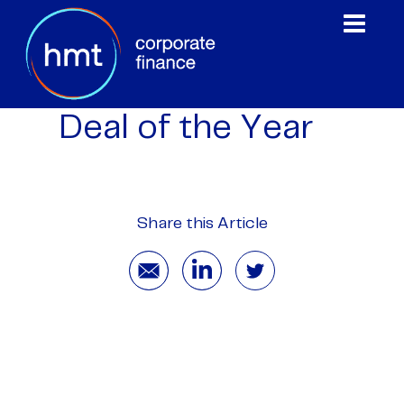
Deal of the Year
Share this Article