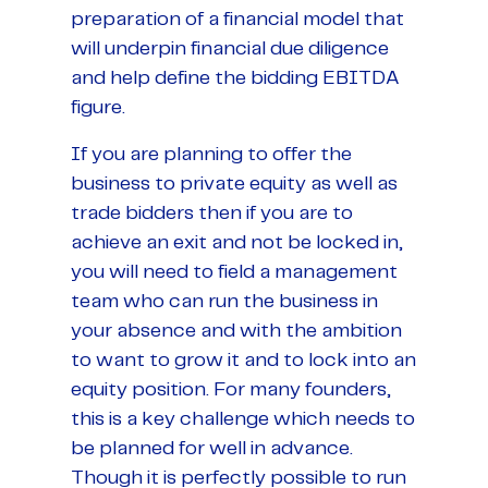
preparation of a financial model that
will underpin financial due diligence
and help define the bidding EBITDA
figure.
If you are planning to offer the
business to private equity as well as
trade bidders then if you are to
achieve an exit and not be locked in,
you will need to field a management
team who can run the business in
your absence and with the ambition
to want to grow it and to lock into an
equity position. For many founders,
this is a key challenge which needs to
be planned for well in advance.
Though it is perfectly possible to run