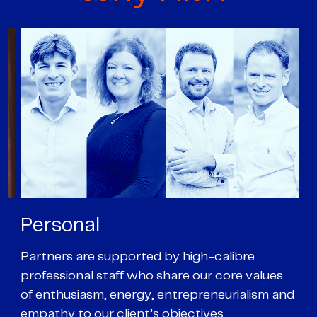
Personal
P
Partners are supported by high-calibre
Ou
professional staff who share our core values
ex
of enthusiasm, energy, entrepreneurialism and
su
empathy to our client’s objectives
wi