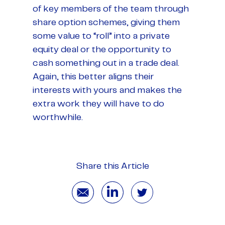
of key members of the team through
share option schemes, giving them
some value to “roll” into a private
equity deal or the opportunity to
cash something out in a trade deal.
Again, this better aligns their
interests with yours and makes the
extra work they will have to do
worthwhile.
Share this Article