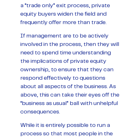
a “trade only” exit process, private
equity buyers widen the field and
frequently offer more than trade.
If management are to be actively
involved in the process, then they will
need to spend time understanding
the implications of private equity
ownership, to ensure that they can
respond effectively to questions
about all aspects of the business. As
above, this can take their eyes off the
“business as usual” ball with unhelpful
consequences.
While it is entirely possible to run a
process so that most people in the