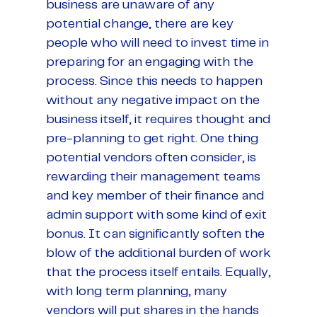
business are unaware of any
potential change, there are key
people who will need to invest time in
preparing for an engaging with the
process. Since this needs to happen
without any negative impact on the
business itself, it requires thought and
pre-planning to get right. One thing
potential vendors often consider, is
rewarding their management teams
and key member of their finance and
admin support with some kind of exit
bonus. It can significantly soften the
blow of the additional burden of work
that the process itself entails. Equally,
with long term planning, many
vendors will put shares in the hands