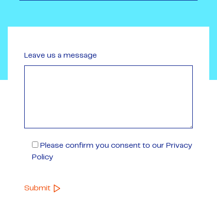
Leave us a message
Please confirm you consent to our Privacy
Policy