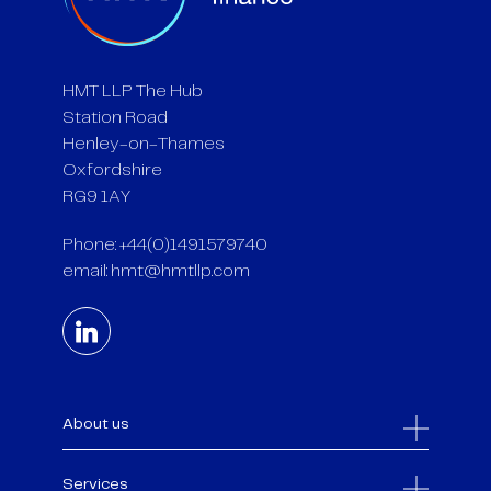
HMT LLP The Hub
Station Road
Henley-on-Thames
Oxfordshire
RG9 1AY
Phone: +44(0)1491579740
email:
hmt@hmtllp.com
About us
Services