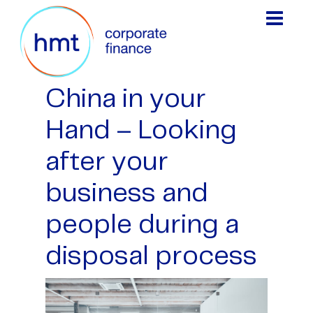
China in your
Hand – Looking
after your
business and
people during a
disposal process