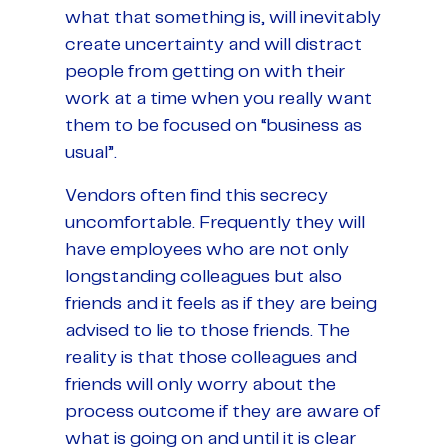
what that something is, will inevitably
create uncertainty and will distract
people from getting on with their
work at a time when you really want
them to be focused on “business as
usual”.
Vendors often find this secrecy
uncomfortable. Frequently they will
have employees who are not only
longstanding colleagues but also
friends and it feels as if they are being
advised to lie to those friends. The
reality is that those colleagues and
friends will only worry about the
process outcome if they are aware of
what is going on and until it is clear