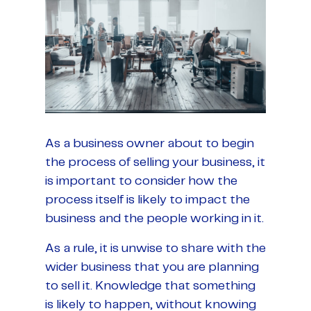
As a business owner about to begin
the process of selling your business, it
is important to consider how the
process itself is likely to impact the
business and the people working in it.
As a rule, it is unwise to share with the
wider business that you are planning
to sell it. Knowledge that something
is likely to happen, without knowing