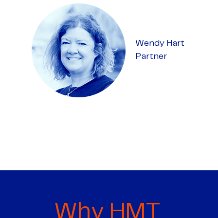
Wendy Hart
Partner
Why HMT