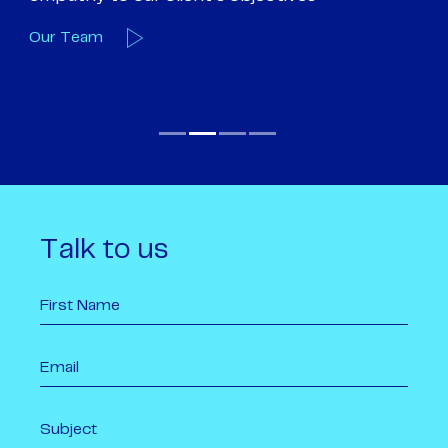
Our Team
O
Talk to us