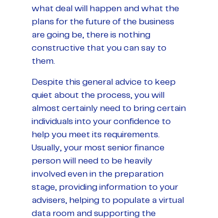
what deal will happen and what the
plans for the future of the business
are going be, there is nothing
constructive that you can say to
them.
Despite this general advice to keep
quiet about the process, you will
almost certainly need to bring certain
individuals into your confidence to
help you meet its requirements.
Usually, your most senior finance
person will need to be heavily
involved even in the preparation
stage, providing information to your
advisers, helping to populate a virtual
data room and supporting the