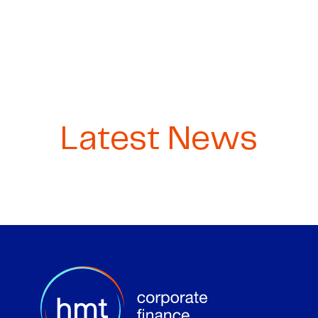
Latest News