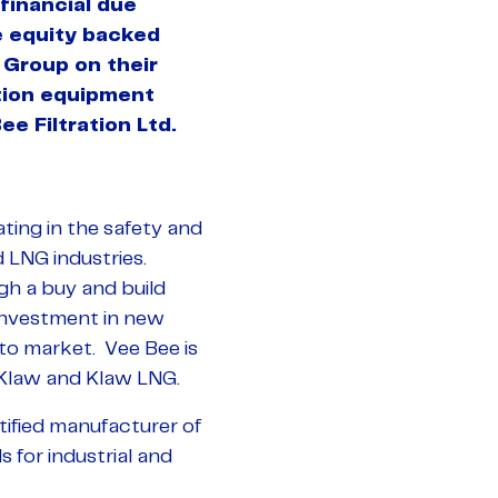
financial due
te equity backed
Group on their
ation equipment
e Filtration Ltd.
ting in the safety and
d LNG industries.
ugh a buy and build
 investment in new
to market. Vee Bee is
 Klaw and Klaw LNG.
tified manufacturer of
s for industrial and