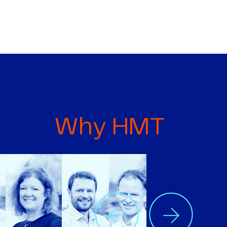
Why HMT