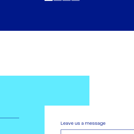
Leave us a message