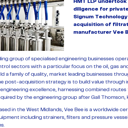
HMT LLP undertook 
diligence for priva
Signum Technology 
acquisition of filtr
manufacturer Vee Be
ing group of specialised engineering businesses opera
ntrol sectors with a particular focus on the oil, gas an
ild a family of quality, market leading businesses thro
he post-acquisition strategy is to build value through
ngineering excellence, harnessing combined routes 
uired by the engineering group after Gall Thomson,
sed in the West Midlands, Vee Bee is a worldwide cer
quipment including strainers, filters and pressure vessel
s.