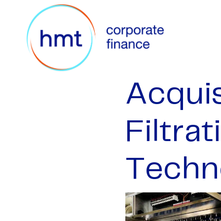
Acquis
Filtra
Techn