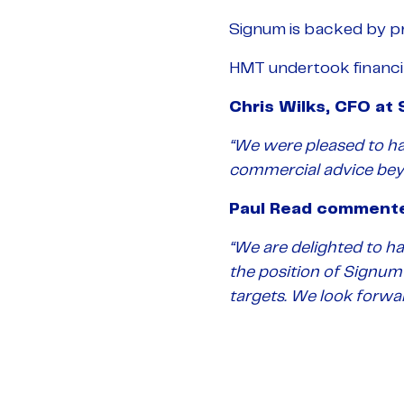
Signum is backed by pri
HMT undertook financial
Chris Wilks, CFO a
“We were pleased to ha
commercial advice beyo
Paul Read comment
“We are delighted to h
the position of Signum
targets. We look forwar