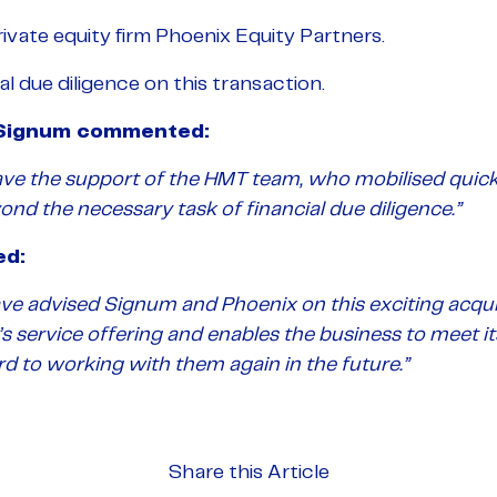
vate equity firm Phoenix Equity Partners.
 due diligence on this transaction.
t Signum commented:
ve the support of the HMT team, who mobilised quick
nd the necessary task of financial due diligence.”
ed:
ave advised Signum and Phoenix on this exciting acqui
’s service offering and enables the business to meet 
d to working with them again in the future.”
Share this Article