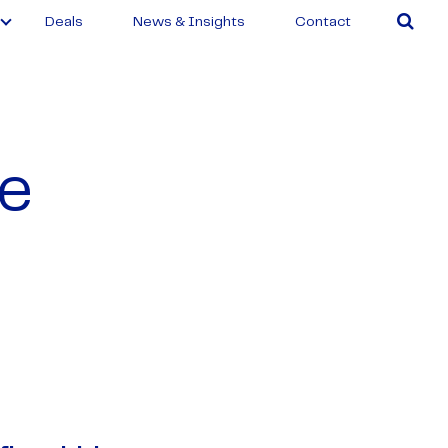
Deals
News & Insights
Contact
ee