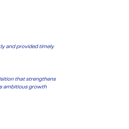
ly and provided timely
sition that strengthens
its ambitious growth