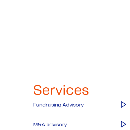
Services
Fundraising Advisory
M&A advisory