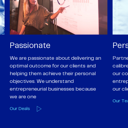
Personal
Pro
Partners are supported by high-
Our Pa
calibre professional staff who share
experi
our core values of enthusiasm, energy,
suppor
entrepreneurialism and empathy to
deal-d
our client’s objectives
and e
Our Team
Our A