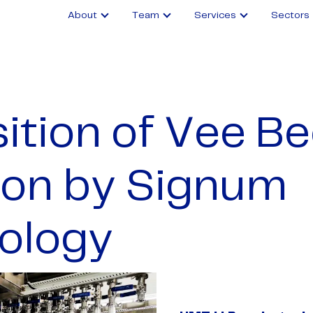
About
Team
Services
Sectors
ition of Vee B
tion by Signum
ology