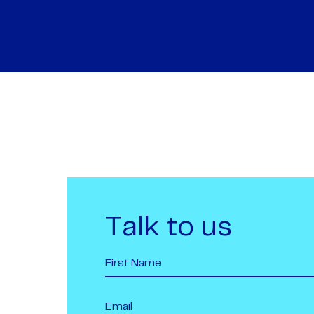
Talk to us