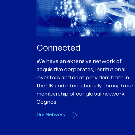
Passionate
rk of
We are passionate about delivering an
utional
optimal outcome for our clients and
 both in
helping them achieve their personal
hrough our
objectives. We understand
etwork
entrepreneurial businesses because
we are one
Our Deals