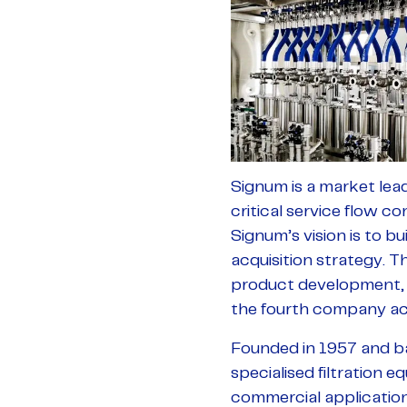
Signum is a market lead
critical service flow co
Signum’s vision is to bu
acquisition strategy. T
product development, e
the fourth company acq
Founded in 1957 and ba
specialised filtration e
commercial application