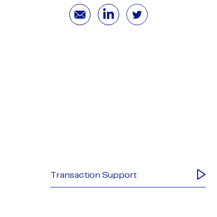
Transaction Support