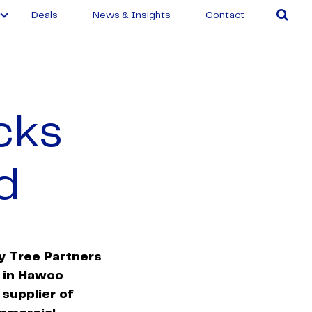
Deals
News & Insights
Contact
cks
d
y Tree Partners
t in Hawco
 supplier of