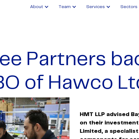
About
Team
Services
Sectors
ee Partners ba
BO of Hawco Lt
HMT
LLP advised Ba
on their investmen
Limited, a specialist