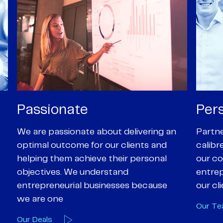
Personal
Pro
Partners are supported by high-
Our Pa
calibre professional staff who share
experi
our core values of enthusiasm, energy,
suppor
entrepreneurialism and empathy to
deal-d
our client’s objectives
and e
Our Team
Our A