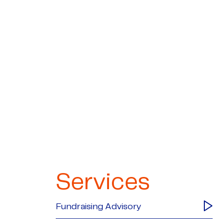
Services
Fundraising Advisory