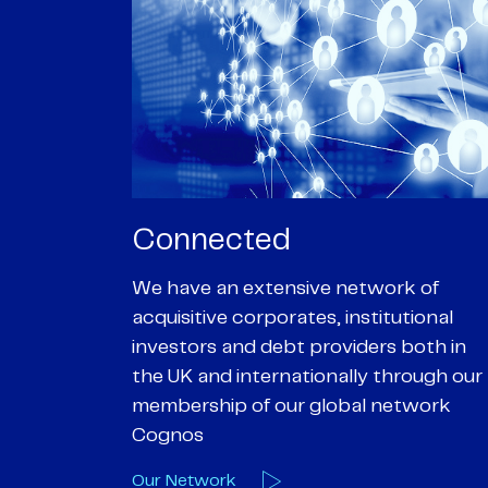
Passionate
rk of
We are passionate about delivering an
utional
optimal outcome for our clients and
 both in
helping them achieve their personal
hrough our
objectives. We understand
etwork
entrepreneurial businesses because
we are one
Our Deals