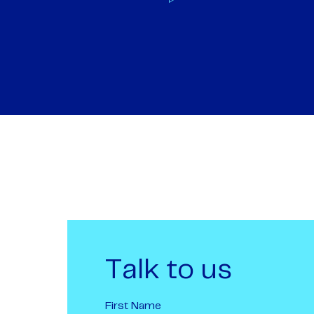
Talk to us