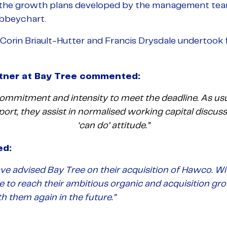
 the growth plans developed by the management te
Abbeychart.
Corin Briault-Hutter and Francis Drysdale undertook f
ner at Bay Tree
commented:
mmitment and intensity to meet the deadline. As usu
eport, they assist in normalised working capital discus
‘can do’ attitude.”
ed:
ve advised Bay Tree on their acquisition of Hawco. Wi
le to reach their ambitious organic and acquisition gr
 them again in the future.”