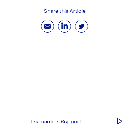
Share this Article
Transaction Support