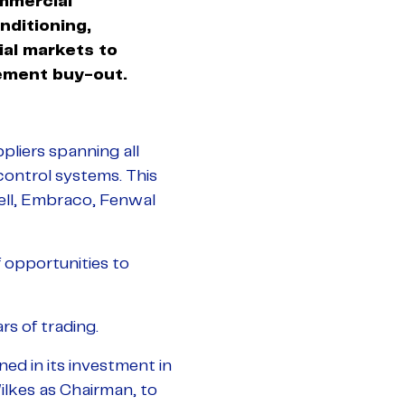
mmercial
onditioning,
ial markets to
ement buy-out.
liers spanning all
control systems. This
well, Embraco, Fenwal
 opportunities to
rs of trading.
ned in its investment in
ilkes as Chairman, to