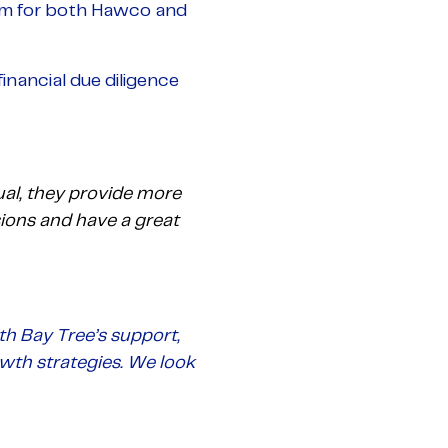
am for both Hawco and
inancial due diligence
al, they provide more
sions and have a great
th Bay Tree’s support,
owth strategies. We look