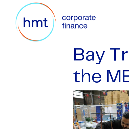
Bay Tr
the M