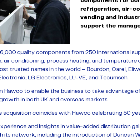
components for co
refrigeration, air-c
vending and industr
support the manag
,000 quality components from 250 international supp
n, air conditioning, process heating, and temperature 
ost trusted names in the world – Bourdon, Carel, Eli
 Electronic, LG Electronics, LU-VE, and Tecumseh.
in Hawco to enable the business to take advantage of
f growth in both UK and overseas markets.
e acquisition coincides with Hawco celebrating 50 yea
s experience and insights in value-added distribution gai
h its network, including the introduction of Duncan W