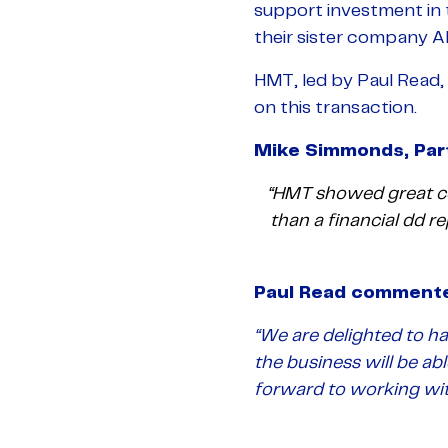
support investment in
their sister company 
HMT, led by Paul Read, 
on this transaction.
Mike Simmonds, Part
“HMT showed great co
than a financial dd r
Paul Read comment
“We are delighted to ha
the business will be ab
forward to working with