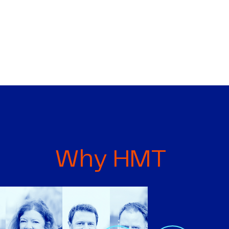
Why HMT