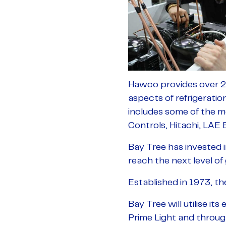
Hawco provides over 26
aspects of refrigeratio
includes some of the m
Controls, Hitachi, LAE
Bay Tree has invested 
reach the next level o
Established in 1973, th
Bay Tree will utilise it
Prime Light and throug