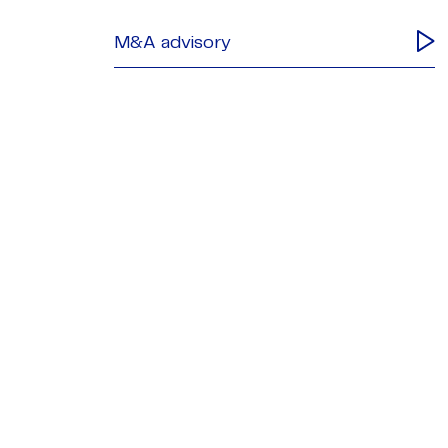
M&A advisory