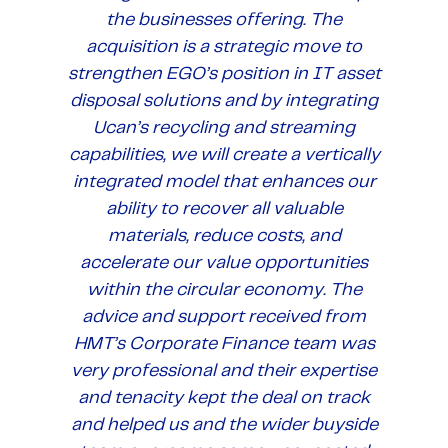
the businesses offering. The
acquisition is a strategic move to
strengthen EGO’s position in IT asset
disposal solutions and by integrating
Ucan’s recycling and streaming
capabilities, we will create a vertically
integrated model that enhances our
ability to recover all valuable
materials, reduce costs, and
accelerate our value opportunities
within the circular economy. The
advice and support received from
HMT’s Corporate Finance team was
very professional and their expertise
and tenacity kept the deal on track
and helped us and the wider buyside