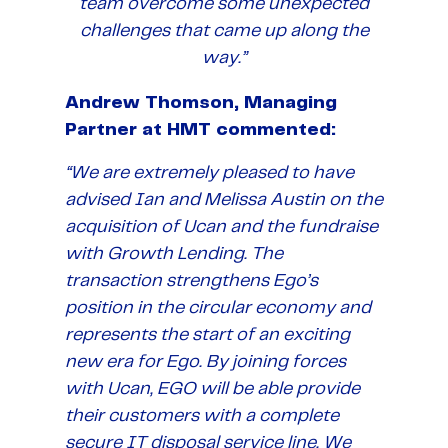
team overcome some unexpected
challenges that came up along the
way.”
Andrew Thomson, Managing
Partner at HMT commented:
“We are extremely pleased to have
advised Ian and Melissa Austin on the
acquisition of Ucan and the fundraise
with Growth Lending. The
transaction strengthens Ego’s
position in the circular economy and
represents the start of an exciting
new era for Ego. By joining forces
with Ucan, EGO will be able provide
their customers with a complete
secure IT disposal service line. We