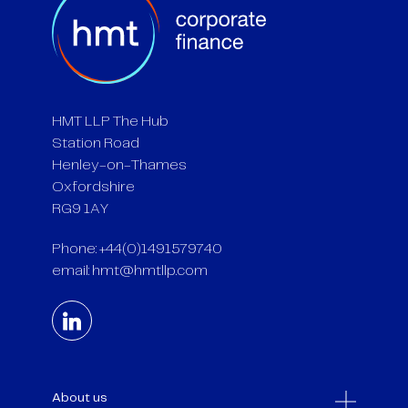
HMT LLP The Hub
Station Road
Henley-on-Thames
Oxfordshire
RG9 1AY
Phone: +44(0)1491579740
email:
hmt@hmtllp.com
About us