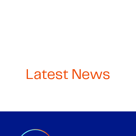
Latest News