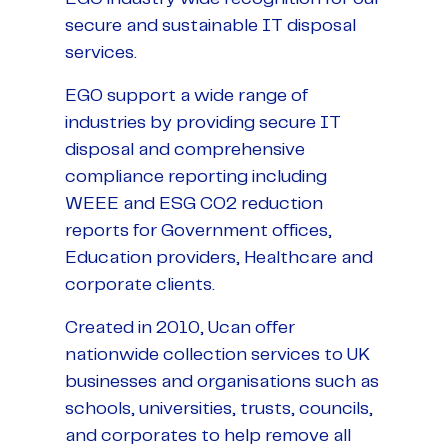
secure and sustainable IT disposal
services.
EGO support a wide range of
industries by providing secure IT
disposal and comprehensive
compliance reporting including
WEEE and ESG CO2 reduction
reports for Government offices,
Education providers, Healthcare and
corporate clients.
Created in 2010, Ucan offer
nationwide collection services to UK
businesses and organisations such as
schools, universities, trusts, councils,
and corporates to help remove all