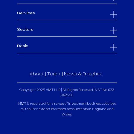
Services
Sectors
Deals
About
Team
News & Insights
Copyright 2023 HMT LLP | All Rights Reserved | VAT No. 933
9425 06
HMT is regulated for a range of investment business activities
by the Institute of Chartered Accountants in England and
Wales.