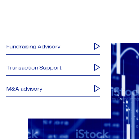
Fundraising Advisory
Transaction Support
M&A advisory