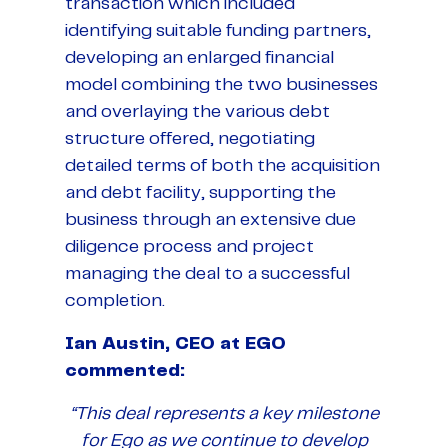
transaction which included
identifying suitable funding partners,
developing an enlarged financial
model combining the two businesses
and overlaying the various debt
structure offered, negotiating
detailed terms of both the acquisition
and debt facility, supporting the
business through an extensive due
diligence process and project
managing the deal to a successful
completion.
Ian Austin, CEO at EGO
commented:
“This deal represents a key milestone
for Ego as we continue to develop