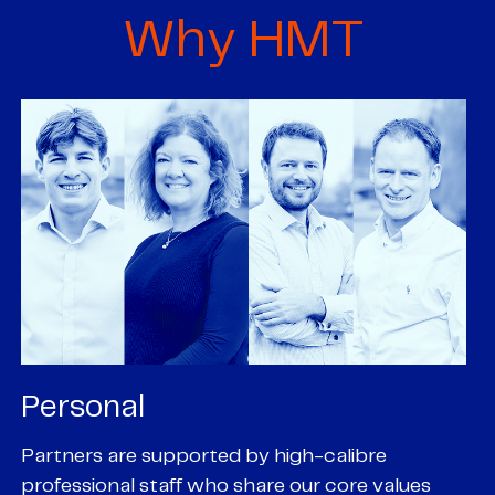
Why HMT
Personal
P
Partners are supported by high-calibre
Ou
professional staff who share our core values
ex