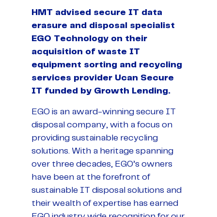
HMT advised secure IT data
erasure and disposal specialist
EGO Technology on their
acquisition of waste IT
equipment sorting and recycling
services provider Ucan Secure
IT funded by Growth Lending.
EGO is an award-winning secure IT
disposal company, with a focus on
providing sustainable recycling
solutions. With a heritage spanning
over three decades, EGO’s owners
have been at the forefront of
sustainable IT disposal solutions and
their wealth of expertise has earned
EGO industry wide recognition for our