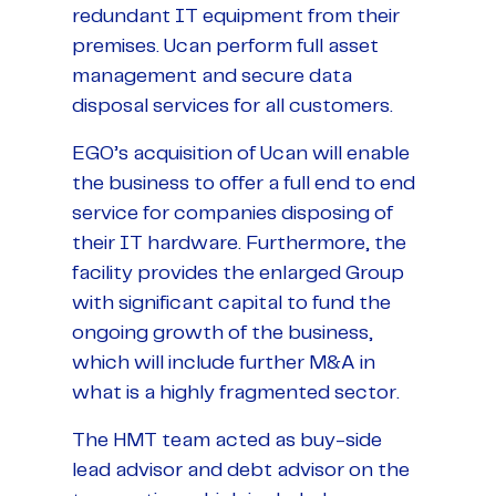
redundant IT equipment from their
premises. Ucan perform full asset
management and secure data
disposal services for all customers.
EGO’s acquisition of Ucan will enable
the business to offer a full end to end
service for companies disposing of
their IT hardware. Furthermore, the
facility provides the enlarged Group
with significant capital to fund the
ongoing growth of the business,
which will include further M&A in
what is a highly fragmented sector.
The HMT team acted as buy-side
lead advisor and debt advisor on the