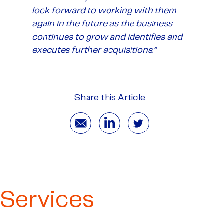
look forward to working with them
again in the future as the business
continues to grow and identifies and
executes further acquisitions.”
Share this Article
Services