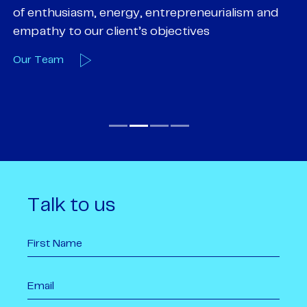
of enthusiasm, energy, entrepreneurialism and
su
empathy to our client’s objectives
wi
Our Team
O
Talk to us