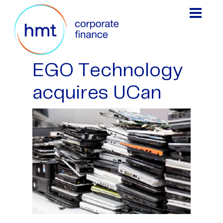
EGO Technology
acquires UCan