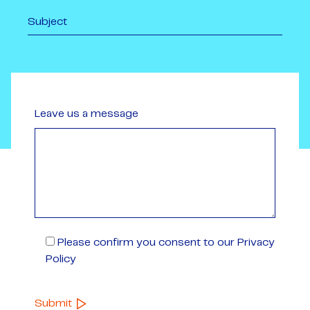
Leave us a message
Please confirm you consent to our Privacy
Policy