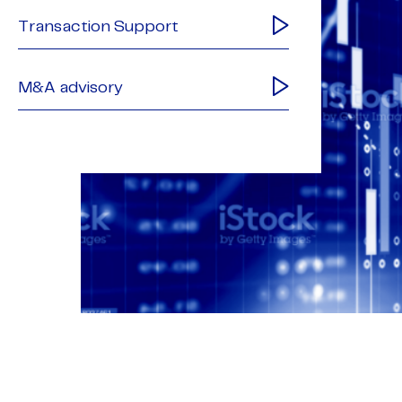
Transaction Support
M&A advisory