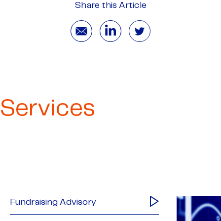
Share this Article
Services
Fundraising Advisory