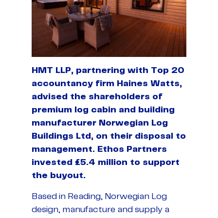
HMT LLP, partnering with Top 20
accountancy firm Haines Watts,
advised the shareholders of
premium log cabin and building
manufacturer Norwegian Log
Buildings Ltd, on their disposal to
management. Ethos Partners
invested £5.4 million to support
the buyout.
Based in Reading, Norwegian Log
design, manufacture and supply a