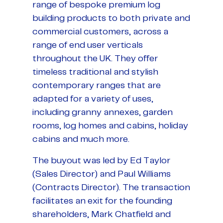
range of bespoke premium log
building products to both private and
commercial customers, across a
range of end user verticals
throughout the UK. They offer
timeless traditional and stylish
contemporary ranges that are
adapted for a variety of uses,
including granny annexes, garden
rooms, log homes and cabins, holiday
cabins and much more.
The buyout was led by Ed Taylor
(Sales Director) and Paul Williams
(Contracts Director). The transaction
facilitates an exit for the founding
shareholders, Mark Chatfield and