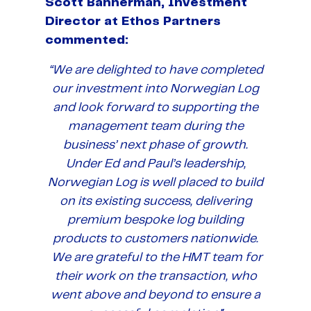
Scott Bannerman, Investment
Director at Ethos Partners
commented:
“We are delighted to have completed
our investment into Norwegian Log
and look forward to supporting the
management team during the
business’ next phase of growth.
Under Ed and Paul’s leadership,
Norwegian Log is well placed to build
on its existing success, delivering
premium bespoke log building
products to customers nationwide.
We are grateful to the HMT team for
their work on the transaction, who
went above and beyond to ensure a