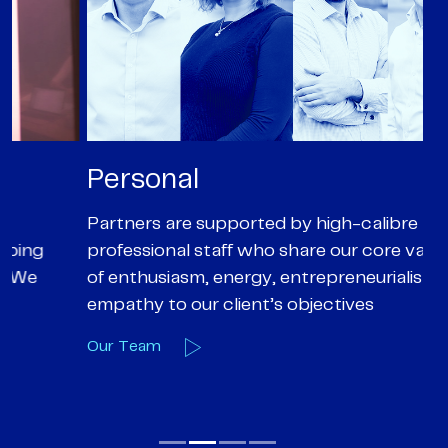
Personal
P
Partners are supported by high-calibre
Ou
professional staff who share our core values
ex
of enthusiasm, energy, entrepreneurialism and
su
empathy to our client’s objectives
wi
Our Team
O