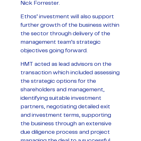
Nick Forrester.
Ethos’ investment will also support
further growth of the business within
the sector through delivery of the
management team’s strategic
objectives going forward.
HMT acted as lead advisors on the
transaction which included assessing
the strategic options for the
shareholders and management,
identifying suitable investment
partners, negotiating detailed exit
and investment terms, supporting
the business through an extensive
due diligence process and project
managing the deal to a successful