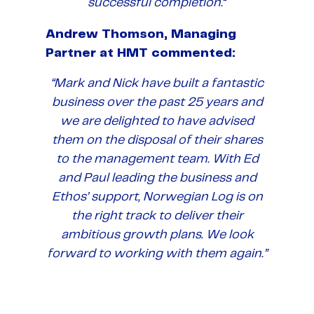
successful completion.
“
Andrew Thomson, Managing
Partner at HMT commented:
“Mark and Nick have built a fantastic
business over the past 25 years and
we are delighted to have advised
them on the disposal of their shares
to the management team. With Ed
and Paul leading the business and
Ethos’ support, Norwegian Log is on
the right track to deliver their
ambitious growth plans. We look
forward to working with them again.”