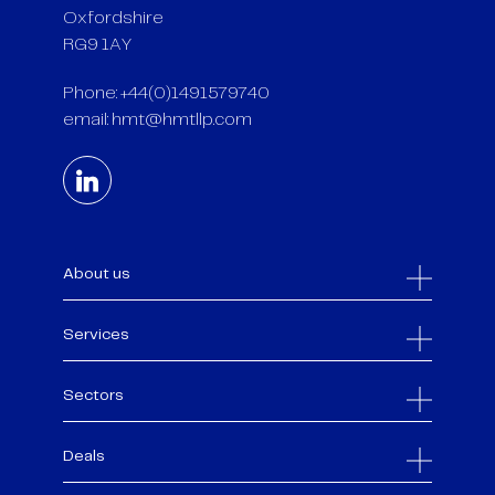
Oxfordshire
RG9 1AY
Phone: +44(0)1491579740
email:
hmt@hmtllp.com
About us
Services
Sectors
Deals