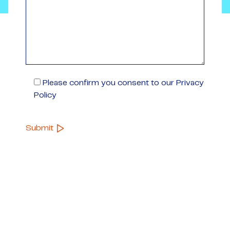
Please confirm you consent to our Privacy
Policy