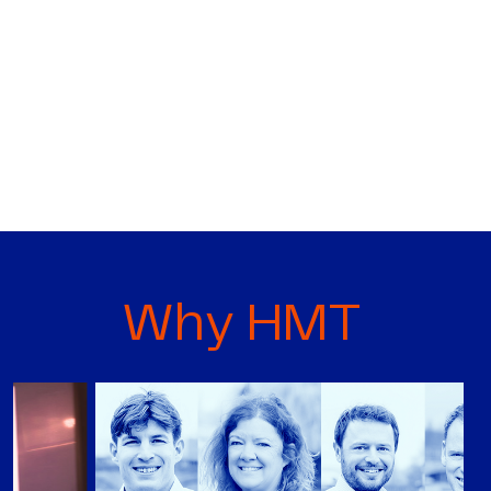
Why HMT