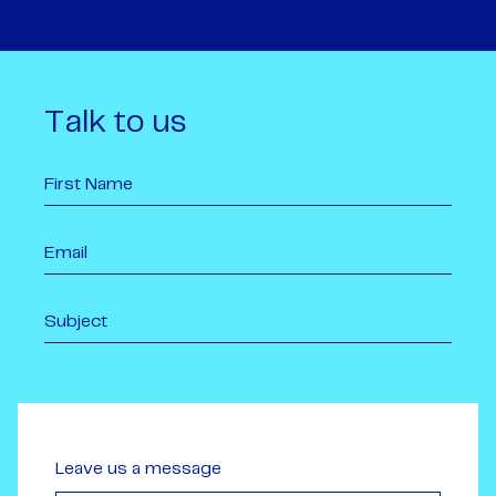
Talk to us
Leave us a message