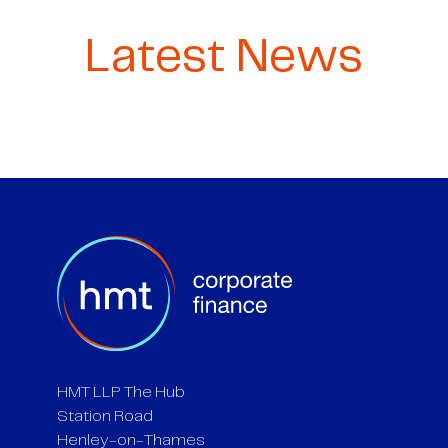
Latest News
HMT LLP The Hub
Station Road
Henley-on-Thames