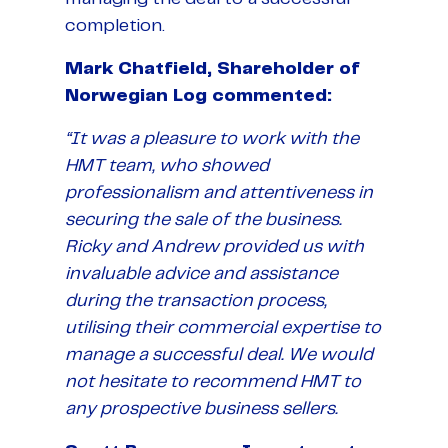
completion.
Mark Chatfield, Shareholder of
Norwegian Log commented:
“It was a pleasure to work with the
HMT team, who showed
professionalism and attentiveness in
securing the sale of the business.
Ricky and Andrew provided us with
invaluable advice and assistance
during the transaction process,
utilising their commercial expertise to
manage a successful deal. We would
not hesitate to recommend HMT to
any prospective business sellers.