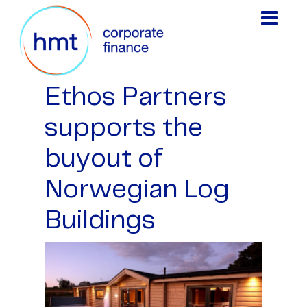
Ethos Partners
supports the
buyout of
Norwegian Log
Buildings