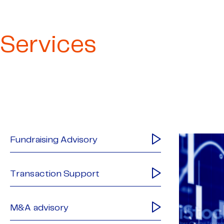
Services
Fundraising Advisory
Transaction Support
M&A advisory