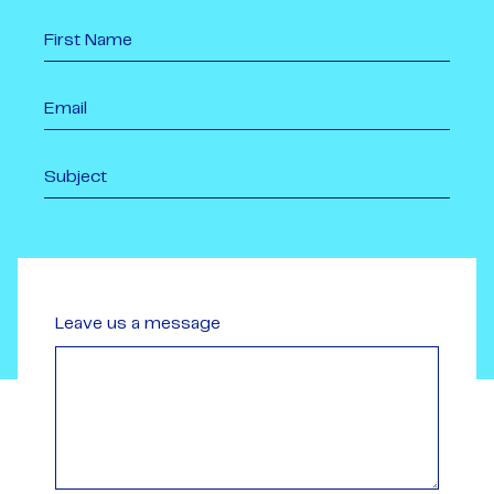
Leave us a message