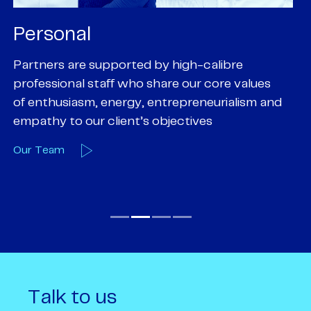
Personal
P
Partners are supported by high-calibre
Ou
professional staff who share our core values
ex
of enthusiasm, energy, entrepreneurialism and
su
empathy to our client’s objectives
wi
Our Team
O
Talk to us