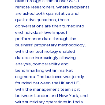
calls through a field of over 800+
remote researchers, where recipients
are asked both quantitative and
qualitative questions; these
conversations are then turned into
end individual-level impact
performance data through the
business’ proprietary methodology,
with their technology enabled
database increasingly allowing
analysis, comparability and
benchmarking within market
segments. The business was jointly
founded between the UK and US,
with the management team split
between London and New York, and
with subsidiary operations in India