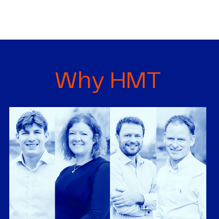
Why HMT