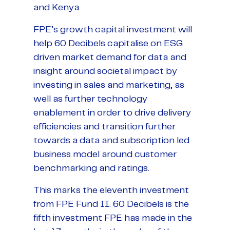
and Kenya.
FPE’s growth capital investment will
help 60 Decibels capitalise on ESG
driven market demand for data and
insight around societal impact by
investing in sales and marketing, as
well as further technology
enablement in order to drive delivery
efficiencies and transition further
towards a data and subscription led
business model around customer
benchmarking and ratings.
This marks the eleventh investment
from FPE Fund II. 60 Decibels is the
fifth investment FPE has made in the