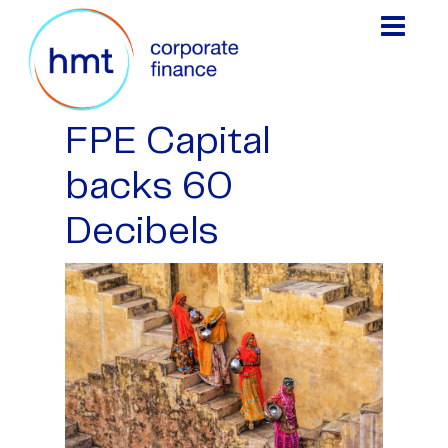
FPE Capital
backs 60
Decibels