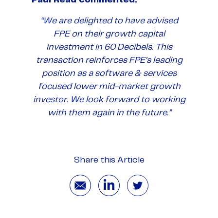
“We are delighted to have advised
FPE on their growth capital
investment in 60 Decibels. This
transaction reinforces FPE’s leading
position as a software & services
focused lower mid-market growth
investor. We look forward to working
with them again in the future.”
Share this Article