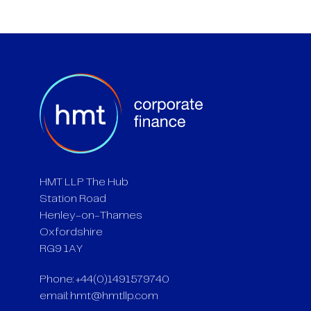
HMT LLP The Hub
Station Road
Henley-on-Thames
Oxfordshire
RG9 1AY
Phone: +44(0)1491579740
email:
hmt@hmtllp.com