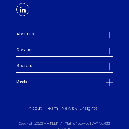
About us
Services
Sectors
Deals
About
Team
News & Insights
Copyright 2023 HMT LLP | All Rights Reserved | VAT No. 933
9425 06