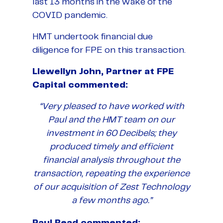
last 13 months in the wake of the
COVID pandemic.
HMT undertook financial due
diligence for FPE on this transaction.
Llewellyn John, Partner at FPE
Capital commented:
“Very pleased to have worked with
Paul and the HMT team on our
investment in 60 Decibels; they
produced timely and efficient
financial analysis throughout the
transaction, repeating the experience
of our acquisition of Zest Technology
a few months ago.”
Paul Read commented: