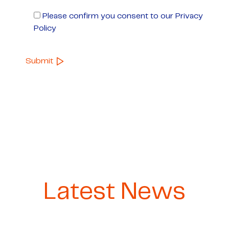
Please confirm you consent to our Privacy
Policy
Latest News