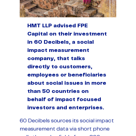
HMT LLP advised FPE
Capital on their investment
in 60 Decibels, a social
impact measurement
company, that talks
directly to customers,
employees or beneficiaries
about social issues in more
than 50 countries on
behalf of impact focused
investors and enterprises.
60 Decibels sources its social impact
measurement data via short phone