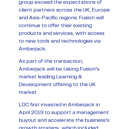
group exceed the expectations of
client partners across the UK, Europe
and Asia-Pacific regions. Fusion will
continue to offer their existing
products and services, with access
to new tools and technologies via
Amberjack.
As part of the transaction,
Amberjack will be taking Fusion’s
market leading Learning &
Development offering to the UK
market.
LDC first invested in Amberjack in
April 2019 to support a management
buyout and accelerate the business’s
growth strategy, which included