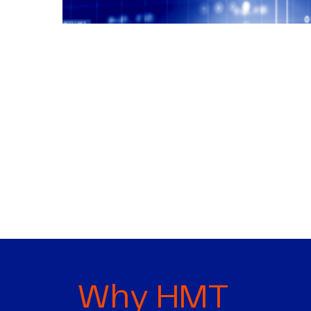
Why HMT