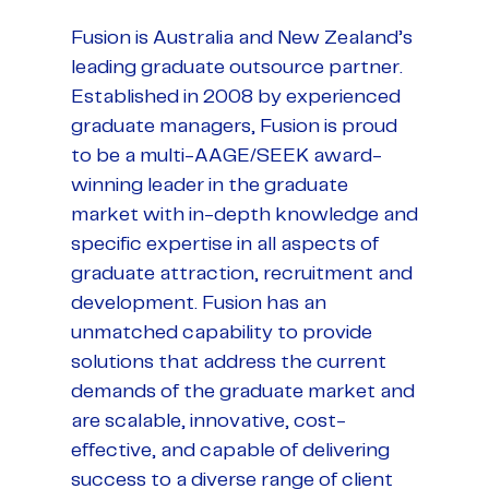
Fusion is Australia and New Zealand’s
leading graduate outsource partner.
Established in 2008 by experienced
graduate managers, Fusion is proud
to be a multi-AAGE/SEEK award-
winning leader in the graduate
market with in-depth knowledge and
specific expertise in all aspects of
graduate attraction, recruitment and
development. Fusion has an
unmatched capability to provide
solutions that address the current
demands of the graduate market and
are scalable, innovative, cost-
effective, and capable of delivering
success to a diverse range of client