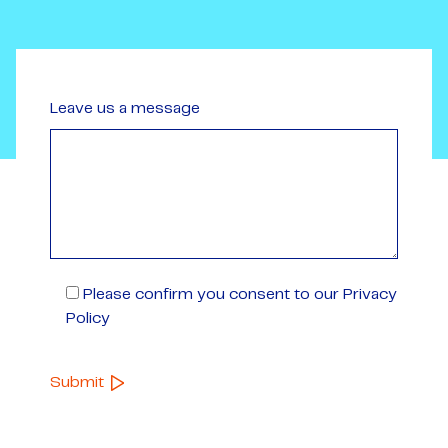
Leave us a message
Please confirm you consent to our Privacy
Policy