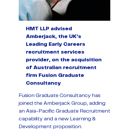
HMT LLP advised
Amberjack, the UK’s
Leading Early Careers
recruitment services
provider, on the acquisition
of Australian recruitment
firm Fusion Graduate
Consultancy
Fusion Graduate Consultancy has
joined the Amberjack Group, adding
an Asia-Pacific Graduate Recruitment
capability and a new Learning &
Development proposition.