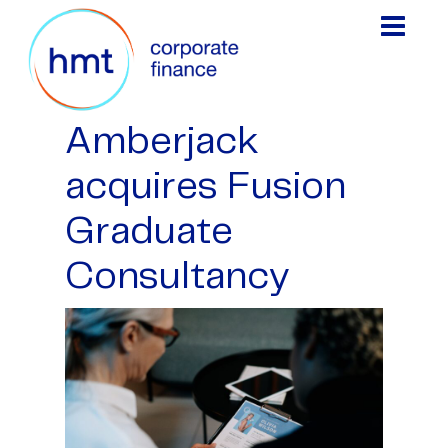
Amberjack
acquires Fusion
Graduate
Consultancy