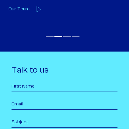
Our Team
O
Talk to us