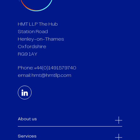
HMT LLP The Hub
Station Road
Henley-on-Thames
Oxfordshire
RG9 1AY
Phone: +44(0)1491579740
email:
hmt@hmtllp.com
About us
Services