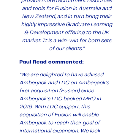
provide more recruitment resources
and tools for Fusion in Australia and
New Zealand, and in turn bring their
highly impressive Graduate Learning
& Development offering to the UK
market. It is a win-win for both sets
of our clients.”
Paul Read commented:
“We are delighted to have advised
Amberjack and LDC on Amberjack’s
first acquisition (Fusion) since
Amberjack’s LDC backed MBO in
2019. With LDC support, this
acquisition of Fusion will enable
Amberjack to reach their goal of
international expansion. We look