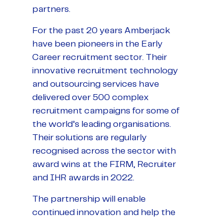
partners.
For the past 20 years Amberjack
have been pioneers in the Early
Career recruitment sector. Their
innovative recruitment technology
and outsourcing services have
delivered over 500 complex
recruitment campaigns for some of
the world’s leading organisations.
Their solutions are regularly
recognised across the sector with
award wins at the FIRM, Recruiter
and IHR awards in 2022.
The partnership will enable
continued innovation and help the