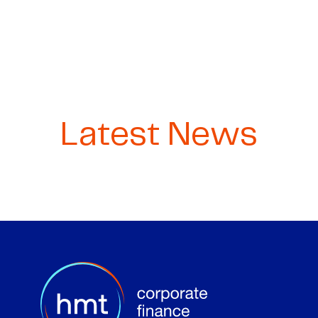
Latest News