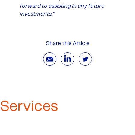
forward to assisting in any future
investments.”
Share this Article
Services