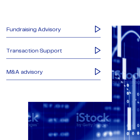
Fundraising Advisory
Transaction Support
M&A advisory