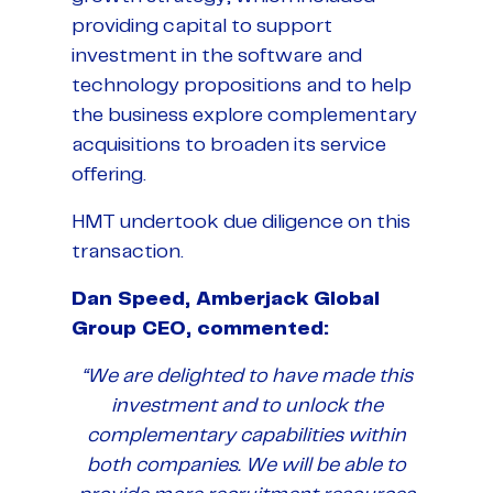
providing capital to support
investment in the software and
technology propositions and to help
the business explore complementary
acquisitions to broaden its service
offering.
HMT undertook due diligence on this
transaction.
Dan Speed, Amberjack Global
Group CEO, commented:
“
We are delighted to have made this
investment and to unlock the
complementary capabilities within
both companies. We will be able to