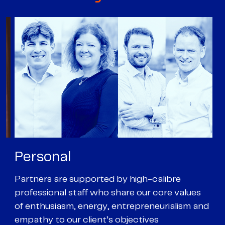
Personal
P
Partners are supported by high-calibre
Ou
professional staff who share our core values
ex
of enthusiasm, energy, entrepreneurialism and
su
empathy to our client’s objectives
wi