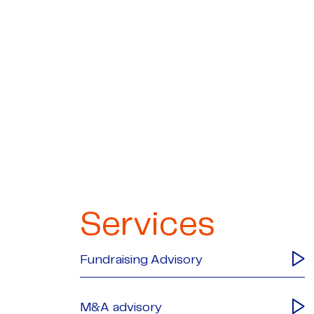
Services
Fundraising Advisory
M&A advisory