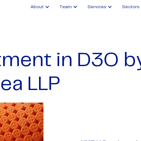
About
Team
Services
Sectors
tment in D3O b
ea LLP