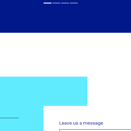
Leave us a message