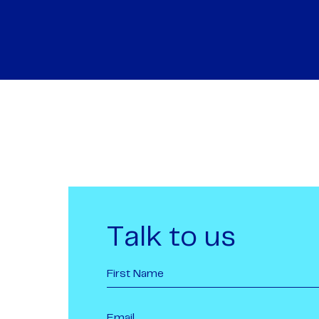
Talk to us