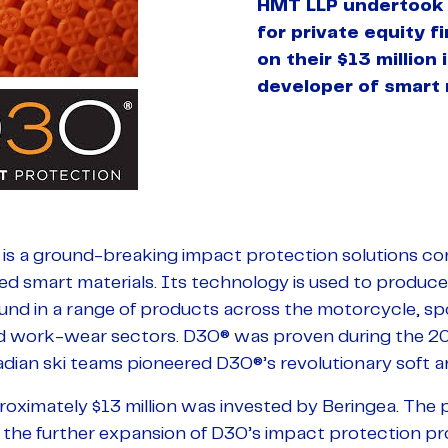
HMT LLP undertook 
for private equity 
on their $13 million
developer of smart 
 is a ground-breaking impact protection solutions co
ed smart materials. Its technology is used to produc
ound in a range of products across the motorcycle, sp
and work-wear sectors. D3O® was proven during the 2
dian ski teams pioneered D3O®’s revolutionary soft a
proximately $13 million was invested by Beringea. The
t the further expansion of D3O’s impact protection pr