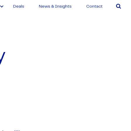
Deals
News & Insights
Contact
y