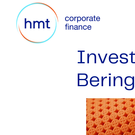
Inves
Bering