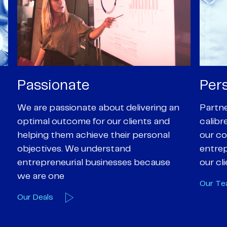
Personal
Pro
Partners are supported by high-
Our Pa
calibre professional staff who share
experi
our core values of enthusiasm, energy,
suppor
entrepreneurialism and empathy to
deal-d
our client’s objectives
and e
Our Team
Our A