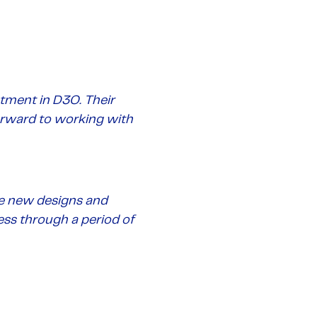
tment in D3O. Their
orward to working with
he new designs and
ess through a period of