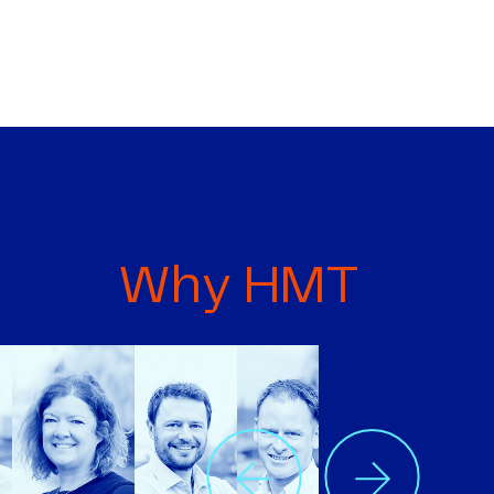
Why HMT