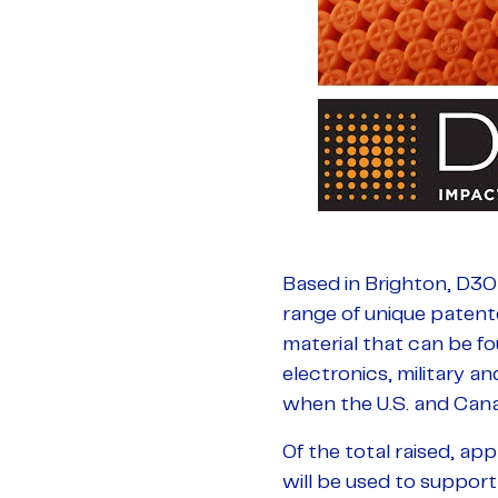
Based in Brighton, D3O
range of unique patent
material that can be f
electronics, military 
when the U.S. and Cana
Of the total raised, ap
will be used to suppor