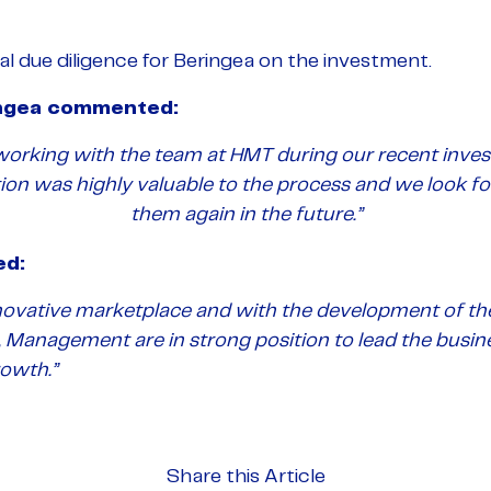
l due diligence for Beringea on the investment.
ingea commented:
 working with the team at HMT during our recent inves
tion was highly valuable to the process and we look f
them again in the future.”
ed:
novative marketplace and with the development of t
 Management are in strong position to lead the busin
rowth.”
Share this Article