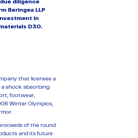
due diligence
firm Beringea LLP
 investment in
materials D3O.
mpany that licenses a
e a shock absorbing
ort, footwear,
006 Winter Olympics,
rmor.
 proceeds of the round
oducts and its future