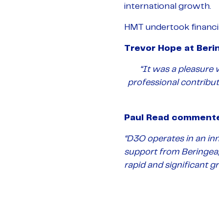
international growth.
HMT undertook financia
Trevor Hope at Ber
“It was a pleasure
professional contribu
Paul Read comment
“D3O operates in an in
support from Beringea,
rapid and significant g