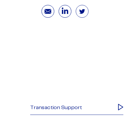
Transaction Support