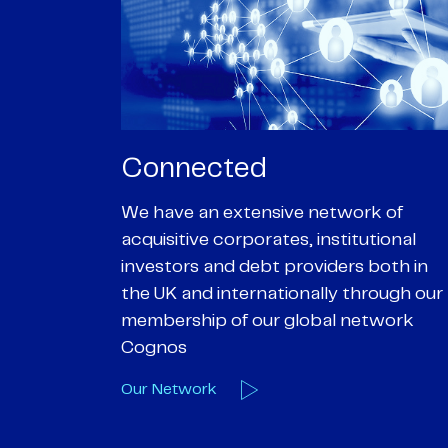
Passionate
rk of
We are passionate about delivering an
utional
optimal outcome for our clients and
 both in
helping them achieve their personal
hrough our
objectives. We understand
etwork
entrepreneurial businesses because
we are one
Our Deals