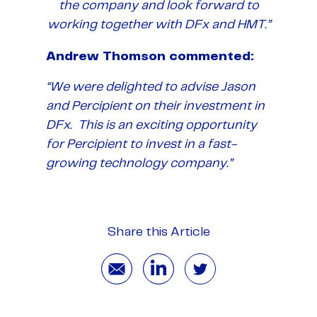
the company and look forward to
working together with DFx and HMT.”
Andrew Thomson commented:
“We were delighted to advise Jason
and Percipient on their investment in
DFx. This is an exciting opportunity
for Percipient to invest in a fast-
growing technology company.”
Share this Article