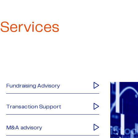
Services
Fundraising Advisory
Transaction Support
M&A advisory