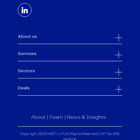
About us
Services
Sectors
Deals
About
Team
News & Insights
Copyright 2023 HMT LLP | All Rights Reserved | VAT No. 933
9425 06