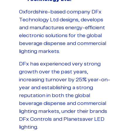
Oxfordshire-based company DFx
Technology Ltd designs, develops
and manufactures energy-efficient
electronic solutions for the global
beverage dispense and commercial
lighting markets.
DFx has experienced very strong
growth over the past years,
increasing turnover by 25% year-on-
year and establishing a strong
reputation in both the global
beverage dispense and commercial
lighting markets, under their brands
DFx Controls and Planetsaver LED
lighting.