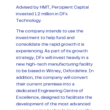
Advised by HMT, Percipient Capital
invested 1.2 million in DFx
Technology.
The company intends to use the
investment to help fund and
consolidate the rapid growth it is
experiencing. As part of its growth
strategy, DFx will invest heavily in a
new high-tech manufacturing facility
to be based in Witney, Oxfordshire. In
addition, the company will convert
their current premises into a
dedicated Engineering Centre of
Excellence, designed to facilitate the
development of the most advanced