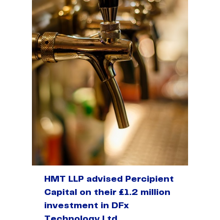
HMT LLP advised Percipient
Capital on their £1.2 million
investment in DFx
Technology Ltd.