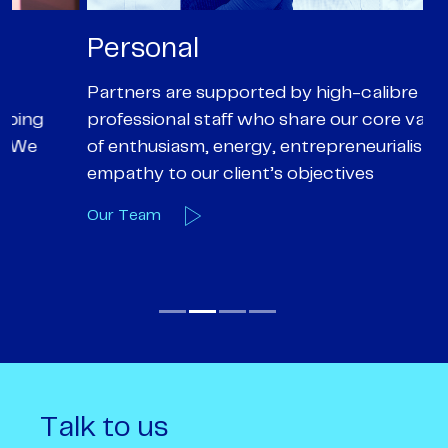
Personal
P
Partners are supported by high-calibre
Ou
professional staff who share our core values
ex
of enthusiasm, energy, entrepreneurialism and
su
empathy to our client’s objectives
wi
Our Team
O
Talk to us