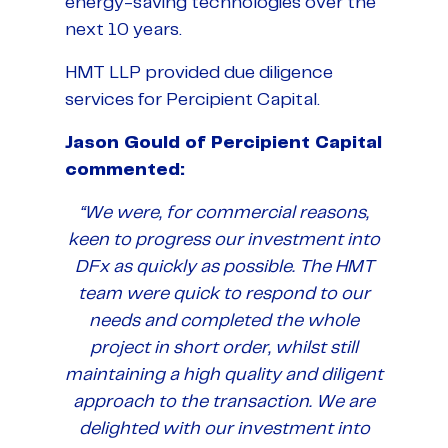
energy-saving technologies over the
next 10 years.
HMT LLP provided due diligence
services for Percipient Capital.
Jason Gould of Percipient Capital
commented:
“We were, for commercial reasons,
keen to progress our investment into
DFx as quickly as possible. The HMT
team were quick to respond to our
needs and completed the whole
project in short order, whilst still
maintaining a high quality and diligent
approach to the transaction. We are
delighted with our investment into