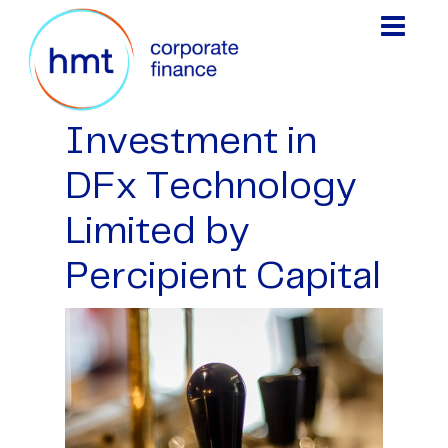
Investment in
DFx Technology
Limited by
Percipient Capital