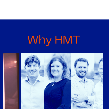
Why HMT