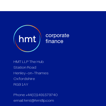
HMT LLP The Hub
Station Road
Henley-on-Thames
Oxfordshire
RG9 1AY
Phone: +44(0)1491579740
email:
hmt@hmtllp.com