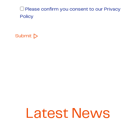
Please confirm you consent to our Privacy
Policy
Latest News