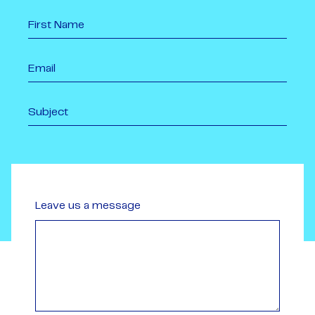
Leave us a message