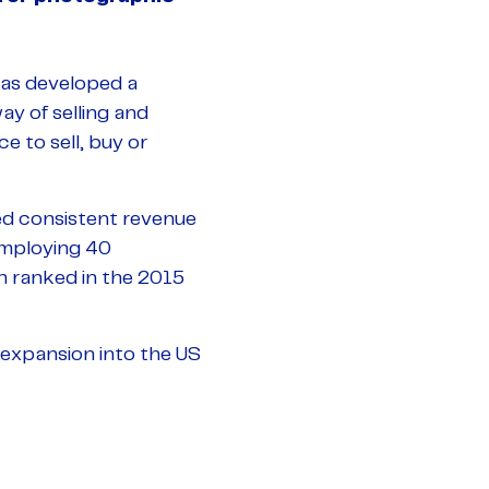
has developed a
y of selling and
 to sell, buy or
ed consistent revenue
employing 40
en ranked in the 2015
 expansion into the US