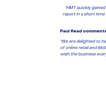
“HMT quickly gained 
report in a short time
Paul Read comment
“
We are delighted to h
of online retail and Mo
wish the business ever