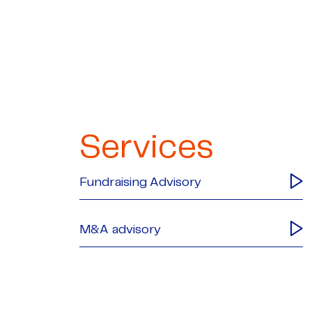
Services
Fundraising Advisory
M&A advisory