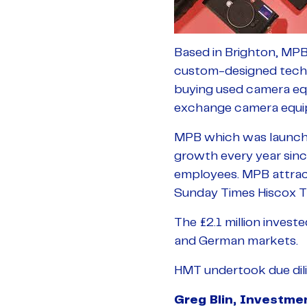
Based in Brighton, MPB
custom-designed techno
buying used camera equ
exchange camera equi
MPB which was launched
growth every year sinc
employees. MPB attracte
Sunday Times Hiscox T
The £2.1 million invest
and German markets.
HMT undertook due dili
Greg Blin, Investm