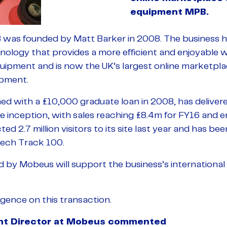
equipment MPB.
 was founded by Matt Barker in 2008. The business 
logy that provides a more efficient and enjoyable wa
ipment and is now the UK’s largest online marketplace
pment.
 with a £10,000 graduate loan in 2008, has deliver
e inception, with sales reaching £8.4m for FY16 and 
d 2.7 million visitors to its site last year and has be
ech Track 100.
ed by Mobeus will support the business’s international
gence on this transaction.
ent Director at Mobeus commented