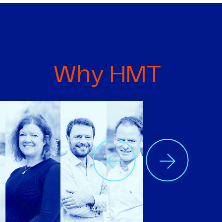
Why HMT