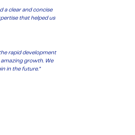
d a clear and concise
xpertise that helped us
 the rapid development
ts amazing growth.
We
n in the future
.”