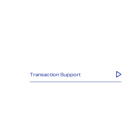
Transaction Support