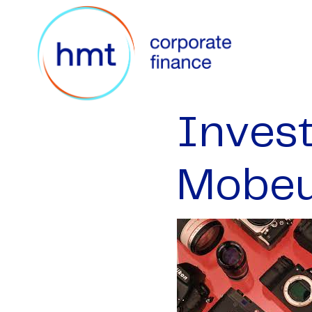
Inves
Mobe