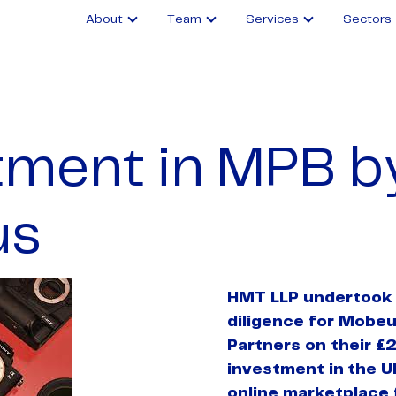
About
Team
Services
Sectors
tment in MPB b
us
HMT LLP undertook 
diligence for Mobeu
Partners on their £2
investment in
the U
online marketplace