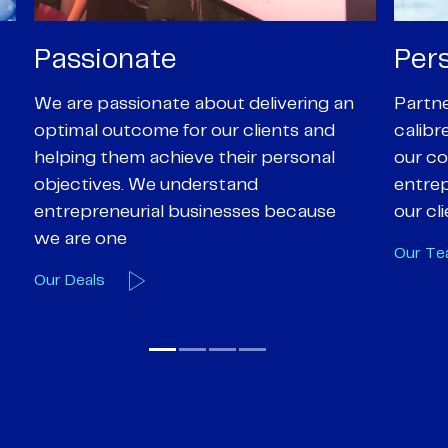
Personal
Pro
Partners are supported by high-
Our Pa
calibre professional staff who share
experi
our core values of enthusiasm, energy,
suppor
entrepreneurialism and empathy to
deal-d
our client’s objectives
and e
Our Team
Our A