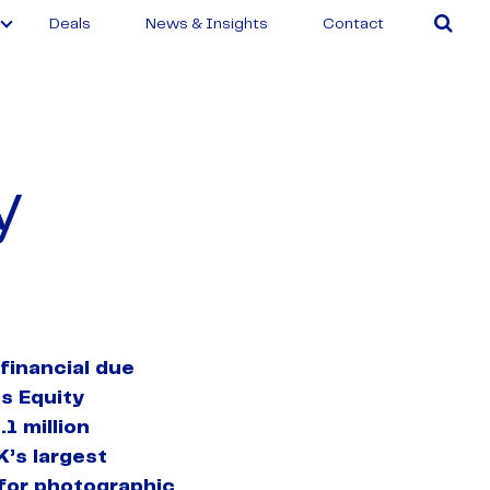
Deals
News & Insights
Contact
y
financial due
s Equity
.1 million
K’s largest
 for photographic