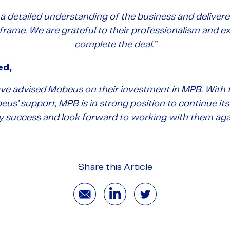
a detailed understanding of the business and delivere
 frame. We are grateful to their professionalism and e
complete the deal.”
ed,
ave advised Mobeus on their investment in MPB. With
beus’ support, MPB is in strong position to continue i
y success and look forward to working with them agai
Share this Article