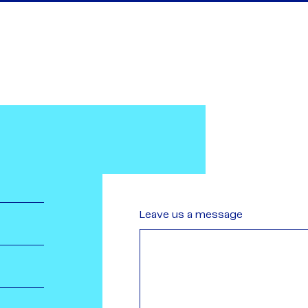
Leave us a message