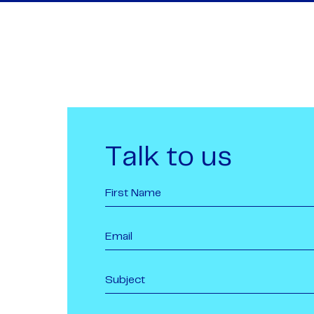
Talk to us