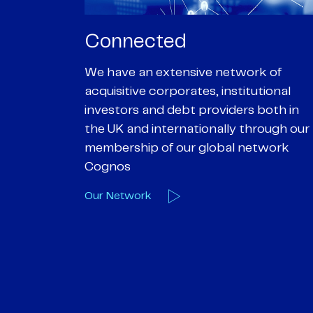
Passionate
rk of
We are passionate about delivering an
utional
optimal outcome for our clients and
 both in
helping them achieve their personal
hrough our
objectives. We understand
etwork
entrepreneurial businesses because
we are one
Our Deals