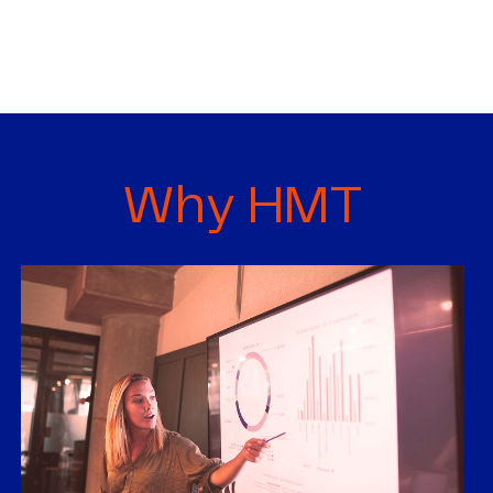
Why HMT