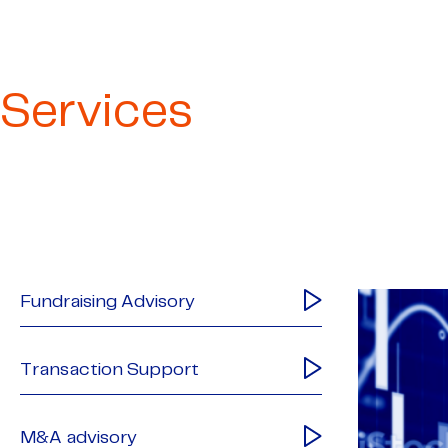
Services
Fundraising Advisory
Transaction Support
M&A advisory