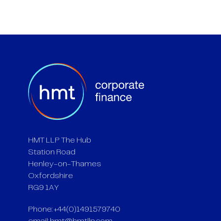
HMT LLP The Hub
Station Road
Henley-on-Thames
Oxfordshire
RG9 1AY
Phone: +44(0)1491579740