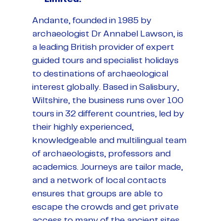
Andante, founded in 1985 by
archaeologist Dr Annabel Lawson, is
a leading British provider of expert
guided tours and specialist holidays
to destinations of archaeological
interest globally. Based in Salisbury,
Wiltshire, the business runs over 100
tours in 32 different countries, led by
their highly experienced,
knowledgeable and multilingual team
of archaeologists, professors and
academics. Journeys are tailor made,
and a network of local contacts
ensures that groups are able to
escape the crowds and get private
access to many of the ancient sites.