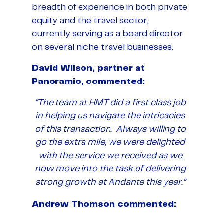
breadth of experience in both private
equity and the travel sector,
currently serving as a board director
on several niche travel businesses.
David Wilson, partner at
Panoramic, commented:
“The team at HMT did a first class job
in helping us navigate the intricacies
of this transaction. Always willing to
go the extra mile, we were delighted
with the service we received as we
now move into the task of delivering
strong growth at Andante this year.”
Andrew Thomson commented: