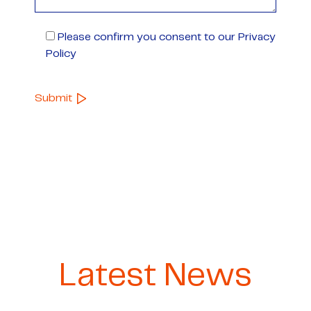
Please confirm you consent to our Privacy
Policy
Latest News