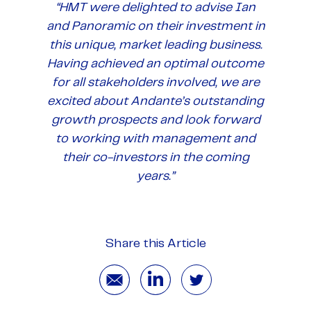
“HMT were delighted to advise Ian
and Panoramic on their investment in
this unique, market leading business.
Having achieved an optimal outcome
for all stakeholders involved, we are
excited about Andante’s outstanding
growth prospects and look forward
to working with management and
their co-investors in the coming
years.”
Share this Article