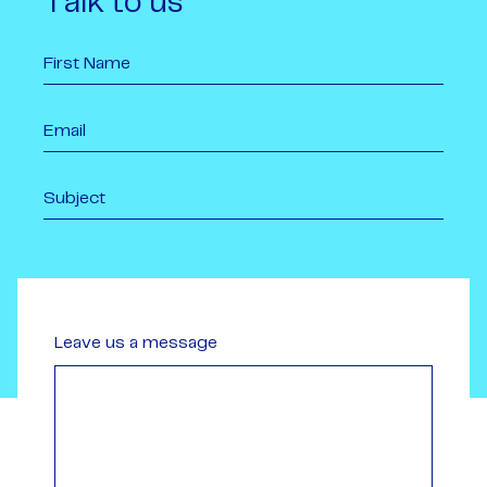
Talk to us
Leave us a message