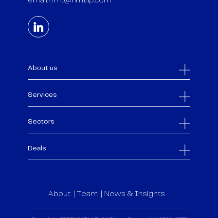
email:
hmt@hmtllp.com
About us
Services
Sectors
Deals
About
Team
News & Insights