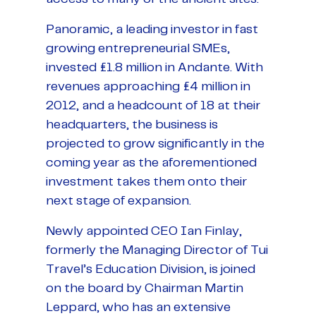
Panoramic, a leading investor in fast
growing entrepreneurial SMEs,
invested £1.8 million in Andante. With
revenues approaching £4 million in
2012, and a headcount of 18 at their
headquarters, the business is
projected to grow significantly in the
coming year as the aforementioned
investment takes them onto their
next stage of expansion.
Newly appointed CEO Ian Finlay,
formerly the Managing Director of Tui
Travel’s Education Division, is joined
on the board by Chairman Martin
Leppard, who has an extensive