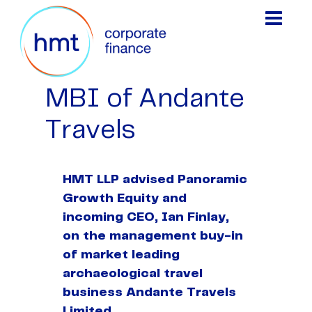
MBI of Andante
Travels
HMT LLP advised Panoramic
Growth Equity and
incoming CEO, Ian Finlay,
on the management buy-in
of market leading
archaeological travel
business Andante Travels
Limited.