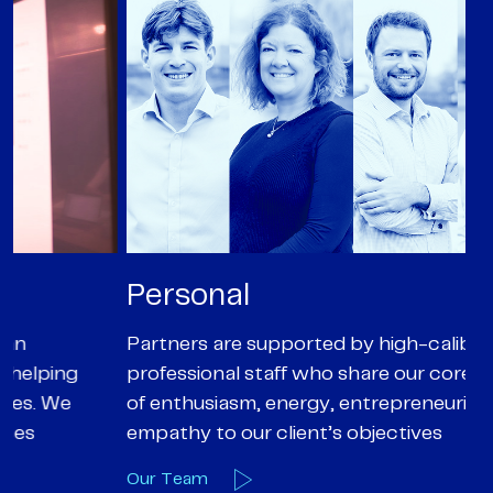
Personal
P
Partners are supported by high-calibre
Ou
professional staff who share our core values
ex
of enthusiasm, energy, entrepreneurialism and
su
empathy to our client’s objectives
wi
Our Team
O