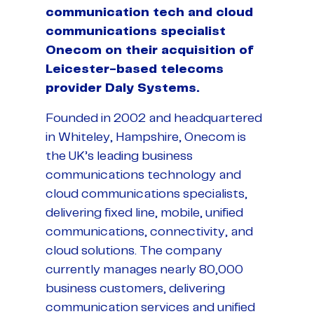
communication tech and cloud
communications specialist
Onecom on their acquisition of
Leicester-based telecoms
provider Daly Systems.
Founded in 2002 and headquartered
in Whiteley, Hampshire, Onecom is
the UK’s leading business
communications technology and
cloud communications specialists,
delivering fixed line, mobile, unified
communications, connectivity, and
cloud solutions. The company
currently manages nearly 80,000
business customers, delivering
communication services and unified