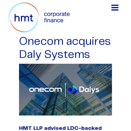
Onecom acquires
Daly Systems
HMT LLP advised LDC-backed