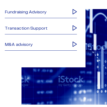
Fundraising Advisory
Transaction Support
M&A advisory