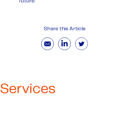
future.”
Share this Article
Services