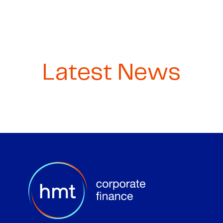
Latest News