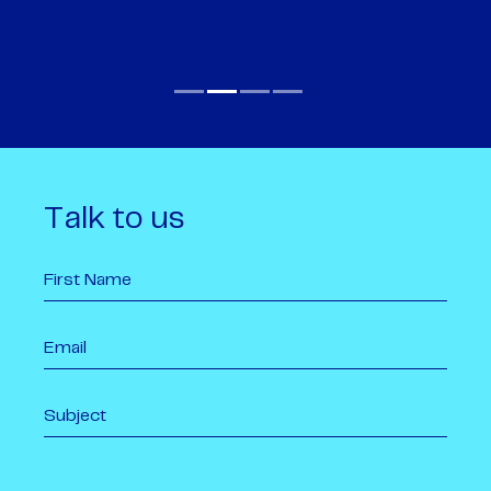
Talk to us