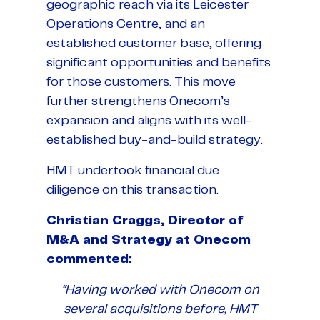
geographic reach via its Leicester
Operations Centre, and an
established customer base, offering
significant opportunities and benefits
for those customers. This move
further strengthens Onecom’s
expansion and aligns with its well-
established buy-and-build strategy.
HMT undertook financial due
diligence on this transaction.
Christian Craggs, Director of
M&A and Strategy at Onecom
commented:
“Having worked with Onecom on
several acquisitions before, HMT