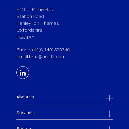
HMT LLP The Hub
Station Road
Henley-on-Thames
Oxfordshire
RG9 1AY
Phone: +44(0)1491579740
email:
hmt@hmtllp.com
About us
Services
Sectors