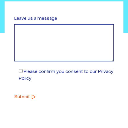
Leave us a message
Please confirm you consent to our Privacy
Policy