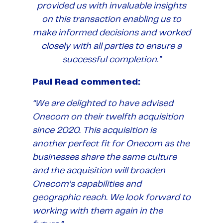
provided us with invaluable insights
on this transaction enabling us to
make informed decisions and worked
closely with all parties to ensure a
successful completion.”
Paul Read commented:
“We are delighted to have advised
Onecom on their twelfth acquisition
since 2020. This acquisition is
another perfect fit for Onecom as the
businesses share the same culture
and the acquisition will broaden
Onecom’s capabilities and
geographic reach. We look forward to
working with them again in the