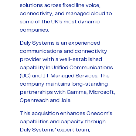
solutions across fixed line voice,
connectivity, and managed cloud to
some of the UK’s most dynamic
companies.
Daly Systems is an experienced
communications and connectivity
provider with a well-established
capability in Unified Communications
(UC) and IT Managed Services. The
company maintains long-standing
partnerships with Gamma, Microsoft,
Openreach and Jola.
This acquisition enhances Onecom’s
capabilities and capacity through
Daly Systems’ expert team,