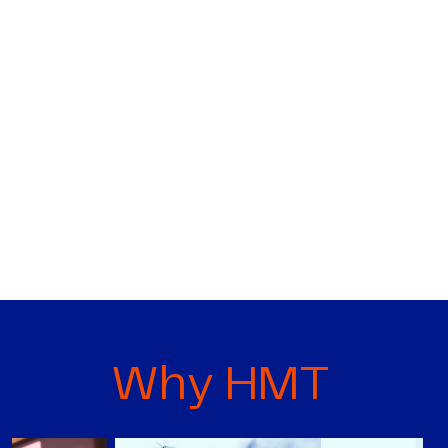
Why HMT