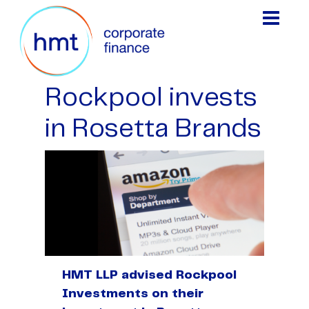
Rockpool invests
in Rosetta Brands
HMT LLP advised Rockpool
Investments on their