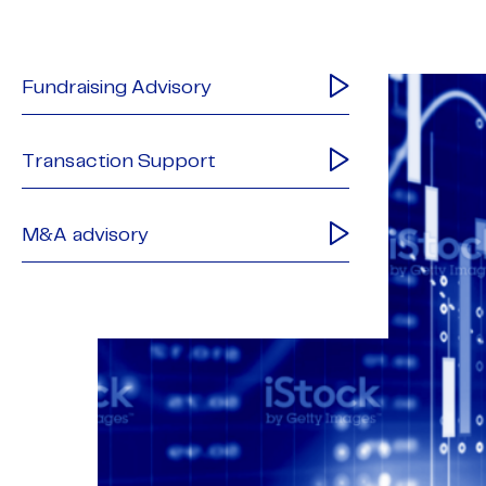
Fundraising Advisory
Transaction Support
M&A advisory