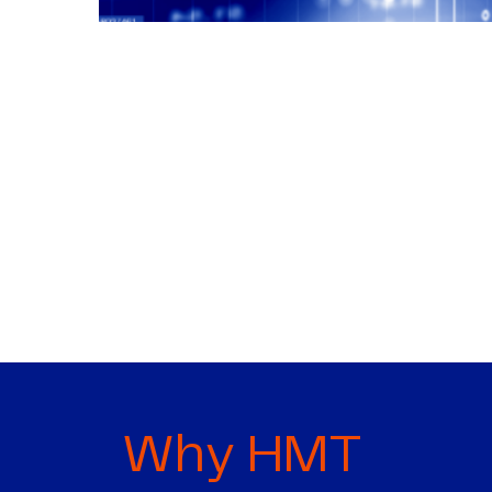
Why HMT