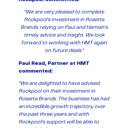
“We are very pleased to complete
Rockpool’s investment in Rosetta
Brands, relying on Paul and Hamish’s
timely advice and insight. We look
forward to working with HMT again
on future deals.”
Paul Read, Partner at HMT
commented:
“We are delighted to have advised
Rockpool on their investment in
Rosetta Brands. The business has had
an incredible growth trajectory over
the past three years and with
Rockpool’s support will be able to