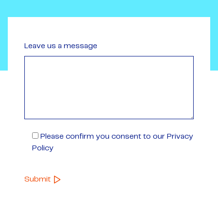
Leave us a message
Please confirm you consent to our Privacy
Policy