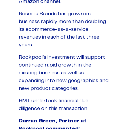
Amazon channel.
Rosetta Brands has grown its
business rapidly more than doubling
its ecommerce-as-a-service
revenues in each of the last three
years.
Rockpool’s investment will support
continued rapid growth in the
existing business as well as
expanding into new geographies and
new product categories.
HMT undertook financial due
diligence on this transaction.
Darran Green, Partner at
Rockpool commented: