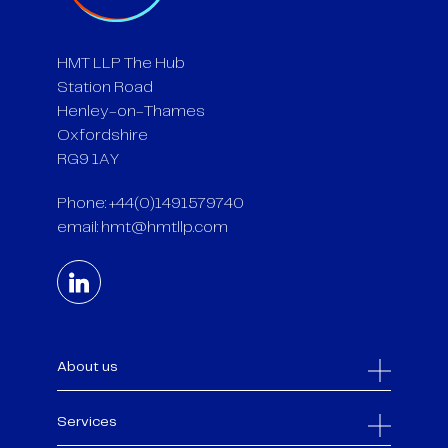
HMT LLP The Hub
Station Road
Henley-on-Thames
Oxfordshire
RG9 1AY
Phone: +44(0)1491579740
email:
hmt@hmtllp.com
About us
Services