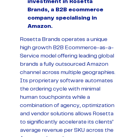
investment in Rosetta
Brands, a B2B ecommerce
company specialising in
Amazon.
Rosetta Brands operates a unique
high growth B2B Ecommerce-as-a-
Service model offering leading global
brands a fully outsourced Amazon
channel across multiple geographies.
Its proprietary software automates
the ordering cycle with minimal
human touchpoints while a
combination of agency, optimization
and vendor solutions allows Rosetta
to significantly accelerate its clients’
average revenue per SKU across the