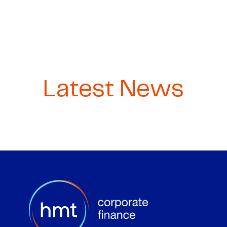
Latest News