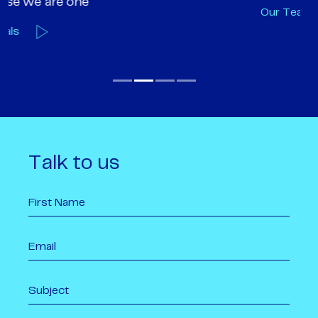
Our Team
O
Talk to us