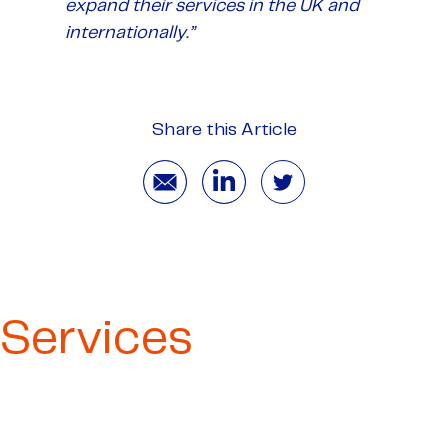
expand their services in the UK and
internationally.”
Share this Article
Services