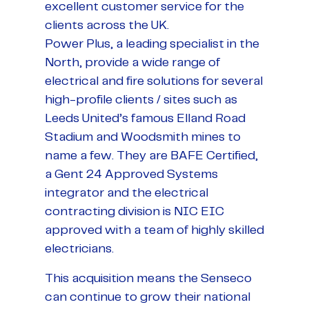
excellent customer service for the
clients across the UK.
Power Plus, a leading specialist in the
North, provide a wide range of
electrical and fire solutions for several
high-profile clients / sites such as
Leeds United’s famous Elland Road
Stadium and Woodsmith mines to
name a few. They are BAFE Certified,
a Gent 24 Approved Systems
integrator and the electrical
contracting division is NIC EIC
approved with a team of highly skilled
electricians.
This acquisition means the Senseco
can continue to grow their national