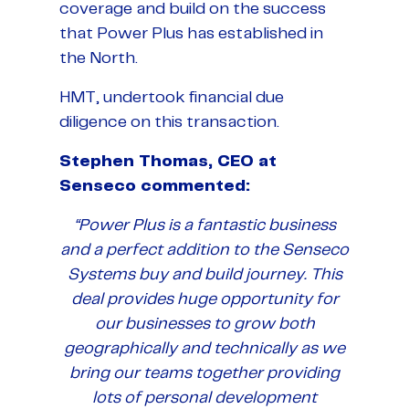
coverage and build on the success
that Power Plus has established in
the North.
HMT, undertook financial due
diligence on this transaction.
Stephen Thomas, CEO at
Senseco commented:
“Power Plus is a fantastic business
and a perfect addition to the Senseco
Systems buy and build journey. This
deal provides huge opportunity for
our businesses to grow both
geographically and technically as we
bring our teams together providing
lots of personal development