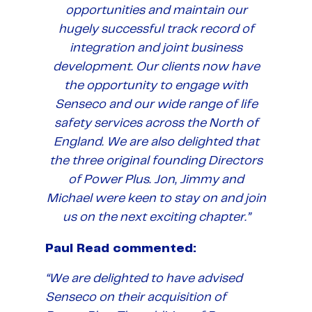
opportunities and maintain our
hugely successful track record of
integration and joint business
development. Our clients now have
the opportunity to engage with
Senseco and our wide range of life
safety services across the North of
England. We are also delighted that
the three original founding Directors
of Power Plus. Jon, Jimmy and
Michael were keen to stay on and join
us on the next exciting chapter.”
Paul Read commented:
“We are delighted to have advised
Senseco on their acquisition of