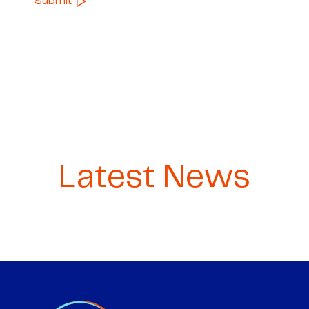
Latest News