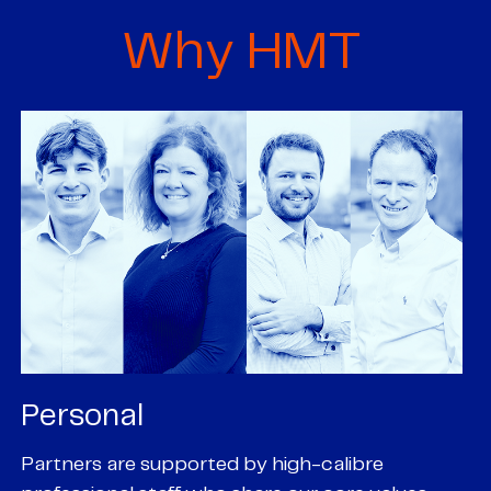
Why HMT
Personal
P
Partners are supported by high-calibre
Ou