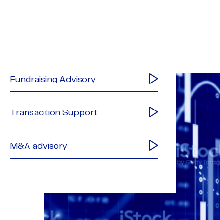
Fundraising Advisory
Transaction Support
M&A advisory