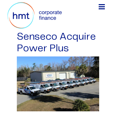
Senseco Acquire
Power Plus