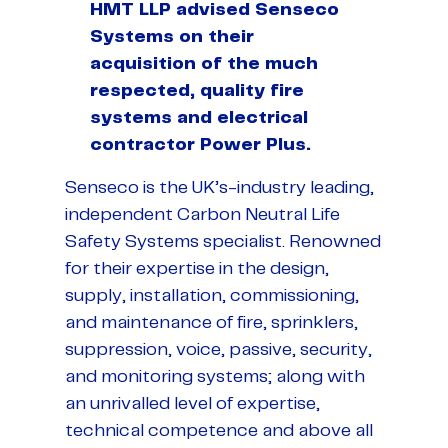
HMT LLP advised Senseco
Systems on their
acquisition of the much
respected, quality fire
systems and electrical
contractor Power Plus.
Senseco is the UK’s-industry leading,
independent Carbon Neutral Life
Safety Systems specialist. Renowned
for their expertise in the design,
supply, installation, commissioning,
and maintenance of fire, sprinklers,
suppression, voice, passive, security,
and monitoring systems; along with
an unrivalled level of expertise,
technical competence and above all