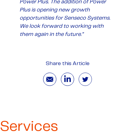
Power Plus. The addition of Power
Plus is opening new growth
opportunities for Senseco Systems.
We look forward to working with
them again in the future.”
Share this Article
Services