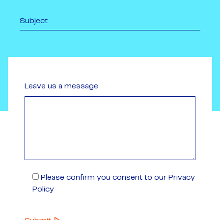
Leave us a message
Please confirm you consent to our Privacy
Policy