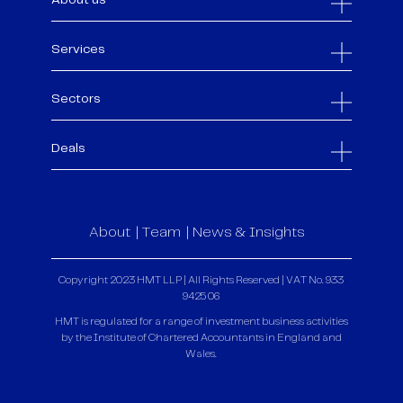
About us
Services
Sectors
Deals
About
Team
News & Insights
Copyright 2023 HMT LLP | All Rights Reserved | VAT No. 933
9425 06
HMT is regulated for a range of investment business activities
by the Institute of Chartered Accountants in England and
Wales.