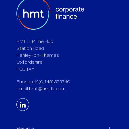
HMT LLP The Hub
Station Road
Henley-on-Thames
Oxfordshire
RG9 1AY
Phone: +44(0)1491579740
email:
hmt@hmtllp.com