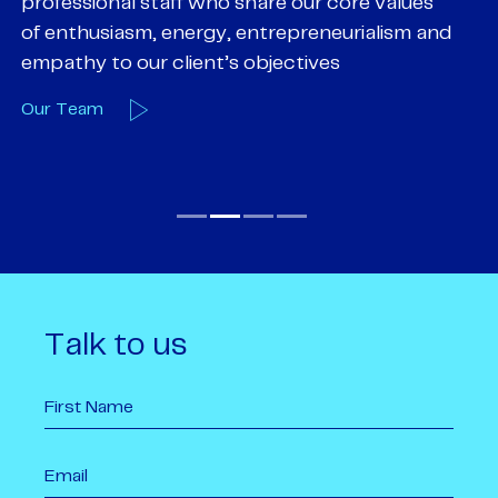
professional staff who share our core values
ex
of enthusiasm, energy, entrepreneurialism and
su
empathy to our client’s objectives
wi
Our Team
O
Talk to us