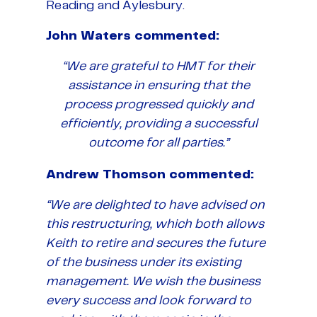
Reading and Aylesbury.
John Waters commented:
“We are grateful to HMT for their
assistance in ensuring that the
process progressed quickly and
efficiently, providing a successful
outcome for all parties.”
Andrew Thomson commented:
“We are delighted to have advised on
this restructuring, which both allows
Keith to retire and secures the future
of the business under its existing
management. We wish the business
every success and look forward to