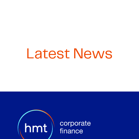
Latest News