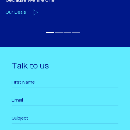
Our Team
O
Talk to us