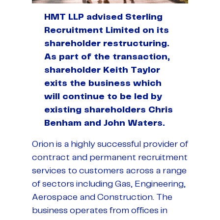
HMT LLP advised Sterling
Recruitment Limited on its
shareholder restructuring.
As part of the transaction,
shareholder Keith Taylor
exits the business which
will continue to be led by
existing shareholders Chris
Benham and John Waters.
Orion is a highly successful provider of
contract and permanent recruitment
services to customers across a range
of sectors including Gas, Engineering,
Aerospace and Construction. The
business operates from offices in