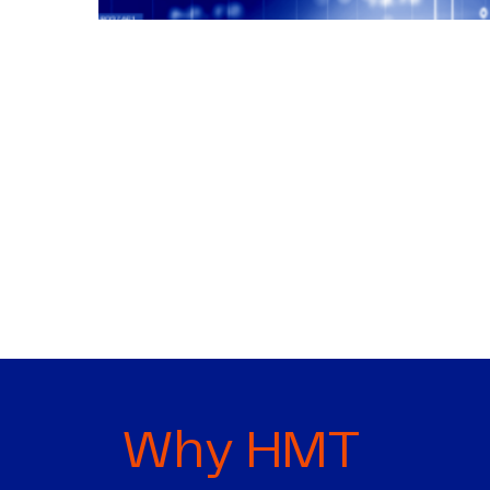
Why HMT