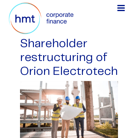
Shareholder
restructuring of
Orion Electrotech