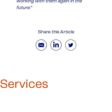
working with them again in the
future.”
Share this Article
Services