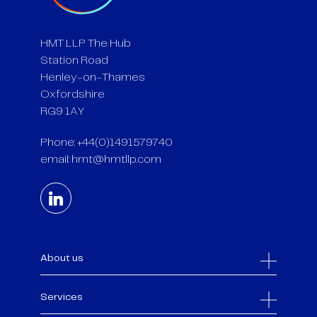
HMT LLP The Hub
Station Road
Henley-on-Thames
Oxfordshire
RG9 1AY
Phone: +44(0)1491579740
email:
hmt@hmtllp.com
About us
Services