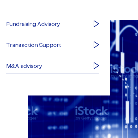
Fundraising Advisory
Transaction Support
M&A advisory