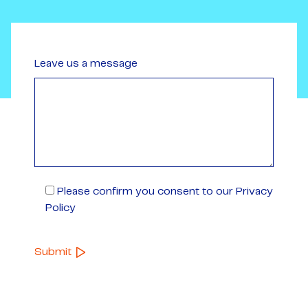
Leave us a message
Please confirm you consent to our Privacy
Policy