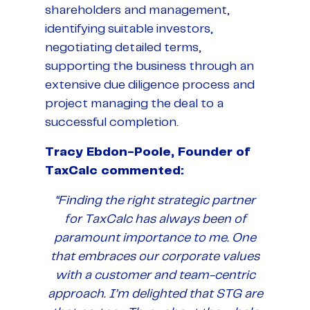
shareholders and management,
identifying suitable investors,
negotiating detailed terms,
supporting the business through an
extensive due diligence process and
project managing the deal to a
successful completion.
Tracy Ebdon-Poole, Founder of
TaxCalc commented:
“Finding the right strategic partner
for TaxCalc has always been of
paramount importance to me. One
that embraces our corporate values
with a customer and team-centric
approach. I’m delighted that STG are