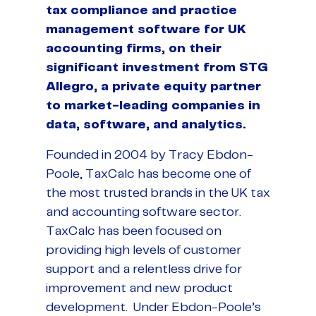
tax compliance and practice
management software for UK
accounting firms, on their
significant investment from STG
Allegro, a private equity partner
to market-leading companies in
data, software, and analytics.
Founded in 2004 by Tracy Ebdon-
Poole, TaxCalc has become one of
the most trusted brands in the UK tax
and accounting software sector.
TaxCalc has been focused on
providing high levels of customer
support and a relentless drive for
improvement and new product
development. Under Ebdon-Poole’s