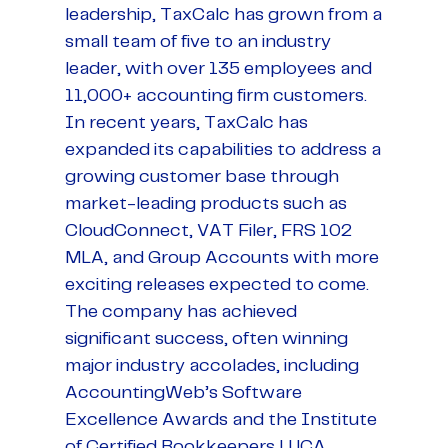
leadership, TaxCalc has grown from a
small team of five to an industry
leader, with over 135 employees and
11,000+ accounting firm customers.
In recent years, TaxCalc has
expanded its capabilities to address a
growing customer base through
market-leading products such as
CloudConnect, VAT Filer, FRS 102
MLA, and Group Accounts with more
exciting releases expected to come.
The company has achieved
significant success, often winning
major industry accolades, including
AccountingWeb’s Software
Excellence Awards and the Institute
of Certified Bookkeepers LUCA