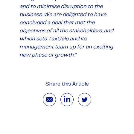
and to minimise disruption to the
business. We are delighted to have
concluded a deal that met the
objectives of all the stakeholders, and
which sets TaxCalc and its
management team up for an exciting
new phase of growth.”
Share this Article