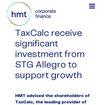
TaxCalc receive
significant
investment from
STG Allegro to
support growth
HMT advised the shareholders of
TaxCalc, the leading provider of