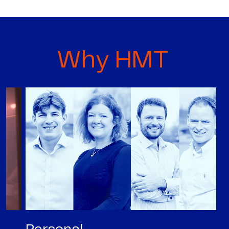
Why HMT