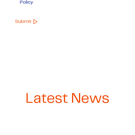
Policy
Latest News