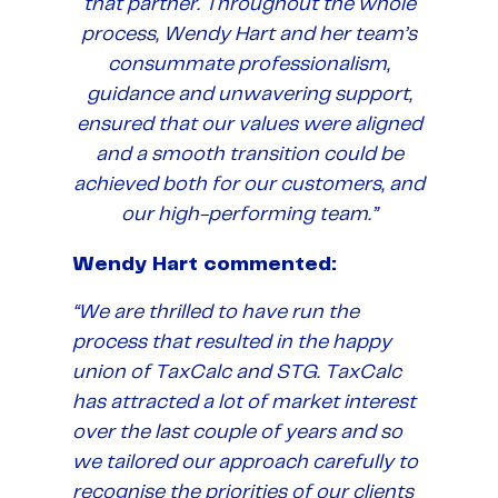
that partner. Throughout the whole
process, Wendy Hart and her team’s
consummate professionalism,
guidance and unwavering support,
ensured that our values were aligned
and a smooth transition could be
achieved both for our customers, and
our high-performing team.”
Wendy Hart commented:
“We are thrilled to have run the
process that resulted in the happy
union of TaxCalc and STG. TaxCalc
has attracted a lot of market interest
over the last couple of years and so
we tailored our approach carefully to
recognise the priorities of our clients