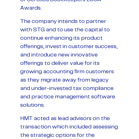
Awards.
The company intends to partner
with STG and to use the capital to
continue enhancing its product
offerings, invest in customer success,
and introduce new innovative
offerings to deliver value for its
growing accounting firm customers
as they migrate away from legacy
and under-invested tax compliance
and practice management software
solutions.
HMT acted as lead advisors on the
transaction which included assessing
the strategic options for the