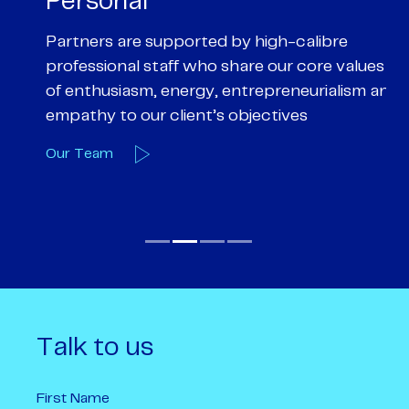
Personal
P
Partners are supported by high-calibre
Ou
professional staff who share our core values
ex
of enthusiasm, energy, entrepreneurialism and
su
empathy to our client’s objectives
wi
Our Team
O
Talk to us