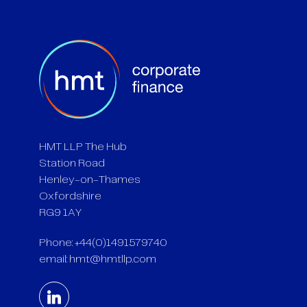
HMT LLP The Hub
Station Road
Henley-on-Thames
Oxfordshire
RG9 1AY
Phone: +44(0)1491579740
email:
hmt@hmtllp.com