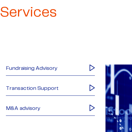
Services
Fundraising Advisory
Transaction Support
M&A advisory