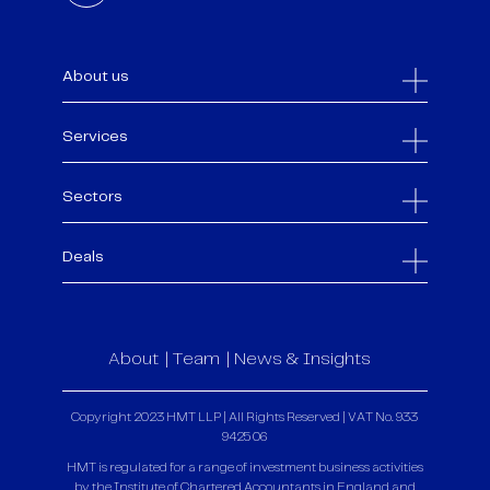
About us
Services
Sectors
Deals
About
Team
News & Insights
Copyright 2023 HMT LLP | All Rights Reserved | VAT No. 933
9425 06
HMT is regulated for a range of investment business activities
by the Institute of Chartered Accountants in England and