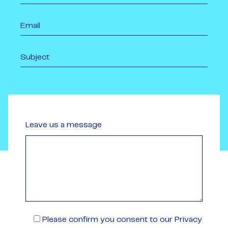
Leave us a message
Please confirm you consent to our Privacy