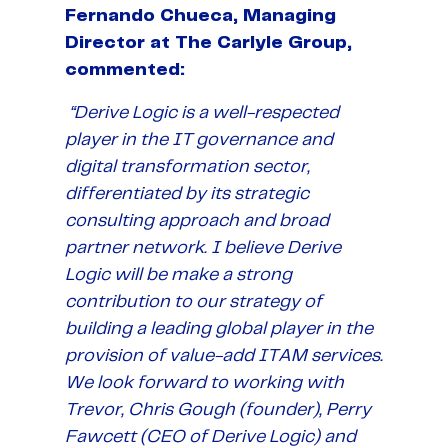
Fernando Chueca, Managing
Director at The Carlyle Group,
commented:
“Derive Logic is a well-respected
player in the IT governance and
digital transformation sector,
differentiated by its strategic
consulting approach and broad
partner network. I believe Derive
Logic will be make a strong
contribution to our strategy of
building a leading global player in the
provision of value-add ITAM services.
We look forward to working with
Trevor, Chris Gough (founder), Perry
Fawcett (CEO of Derive Logic) and