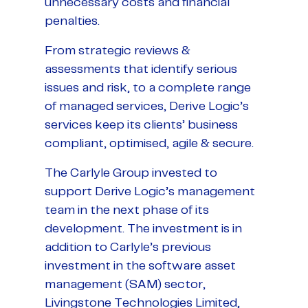
unnecessary costs and financial
penalties.
From strategic reviews &
assessments that identify serious
issues and risk, to a complete range
of managed services, Derive Logic’s
services keep its clients’ business
compliant, optimised, agile & secure.
The Carlyle Group invested to
support Derive Logic’s management
team in the next phase of its
development. The investment is in
addition to Carlyle’s previous
investment in the software asset
management (SAM) sector,
Livingstone Technologies Limited,