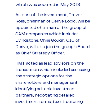
which was acquired in May 2018.
As part of the investment, Trevor
Rolls, chairman of Derive Logic, will be
appointed chairman of the group of
SAM companies which includes
Livingstone. Chris Gough, CIO of
Derive, will also join the group’s Board
as Chief Strategy Officer.
HMT acted as lead advisors on the
transaction which included assessing
the strategic options for the
shareholders and management,
identifying suitable investment
partners, negotiating detailed
investment terms, tax structuring