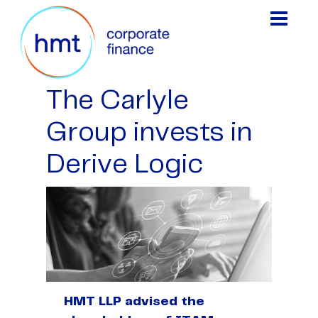
The Carlyle
Group invests in
Derive Logic
HMT LLP advised the