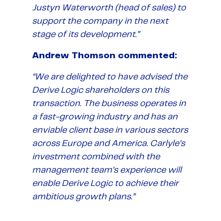
Justyn Waterworth (head of sales) to
support the company in the next
stage of its development.”
Andrew Thomson commented:
“We are delighted to have advised the
Derive Logic shareholders on this
transaction. The business operates in
a fast-growing industry and has an
enviable client base in various sectors
across Europe and America. Carlyle’s
investment combined with the
management team’s experience will
enable Derive Logic to achieve their
ambitious growth plans.”