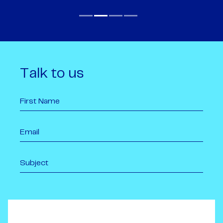
Talk to us