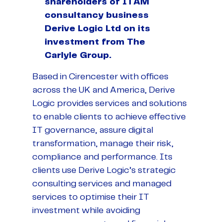
shareholders of ITAM
consultancy business
Derive Logic Ltd on its
investment from The
Carlyle Group.
Based in Cirencester with offices
across the UK and America, Derive
Logic provides services and solutions
to enable clients to achieve effective
IT governance, assure digital
transformation, manage their risk,
compliance and performance. Its
clients use Derive Logic’s strategic
consulting services and managed
services to optimise their IT
investment while avoiding