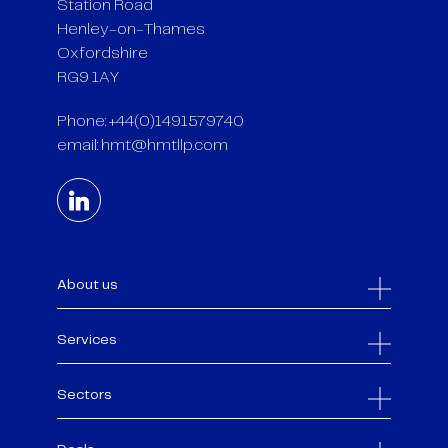
Station Road
Henley-on-Thames
Oxfordshire
RG9 1AY
Phone: +44(0)1491579740
email:
hmt@hmtllp.com
About us
Services
Sectors