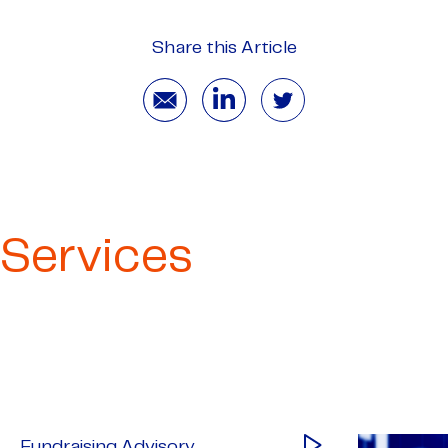
Share this Article
Services
Fundraising Advisory