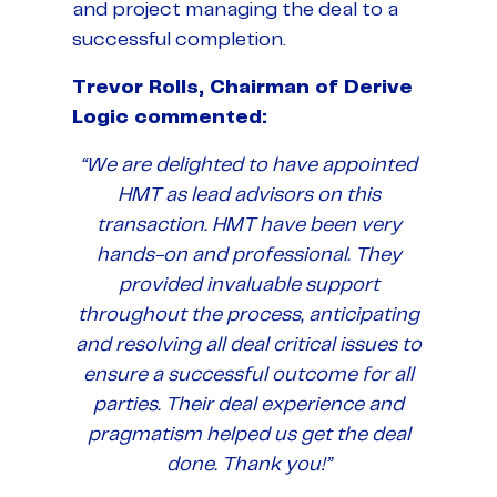
and project managing the deal to a
successful completion.
Trevor Rolls, Chairman of Derive
Logic commented:
“We are delighted to have appointed
HMT as lead advisors on this
transaction. HMT have been very
hands-on and professional. They
provided invaluable support
throughout the process, anticipating
and resolving all deal critical issues to
ensure a successful outcome for all
parties. Their deal experience and
pragmatism helped us get the deal
done. Thank you!”