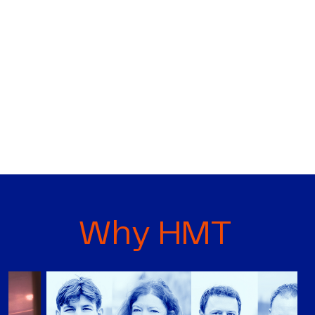
Why HMT