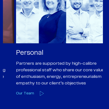
Personal
P
Partners are supported by high-calibre
Ou
professional staff who share our core values
ex
of enthusiasm, energy, entrepreneurialism and
su
empathy to our client’s objectives
wi
Our Team
O