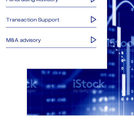
Transaction Support
M&A advisory