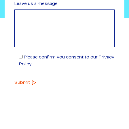
Leave us a message
Please confirm you consent to our Privacy
Policy