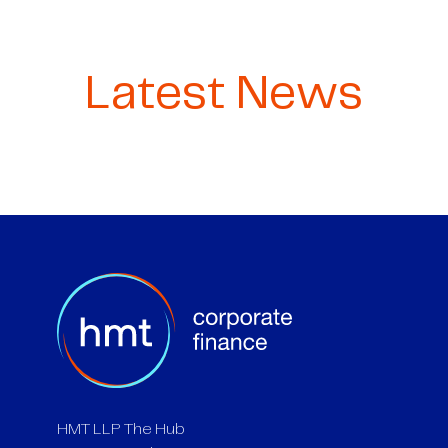
Latest News
HMT LLP The Hub