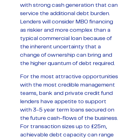
with strong cash generation that can
service the additional debt burden.
Lenders will consider MBO financing
as riskier and more complex than a
typical commercial loan because of
the inherent uncertainty that a
change of ownership can bring and
the higher quantum of debt required.
For the most attractive opportunities
with the most credible management
teams, bank and private credit fund
lenders have appetite to support
with 3-5 year term loans secured on
the future cash-flows of the business.
For transaction sizes up to £25m,
achievable debt capacity can range