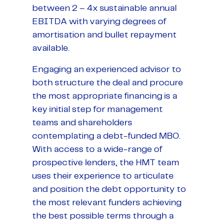
between 2 – 4x sustainable annual
EBITDA with varying degrees of
amortisation and bullet repayment
available.
Engaging an experienced advisor to
both structure the deal and procure
the most appropriate financing is a
key initial step for management
teams and shareholders
contemplating a debt-funded MBO.
With access to a wide-range of
prospective lenders, the HMT team
uses their experience to articulate
and position the debt opportunity to
the most relevant funders achieving
the best possible terms through a