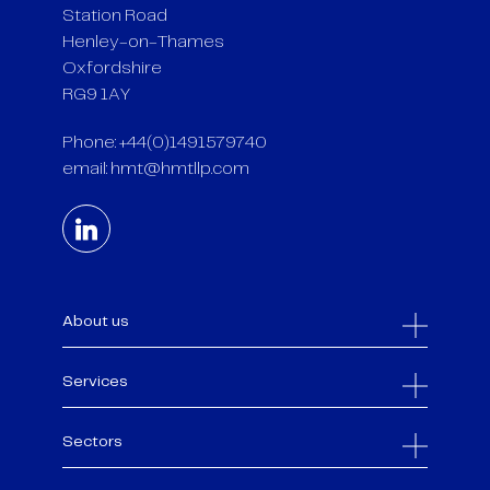
Station Road
Henley-on-Thames
Oxfordshire
RG9 1AY
Phone: +44(0)1491579740
email:
hmt@hmtllp.com
About us
Services
Sectors