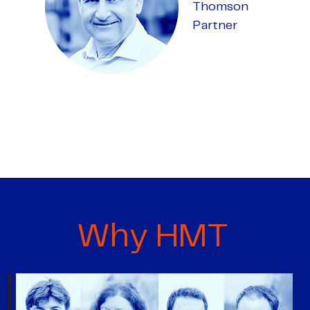
Thomson
Partner
Why HMT