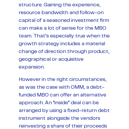
structure. Gaining the experience,
resource bandwidth and follow-on
capital of a seasoned investment firm
can make a lot of sense for the MBO
team. That’s especially true when the
growth strategy includes a material
change of direction through product,
geographical or acquisitive
expansion.
However in the right circumstances,
as was the case with OMM, a debt-
funded MBO can offer an alternative
approach. An “inside” deal can be
arranged by using a fixed-return debt
instrument alongside the vendors
reinvesting a share of their proceeds