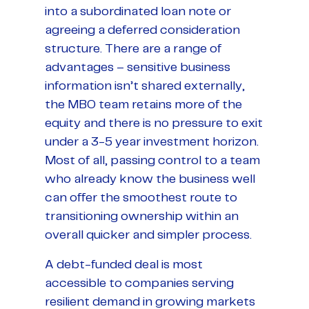
into a subordinated loan note or
agreeing a deferred consideration
structure. There are a range of
advantages – sensitive business
information isn’t shared externally,
the MBO team retains more of the
equity and there is no pressure to exit
under a 3-5 year investment horizon.
Most of all, passing control to a team
who already know the business well
can offer the smoothest route to
transitioning ownership within an
overall quicker and simpler process.
A debt-funded deal is most
accessible to companies serving
resilient demand in growing markets