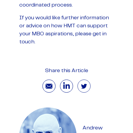
coordinated process.
If you would like further information
or advice on how HMT can support
your MBO aspirations, please get in
touch.
Share this Article
Andrew