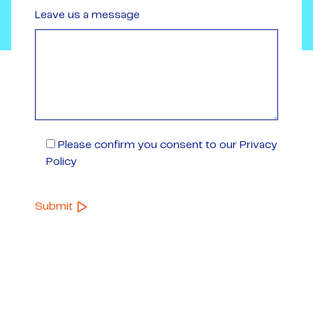
Leave us a message
Please confirm you consent to our Privacy
Policy