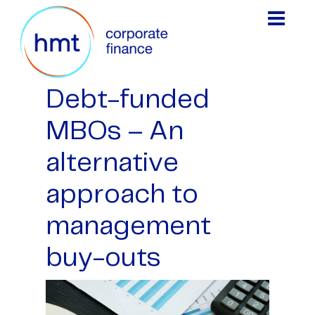
Debt-funded
MBOs – An
alternative
approach to
management
buy-outs