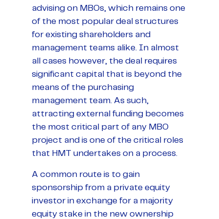
advising on MBOs, which remains one
of the most popular deal structures
for existing shareholders and
management teams alike. In almost
all cases however, the deal requires
significant capital that is beyond the
means of the purchasing
management team. As such,
attracting external funding becomes
the most critical part of any MBO
project and is one of the critical roles
that HMT undertakes on a process.
A common route is to gain
sponsorship from a private equity
investor in exchange for a majority
equity stake in the new ownership