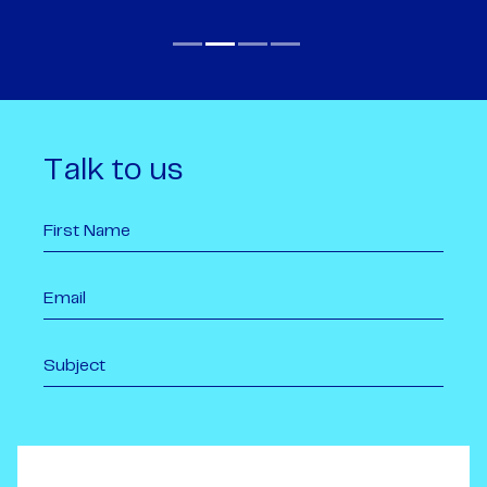
Talk to us