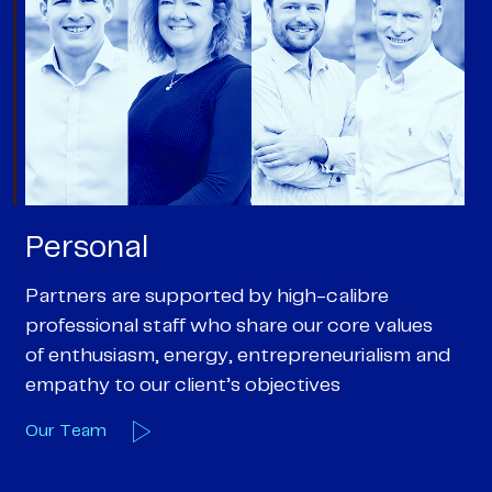
Personal
P
Partners are supported by high-calibre
Ou
professional staff who share our core values
ex
of enthusiasm, energy, entrepreneurialism and
su
empathy to our client’s objectives
wi
Our Team
O