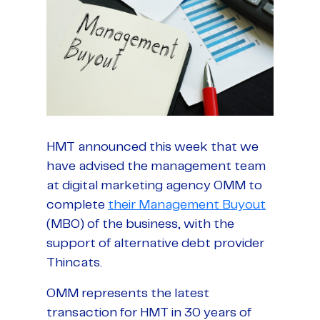
HMT announced this week that we
have advised the management team
at digital marketing agency OMM to
complete
their Management Buyout
(MBO) of the business, with the
support of alternative debt provider
Thincats.
OMM represents the latest
transaction for HMT in 30 years of