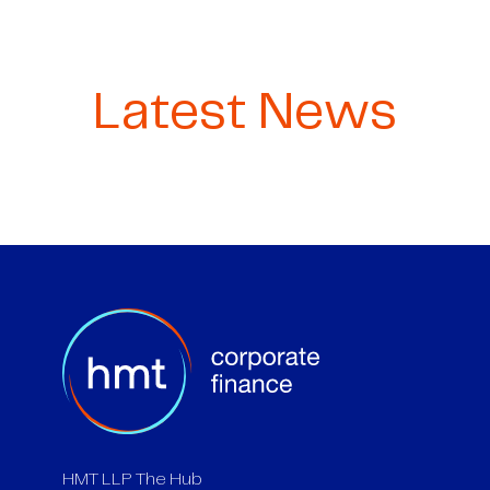
Latest News
HMT LLP The Hub