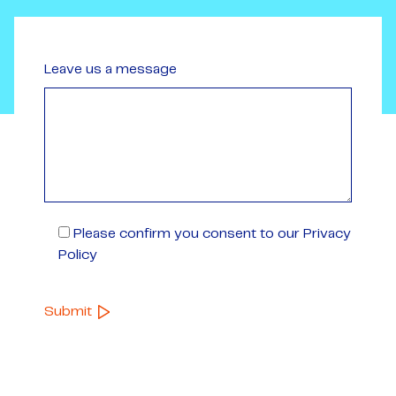
Leave us a message
Please confirm you consent to our Privacy
Policy