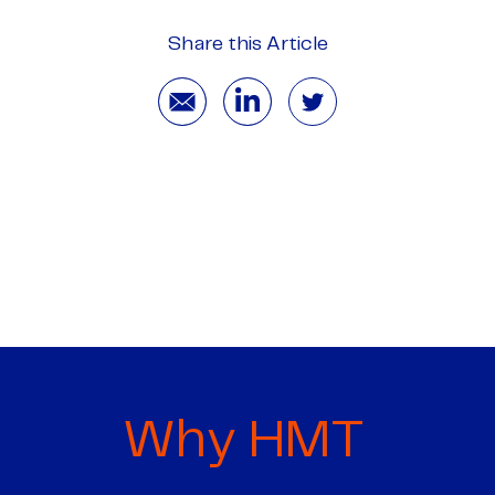
Share this Article
Why HMT