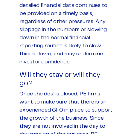
detailed financial data continues to
be provided on a timely basis,
regardless of other pressures. Any
slippage in the numbers or slowing
down in the normal financial
reporting routine is likely to slow
things down, and may undermine
investor confidence.
Will they stay or will they
go?
Once the deal is closed, PE firms
want to make sure that there is an
experienced CFO in place to support
the growth of the business. Since
they are not involved in the day to