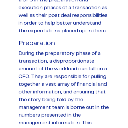
a CFO in the preparation and
execution phases of a transaction as
well as their post deal responsibilities
in order to help better understand
the expectations placed upon them.
Preparation
During the preparatory phase of a
transaction, a disproportionate
amount of the workload can fall on a
CFO. They are responsible for pulling
together a vast array of financial and
other information, and ensuring that
the story being told by the
management team is borne out in the
numbers presented in the
management information. This