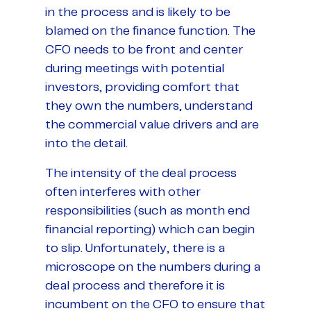
in the process and is likely to be
blamed on the finance function. The
CFO needs to be front and center
during meetings with potential
investors, providing comfort that
they own the numbers, understand
the commercial value drivers and are
into the detail.
The intensity of the deal process
often interferes with other
responsibilities (such as month end
financial reporting) which can begin
to slip. Unfortunately, there is a
microscope on the numbers during a
deal process and therefore it is
incumbent on the CFO to ensure that