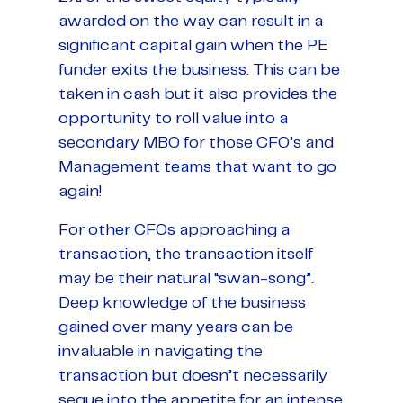
awarded on the way can result in a
significant capital gain when the PE
funder exits the business. This can be
taken in cash but it also provides the
opportunity to roll value into a
secondary MBO for those CFO’s and
Management teams that want to go
again!
For other CFOs approaching a
transaction, the transaction itself
may be their natural “swan-song”.
Deep knowledge of the business
gained over many years can be
invaluable in navigating the
transaction but doesn’t necessarily
segue into the appetite for an intense