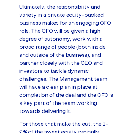
Ultimately, the responsibility and
variety in a private equity-backed
business makes for an engaging CFO
role. The CFO will be given a high
degree of autonomy, work with a
broad range of people (both inside
and outside of the business), and
partner closely with the CEO and
investors to tackle dynamic
challenges. The Management team
will have a clear plan in place at
completion of the deal and the CFO is
a key part of the team working
towards delivering it.
For those that make the cut, the 1-
2% of the sweet equity typically