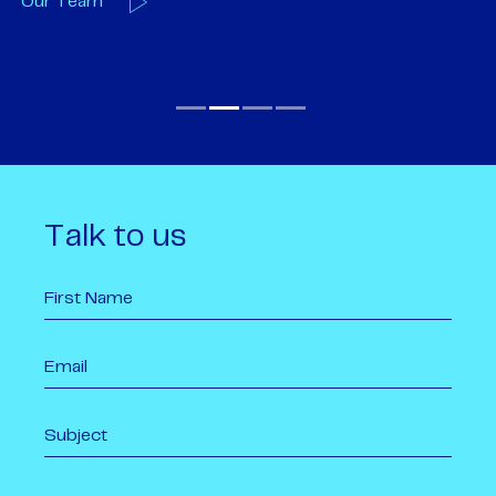
Our Team
O
Talk to us