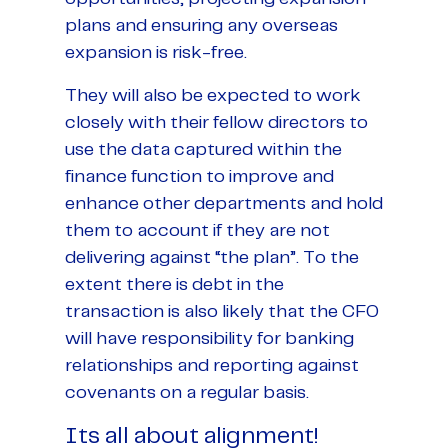
plans and ensuring any overseas
expansion is risk-free.
They will also be expected to work
closely with their fellow directors to
use the data captured within the
finance function to improve and
enhance other departments and hold
them to account if they are not
delivering against “the plan”. To the
extent there is debt in the
transaction is also likely that the CFO
will have responsibility for banking
relationships and reporting against
covenants on a regular basis.
Its all about alignment!