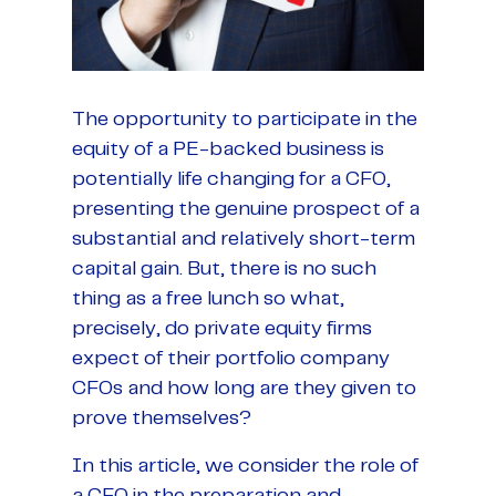
The opportunity to participate in the
equity of a PE-backed business is
potentially life changing for a CFO,
presenting the genuine prospect of a
substantial and relatively short-term
capital gain. But, there is no such
thing as a free lunch so what,
precisely, do private equity firms
expect of their portfolio company
CFOs and how long are they given to
prove themselves?
In this article, we consider the role of