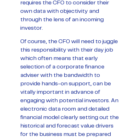
requires the CFO to consider their
own data with objectivity and
through the lens of an incoming
investor.
Of course, the CFO will need to juggle
this responsibility with their day job
which often means that early
selection of a corporate finance
adviser with the bandwidth to
provide hands-on support, can be
vitally important in advance of
engaging with potential investors. An
electronic data room and detailed
financial model clearly setting out the
historical and forecast value drivers
for the business must be prepared