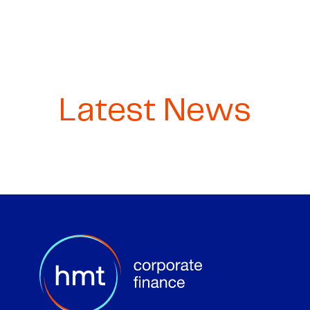
Latest News