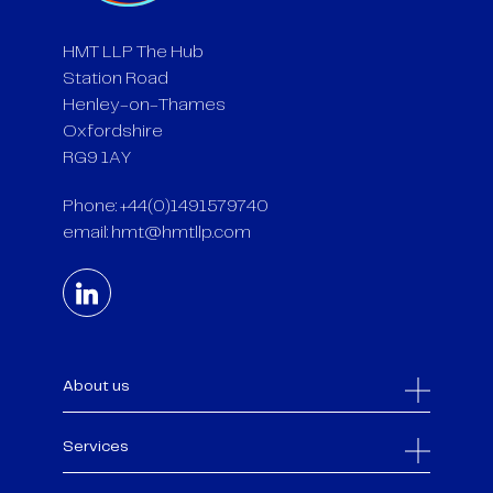
HMT LLP The Hub
Station Road
Henley-on-Thames
Oxfordshire
RG9 1AY
Phone: +44(0)1491579740
email:
hmt@hmtllp.com
About us
Services