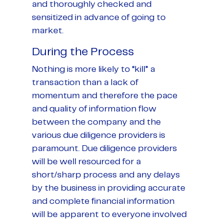
and thoroughly checked and
sensitized in advance of going to
market.
During the Process
Nothing is more likely to “kill” a
transaction than a lack of
momentum and therefore the pace
and quality of information flow
between the company and the
various due diligence providers is
paramount. Due diligence providers
will be well resourced for a
short/sharp process and any delays
by the business in providing accurate
and complete financial information
will be apparent to everyone involved