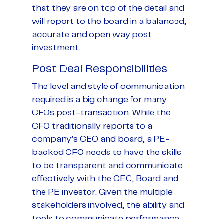
that they are on top of the detail and
will report to the board in a balanced,
accurate and open way post
investment.
Post Deal Responsibilities
The level and style of communication
required is a big change for many
CFOs post-transaction. While the
CFO traditionally reports to a
company’s CEO and board, a PE-
backed CFO needs to have the skills
to be transparent and communicate
effectively with the CEO, Board and
the PE investor. Given the multiple
stakeholders involved, the ability and
tools to communicate performance,