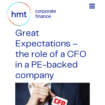
Great
Expectations –
the role of a CFO
in a PE-backed
company