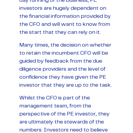
day running of the business, PE
investors are hugely dependent on
the financial information provided by
the CFO and will want to know from
the start that they can rely on it.
Many times, the decision on whether
to retain the incumbent CFO will be
guided by feedback from the due
diligence providers and the level of
confidence they have given the PE
investor that they are up to the task.
Whilst the CFO is part of the
management team, from the
perspective of the PE investor, they
are ultimately the stewards of the
numbers. Investors need to believe