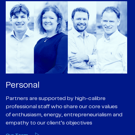
Personal
P
Partners are supported by high-calibre
Ou
professional staff who share our core values
ex
of enthusiasm, energy, entrepreneurialism and
su
empathy to our client’s objectives
wi