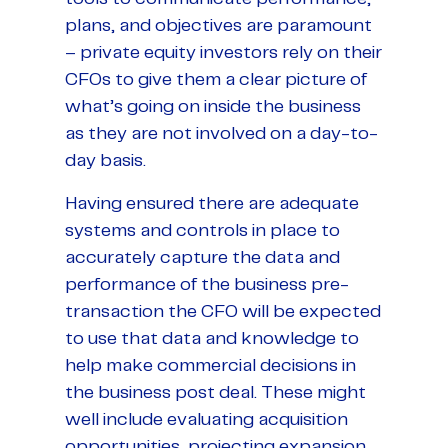
plans, and objectives are paramount
– private equity investors rely on their
CFOs to give them a clear picture of
what’s going on inside the business
as they are not involved on a day-to-
day basis.
Having ensured there are adequate
systems and controls in place to
accurately capture the data and
performance of the business pre-
transaction the CFO will be expected
to use that data and knowledge to
help make commercial decisions in
the business post deal. These might
well include evaluating acquisition
opportunities, projecting expansion