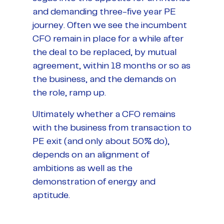
and demanding three-five year PE
journey. Often we see the incumbent
CFO remain in place for a while after
the deal to be replaced, by mutual
agreement, within 18 months or so as
the business, and the demands on
the role, ramp up.
Ultimately whether a CFO remains
with the business from transaction to
PE exit (and only about 50% do),
depends on an alignment of
ambitions as well as the
demonstration of energy and
aptitude.