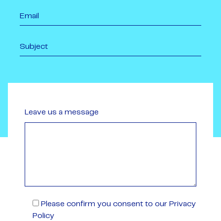
Leave us a message
Please confirm you consent to our Privacy
Policy