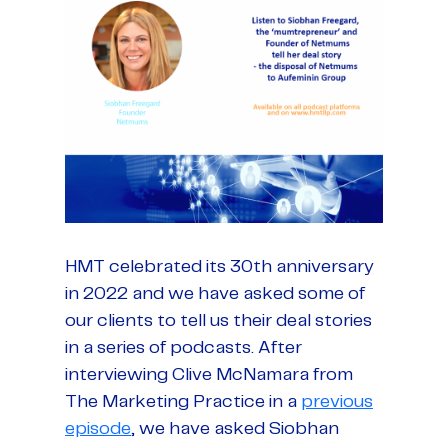
HMT celebrated its 30th anniversary
in 2022 and we have asked some of
our clients to tell us their deal stories
in a series of podcasts. After
interviewing Clive McNamara from
The Marketing Practice in a
previous
episode
, we have asked Siobhan