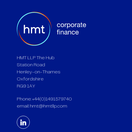
HMT LLP The Hub
Station Road
Henley-on-Thames
Oxfordshire
RG9 1AY
Phone: +44(0)1491579740
email:
hmt@hmtllp.com