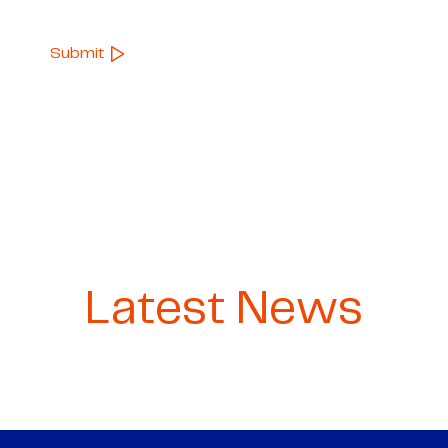
Latest News