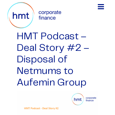
HMT Podcast –
Deal Story #2 –
Disposal of
Netmums to
Aufemin Group