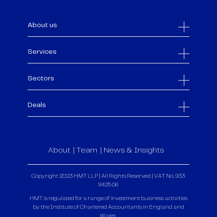
About us
Services
Sectors
Deals
About
Team
News & Insights
Copyright 2023 HMT LLP | All Rights Reserved | VAT No. 933
9425 06
HMT is regulated for a range of investment business activities
by the Institute of Chartered Accountants in England and
Wales.