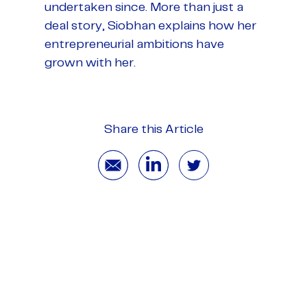
undertaken since. More than just a
deal story, Siobhan explains how her
entrepreneurial ambitions have
grown with her.
Share this Article