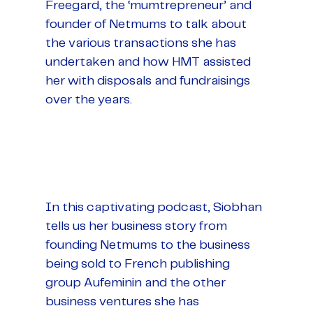
Freegard, the ‘mumtrepreneur’ and
founder of Netmums to talk about
the various transactions she has
undertaken and how HMT assisted
her with disposals and fundraisings
over the years.
In this captivating podcast, Siobhan
tells us her business story from
founding Netmums to the business
being sold to French publishing
group Aufeminin and the other
business ventures she has