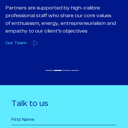
Partners are supported by high-calibre
Ou
professional staff who share our core values
ex
of enthusiasm, energy, entrepreneurialism and
su
empathy to our client’s objectives
wi
Our Team
O
Talk to us