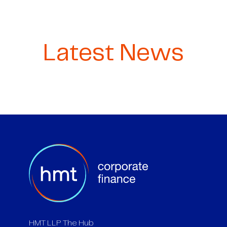
Latest News
HMT LLP The Hub