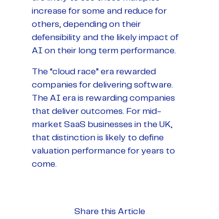
increase for some and reduce for
others, depending on their
defensibility and the likely impact of
AI on their long term performance.
The “cloud race” era rewarded
companies for delivering software.
The AI era is rewarding companies
that deliver outcomes. For mid-
market SaaS businesses in the UK,
that distinction is likely to define
valuation performance for years to
come.
Share this Article