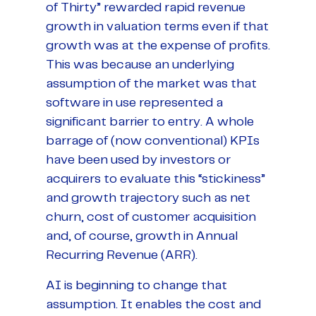
of Thirty” rewarded rapid revenue
growth in valuation terms even if that
growth was at the expense of profits.
This was because an underlying
assumption of the market was that
software in use represented a
significant barrier to entry. A whole
barrage of (now conventional) KPIs
have been used by investors or
acquirers to evaluate this “stickiness”
and growth trajectory such as net
churn, cost of customer acquisition
and, of course, growth in Annual
Recurring Revenue (ARR).
AI is beginning to change that
assumption. It enables the cost and