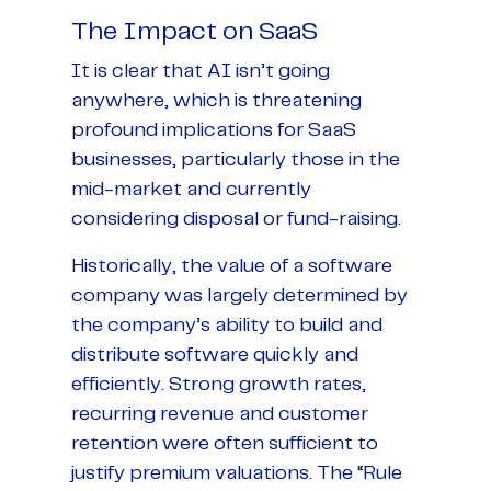
The Impact on SaaS
It is clear that AI isn’t going
anywhere, which is threatening
profound implications for SaaS
businesses, particularly those in the
mid-market and currently
considering disposal or fund-raising.
Historically, the value of a software
company was largely determined by
the company’s ability to build and
distribute software quickly and
efficiently. Strong growth rates,
recurring revenue and customer
retention were often sufficient to
justify premium valuations. The “Rule