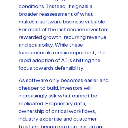
conditions. Instead, it signals a
broader reassessment of what
makes a software business valuable.
For most of the last decade investors
rewarded growth, recurring revenue
and scalability. While these
fundamentals remain important, the
rapid adoption of AI is shifting the
focus towards defensibility.
As software only becomes easier and
cheaper to build, investors will
increasingly ask what cannot be
replicated. Proprietary data,
ownership of critical workflows,
industry expertise and customer
trust are becoming more important