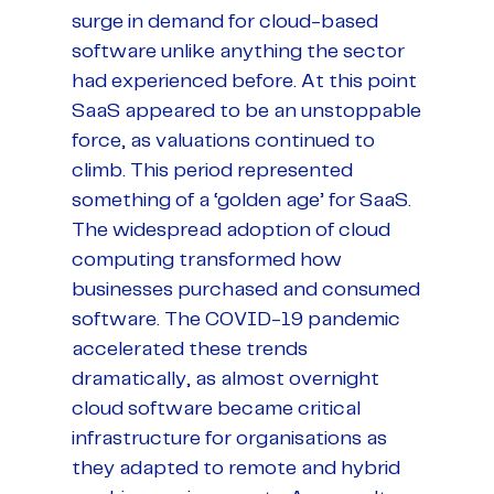
surge in demand for cloud-based
software unlike anything the sector
had experienced before. At this point
SaaS appeared to be an unstoppable
force, as valuations continued to
climb. This period represented
something of a ‘golden age’ for SaaS.
The widespread adoption of cloud
computing transformed how
businesses purchased and consumed
software. The COVID-19 pandemic
accelerated these trends
dramatically, as almost overnight
cloud software became critical
infrastructure for organisations as
they adapted to remote and hybrid