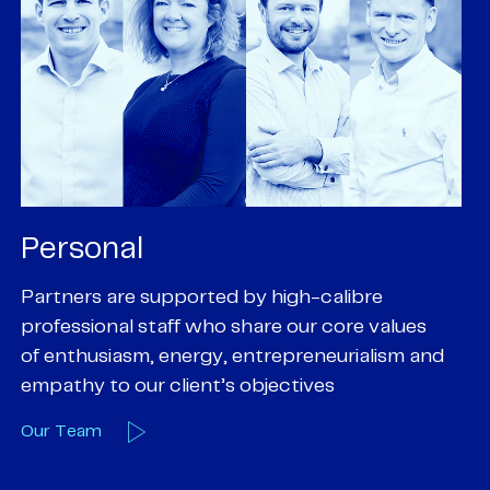
Personal
P
Partners are supported by high-calibre
Ou
professional staff who share our core values
ex
of enthusiasm, energy, entrepreneurialism and
su
empathy to our client’s objectives
wi
Our Team
O