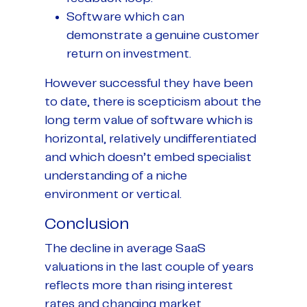
Software which can
demonstrate a genuine customer
return on investment.
However successful they have been
to date, there is scepticism about the
long term value of software which is
horizontal, relatively undifferentiated
and which doesn’t embed specialist
understanding of a niche
environment or vertical.
Conclusion
The decline in average SaaS
valuations in the last couple of years
reflects more than rising interest
rates and changing market