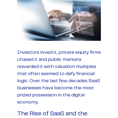
Investors loved it, private equity firms
chased it and public markets
rewarded it with valuation multiples
that often seemed to defy financial
logic. Over the last few decades SaaS
businesses have become the most
prized possession in the digital
economy.
The Rise of SaaS and the