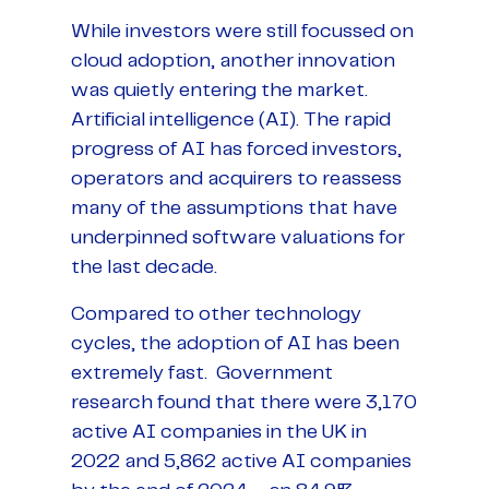
While investors were still focussed on
cloud adoption, another innovation
was quietly entering the market.
Artificial intelligence (AI). The rapid
progress of AI has forced investors,
operators and acquirers to reassess
many of the assumptions that have
underpinned software valuations for
the last decade.
Compared to other technology
cycles, the adoption of AI has been
extremely fast. Government
research found that there were 3,170
active AI companies in the UK in
2022 and 5,862 active AI companies