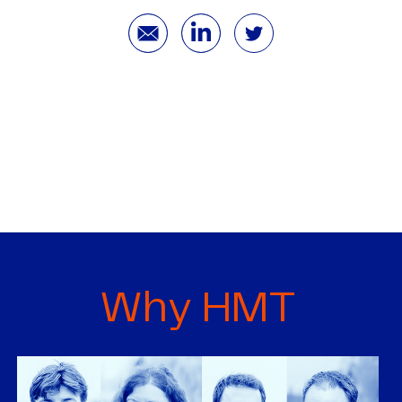
Why HMT