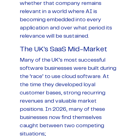
whether that company remains
relevant in a world where AI is
becoming embedded into every
application and over what period its
relevance will be sustained.
The UK’s SaaS Mid-Market
Many of the UK’s most successful
software businesses were built during
the ‘race’ to use cloud software. At
the time they developed loyal
customer bases, strong recurring
revenues and valuable market
positions. In 2026, many of these
businesses now find themselves
caught between two competing
situations;