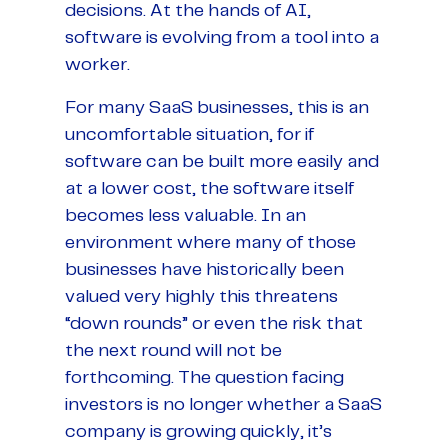
decisions. At the hands of AI,
software is evolving from a tool into a
worker.
For many SaaS businesses, this is an
uncomfortable situation, for if
software can be built more easily and
at a lower cost, the software itself
becomes less valuable. In an
environment where many of those
businesses have historically been
valued very highly this threatens
“down rounds” or even the risk that
the next round will not be
forthcoming. The question facing
investors is no longer whether a SaaS
company is growing quickly, it’s