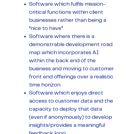
Software which fulfils mission-
critical functions within client
businesses rather than being a
“nice to have”
Software where there is a
demonstrable development road
map which incorporates AI
within the back end of the
business and moving to customer
front end offerings over a realistic
time horizon.
Software which enjoys direct
access to customer data and the
capacity to deploy that data
(even if anonymously) to develop
insights/provides a meaningful
feedback loop.