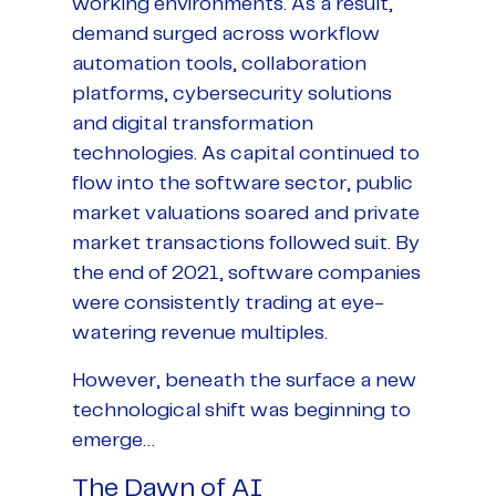
working environments. As a result,
demand surged across workflow
automation tools, collaboration
platforms, cybersecurity solutions
and digital transformation
technologies. As capital continued to
flow into the software sector, public
market valuations soared and private
market transactions followed suit. By
the end of 2021, software companies
were consistently trading at eye-
watering revenue multiples.
However, beneath the surface a new
technological shift was beginning to
emerge…
The Dawn of AI