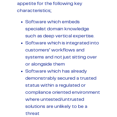
appetite for the following key
characteristics;
Software which embeds
specialist domain knowledge
such as deep vertical expertise.
Software which is integrated into
customers’ workflows and
systems and not just sitting over
or alongside them
Software which has already
demonstrably secured a trusted
status within a regulated or
compliance oriented environment
where untested/untrusted
solutions are unlikely to be a
threat