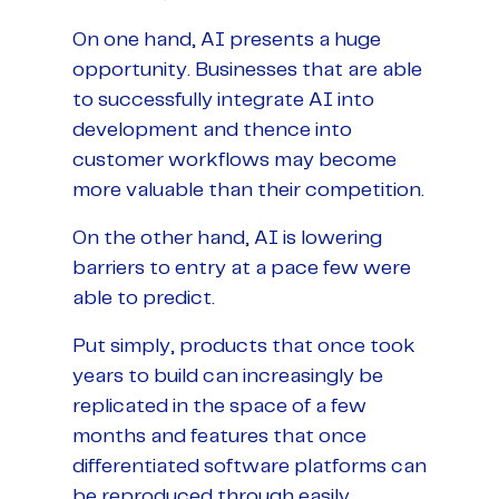
On one hand, AI presents a huge
opportunity. Businesses that are able
to successfully integrate AI into
development and thence into
customer workflows may become
more valuable than their competition.
On the other hand, AI is lowering
barriers to entry at a pace few were
able to predict.
Put simply, products that once took
years to build can increasingly be
replicated in the space of a few
months and features that once
differentiated software platforms can
be reproduced through easily