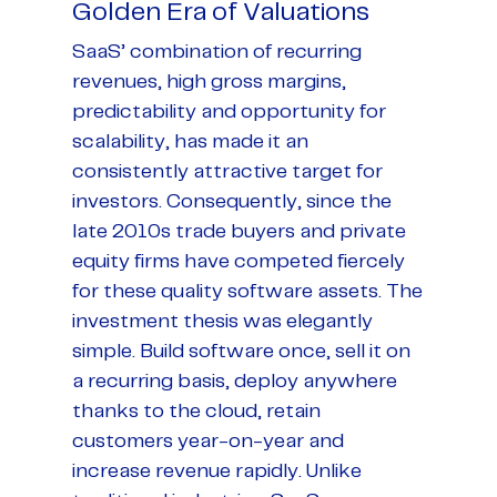
Golden Era of Valuations
SaaS’ combination of recurring
revenues, high gross margins,
predictability and opportunity for
scalability, has made it an
consistently attractive target for
investors. Consequently, since the
late 2010s trade buyers and private
equity firms have competed fiercely
for these quality software assets. The
investment thesis was elegantly
simple. Build software once, sell it on
a recurring basis, deploy anywhere
thanks to the cloud, retain
customers year-on-year and
increase revenue rapidly. Unlike