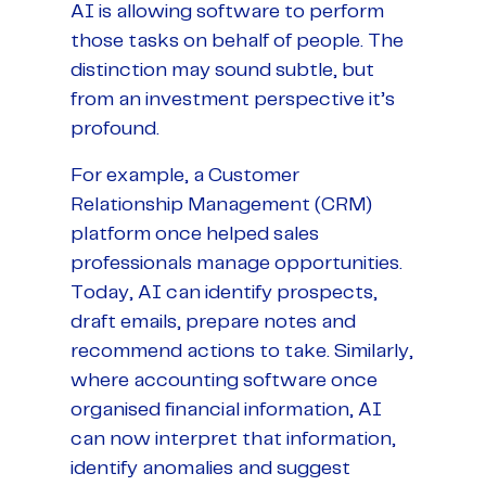
AI is allowing software to perform
those tasks on behalf of people. The
distinction may sound subtle, but
from an investment perspective it’s
profound.
For example, a Customer
Relationship Management (CRM)
platform once helped sales
professionals manage opportunities.
Today, AI can identify prospects,
draft emails, prepare notes and
recommend actions to take. Similarly,
where accounting software once
organised financial information, AI
can now interpret that information,
identify anomalies and suggest