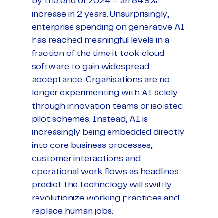
by the end of 2024 – an 84.9%
increase in 2 years. Unsurprisingly,
enterprise spending on generative AI
has reached meaningful levels in a
fraction of the time it took cloud
software to gain widespread
acceptance. Organisations are no
longer experimenting with AI solely
through innovation teams or isolated
pilot schemes. Instead, AI is
increasingly being embedded directly
into core business processes,
customer interactions and
operational work flows as headlines
predict the technology will swiftly
revolutionize working practices and
replace human jobs.