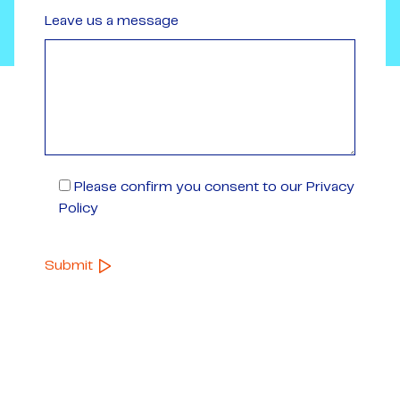
Leave us a message
Please confirm you consent to our Privacy
Policy