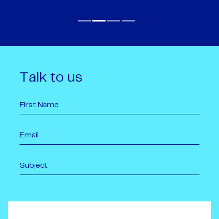
Talk to us