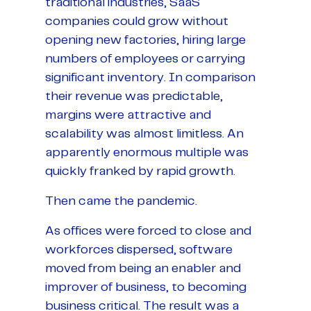
traditional industries, SaaS
companies could grow without
opening new factories, hiring large
numbers of employees or carrying
significant inventory. In comparison
their revenue was predictable,
margins were attractive and
scalability was almost limitless. An
apparently enormous multiple was
quickly franked by rapid growth.
Then came the pandemic.
As offices were forced to close and
workforces dispersed, software
moved from being an enabler and
improver of business, to becoming
business critical. The result was a