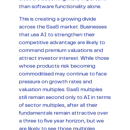
than software functionality alone.
This is creating a growing divide
across the SaaS market. Businesses
that use AI to strengthen their
competitive advantage are likely to
command premium valuations and
attract investor interest. While those
whose products risk becoming
commoditised may continue to face
pressure on growth rates and
valuation multiples. SaaS multiples
still remain second only to AI in terms
of sector multiples, after all their
fundamentals remain attractive over
a three to five year horizon, but we
are likely to see those multiples