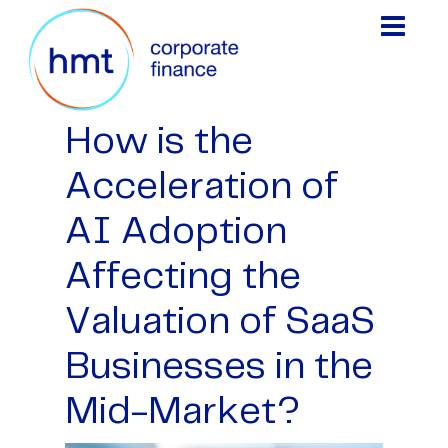
How is the
Acceleration of
AI Adoption
Affecting the
Valuation of SaaS
Businesses in the
Mid-Market?