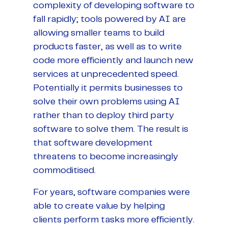
complexity of developing software to
fall rapidly; tools powered by AI are
allowing smaller teams to build
products faster, as well as to write
code more efficiently and launch new
services at unprecedented speed.
Potentially it permits businesses to
solve their own problems using AI
rather than to deploy third party
software to solve them. The result is
that software development
threatens to become increasingly
commoditised.
For years, software companies were
able to create value by helping
clients perform tasks more efficiently.