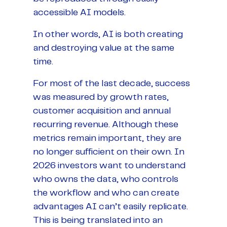
accessible AI models.
In other words, AI is both creating
and destroying value at the same
time.
For most of the last decade, success
was measured by growth rates,
customer acquisition and annual
recurring revenue. Although these
metrics remain important, they are
no longer sufficient on their own. In
2026 investors want to understand
who owns the data, who controls
the workflow and who can create
advantages AI can’t easily replicate.
This is being translated into an