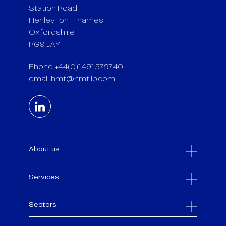
Station Road
Henley-on-Thames
Oxfordshire
RG9 1AY
Phone: +44(0)1491579740
email:
hmt@hmtllp.com
About us
Services
Sectors