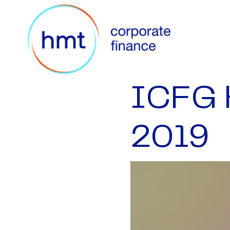
ICFG 
2019