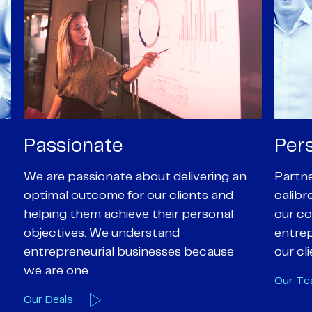
Personal
Pro
Partners are supported by high-
Our Pa
calibre professional staff who share
experi
our core values of enthusiasm, energy,
suppor
entrepreneurialism and empathy to
deal-d
our client’s objectives
and e
Our Team
Our A