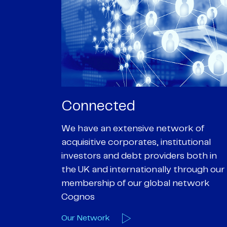
Passionate
rk of
We are passionate about delivering an
utional
optimal outcome for our clients and
 both in
helping them achieve their personal
hrough our
objectives. We understand
etwork
entrepreneurial businesses because
we are one
Our Deals