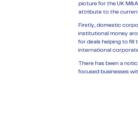
picture for the UK M&A 
attribute to the current
Firstly, domestic corpo
institutional money ar
for deals helping to fill
international corporates
There has been a notic
focused businesses with