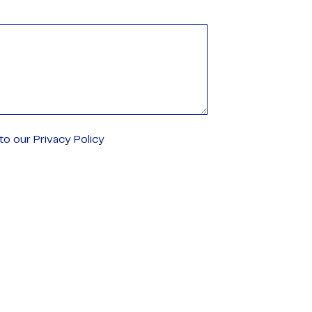
o our Privacy Policy