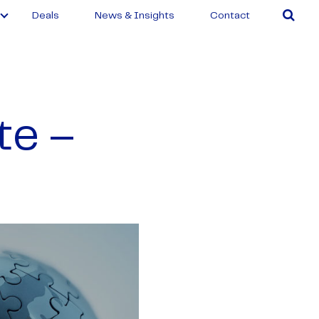
Deals
News & Insights
Contact
te –