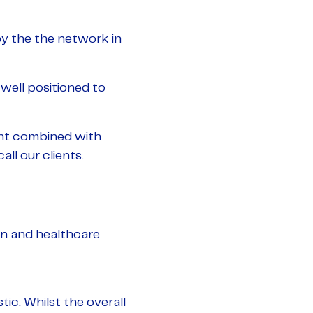
y the the network in
well positioned to
ment combined with
ll our clients.
on and healthcare
ic. Whilst the overall