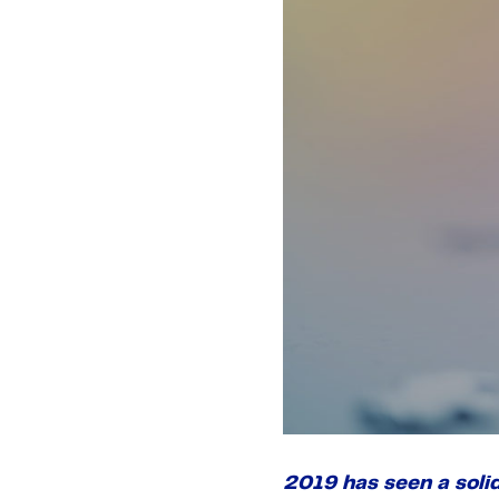
2019 has seen a soli