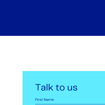
Talk to us