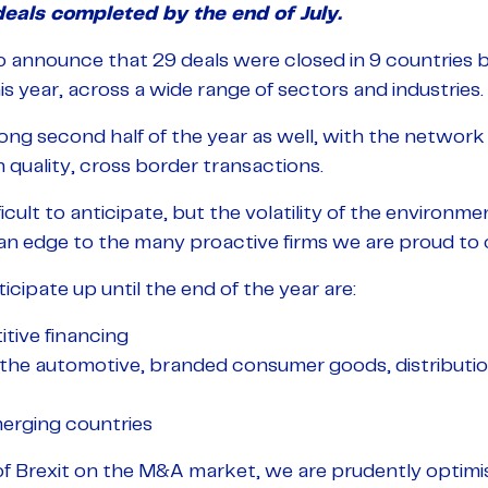
eals completed by the end of July.
 announce that 29 deals were closed in 9 countries b
is year, across a wide range of sectors and industries.
ng second half of the year as well, with the network 
h quality, cross border transactions.
icult to anticipate, but the volatility of the environ
 an edge to the many proactive firms we are proud to ca
cipate up until the end of the year are:
tive financing
in the automotive, branded consumer goods, distributi
merging countries
f Brexit on the M&A market, we are prudently optimist