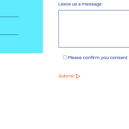
Leave us a message
Please confirm you consent t