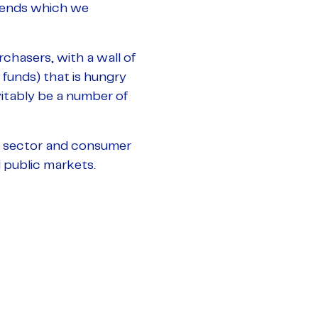
trends which we
rchasers, with a wall of
funds) that is hungry
nevitably be a number of
g sector and consumer
 public markets.