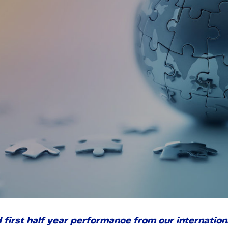
d first half year performance from our internati