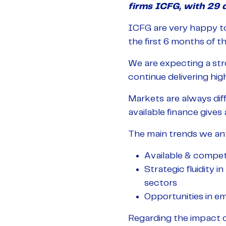
firms ICFG, with 29 d
ICFG are very happy to
the first 6 months of th
We are expecting a stro
continue delivering hig
Markets are always diff
available finance gives
The main trends we anti
Available & competi
Strategic fluidity 
sectors
Opportunities in e
Regarding the impact o