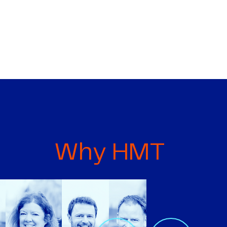
Why HMT