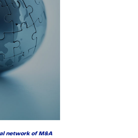
onal network of M&A