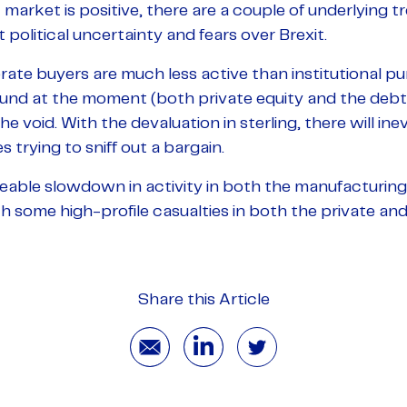
market is positive, there are a couple of underlying 
 political uncertainty and fears over Brexit.
rate buyers are much less active than institutional pu
ound at the moment (both private equity and the debt 
 the void. With the devaluation in sterling, there will i
 trying to sniff out a bargain.
eable slowdown in activity in both the manufacturin
 some high-profile casualties in both the private and
Share this Article