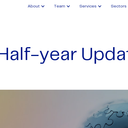
About
Team
Services
Sectors
Half-year Upda