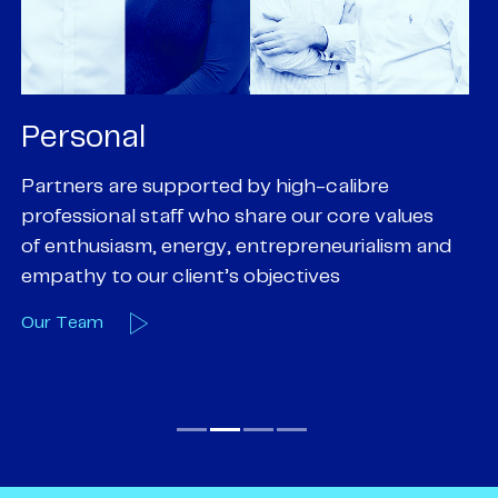
Personal
P
Partners are supported by high-calibre
Ou
professional staff who share our core values
ex
of enthusiasm, energy, entrepreneurialism and
su
empathy to our client’s objectives
wi
Our Team
O