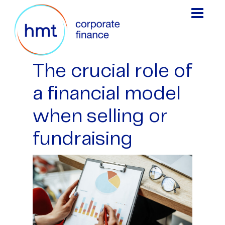
The crucial role of
a financial model
when selling or
fundraising