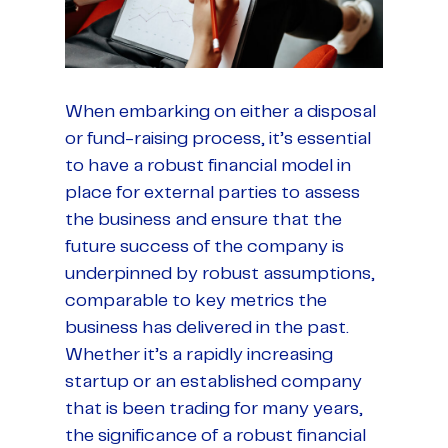
When embarking on either a disposal
or fund-raising process, it’s essential
to have a robust financial model in
place for external parties to assess
the business and ensure that the
future success of the company is
underpinned by robust assumptions,
comparable to key metrics the
business has delivered in the past.
Whether it’s a rapidly increasing
startup or an established company
that is been trading for many years,
the significance of a robust financial