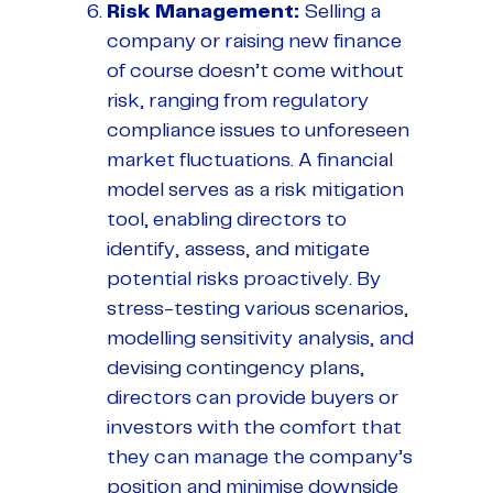
Risk Management
:
Selling a
company or raising new finance
of course doesn’t come without
risk, ranging from regulatory
compliance issues to unforeseen
market fluctuations. A financial
model serves as a risk mitigation
tool, enabling directors to
identify, assess, and mitigate
potential risks proactively. By
stress-testing various scenarios,
modelling sensitivity analysis, and
devising contingency plans,
directors can provide buyers or
investors with the comfort that
they can manage the company’s
position and minimise downside