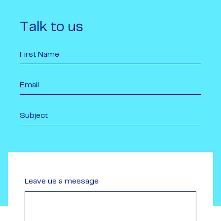
Talk to us
Leave us a message