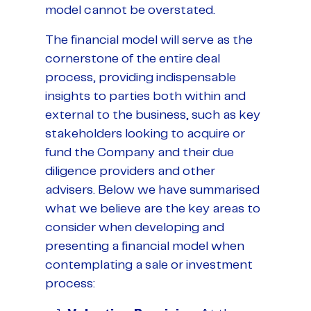
model cannot be overstated.
The financial model will serve as the
cornerstone of the entire deal
process, providing indispensable
insights to parties both within and
external to the business, such as key
stakeholders looking to acquire or
fund the Company and their due
diligence providers and other
advisers. Below we have summarised
what we believe are the key areas to
consider when developing and
presenting a financial model when
contemplating a sale or investment
process: