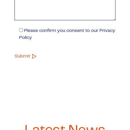
Please confirm you consent to our Privacy
Policy