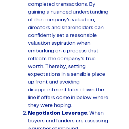
completed transactions. By
gaining a nuanced understanding
of the company’s valuation,
directors and shareholders can
confidently set a reasonable
valuation aspiration when
embarking on a process that
reflects the company’s true
worth. Thereby, setting
expectations in a sensible place
up front and avoiding
disappointment later down the
line if offers come in below where
they were hoping.
Negotiation Leverage
: When
buyers and funders are assessing
a number of inbound