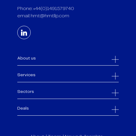
Phone: +44(0)1491579740
email:
hmt@hmtllp.com
About us
Services
Sectors
Deals