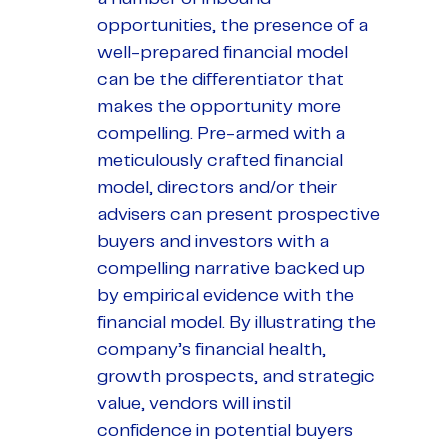
opportunities, the presence of a
well-prepared financial model
can be the differentiator that
makes the opportunity more
compelling. Pre-armed with a
meticulously crafted financial
model, directors and/or their
advisers can present prospective
buyers and investors with a
compelling narrative backed up
by empirical evidence with the
financial model. By illustrating the
company’s financial health,
growth prospects, and strategic
value, vendors will instil
confidence in potential buyers