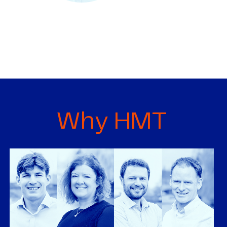
Why HMT