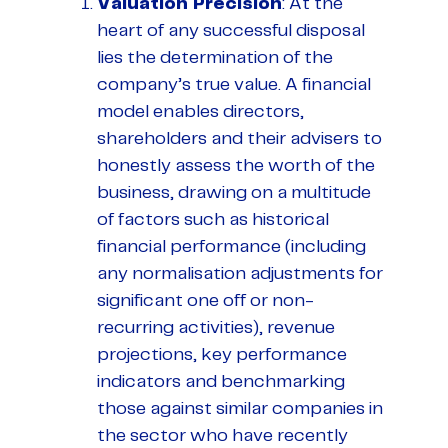
Valuation Precision
: At the
heart of any successful disposal
lies the determination of the
company’s true value. A financial
model enables directors,
shareholders and their advisers to
honestly assess the worth of the
business, drawing on a multitude
of factors such as historical
financial performance (including
any normalisation adjustments for
significant one off or non-
recurring activities), revenue
projections, key performance
indicators and benchmarking
those against similar companies in
the sector who have recently