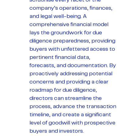
company’s operations, finances,
and legal well-being. A
comprehensive financial model
lays the groundwork for due
diligence preparedness, providing
buyers with unfettered access to
pertinent financial data,
forecasts, and documentation. By
proactively addressing potential
concerns and providing a clear
roadmap for due diligence,
directors can streamline the
process, advance the transaction
timeline, and create a significant
level of goodwill with prospective
buyers and investors.