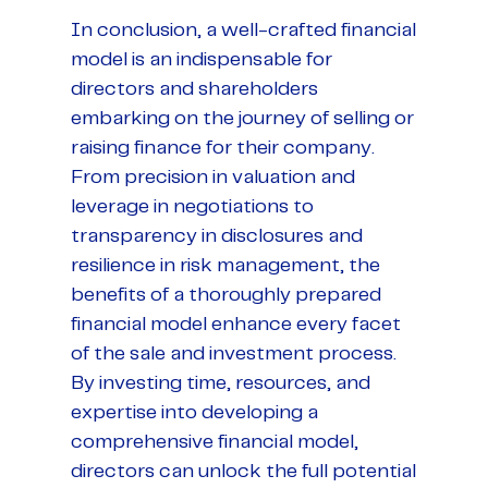
In conclusion, a well-crafted financial
model is an indispensable for
directors and shareholders
embarking on the journey of selling or
raising finance for their company.
From precision in valuation and
leverage in negotiations to
transparency in disclosures and
resilience in risk management, the
benefits of a thoroughly prepared
financial model enhance every facet
of the sale and investment process.
By investing time, resources, and
expertise into developing a
comprehensive financial model,
directors can unlock the full potential