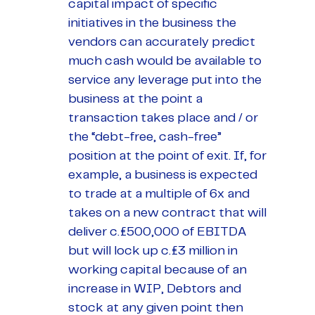
capital impact of specific
initiatives in the business the
vendors can accurately predict
much cash would be available to
service any leverage put into the
business at the point a
transaction takes place and / or
the “debt-free, cash-free”
position at the point of exit. If, for
example, a business is expected
to trade at a multiple of 6x and
takes on a new contract that will
deliver c.£500,000 of EBITDA
but will lock up c.£3 million in
working capital because of an
increase in WIP, Debtors and
stock at any given point then