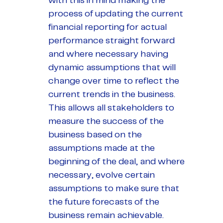
with this in mind making the
process of updating the current
financial reporting for actual
performance straight forward
and where necessary having
dynamic assumptions that will
change over time to reflect the
current trends in the business.
This allows all stakeholders to
measure the success of the
business based on the
assumptions made at the
beginning of the deal, and where
necessary, evolve certain
assumptions to make sure that
the future forecasts of the
business remain achievable.