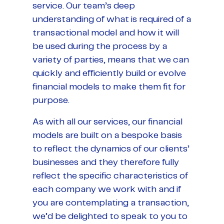
service. Our team’s deep
understanding of what is required of a
transactional model and how it will
be used during the process by a
variety of parties, means that we can
quickly and efficiently build or evolve
financial models to make them fit for
purpose.
As with all our services, our financial
models are built on a bespoke basis
to reflect the dynamics of our clients’
businesses and they therefore fully
reflect the specific characteristics of
each company we work with and if
you are contemplating a transaction,
we’d be delighted to speak to you to