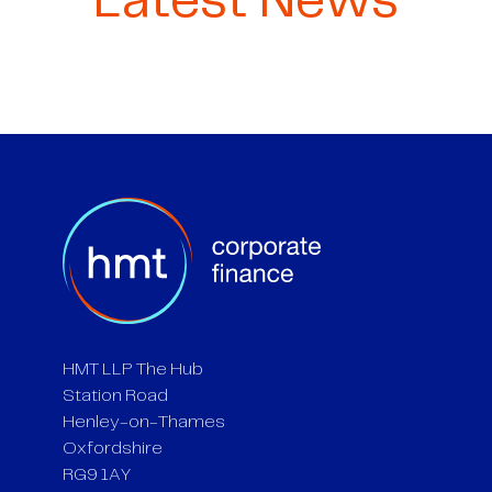
Latest News
HMT LLP The Hub
Station Road
Henley-on-Thames
Oxfordshire
RG9 1AY