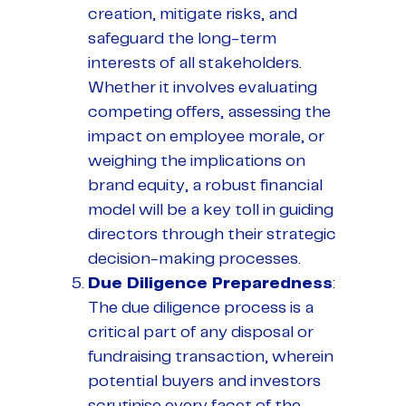
creation, mitigate risks, and
safeguard the long-term
interests of all stakeholders.
Whether it involves evaluating
competing offers, assessing the
impact on employee morale, or
weighing the implications on
brand equity, a robust financial
model will be a key toll in guiding
directors through their strategic
decision-making processes.
Due Diligence Preparedness
:
The due diligence process is a
critical part of any disposal or
fundraising transaction, wherein
potential buyers and investors
scrutinise every facet of the