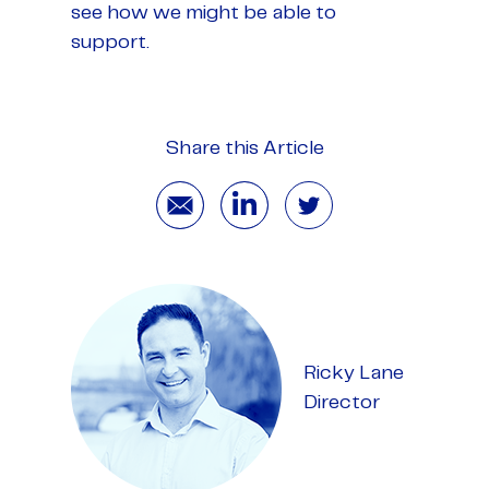
see how we might be able to
support.
Share this Article
Ricky Lane
Director