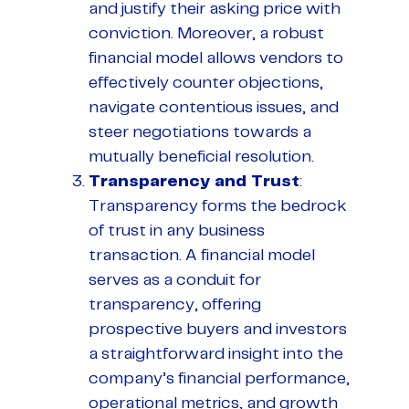
and justify their asking price with
conviction. Moreover, a robust
financial model allows vendors to
effectively counter objections,
navigate contentious issues, and
steer negotiations towards a
mutually beneficial resolution.
Transparency and Trust
:
Transparency forms the bedrock
of trust in any business
transaction. A financial model
serves as a conduit for
transparency, offering
prospective buyers and investors
a straightforward insight into the
company’s financial performance,
operational metrics, and growth