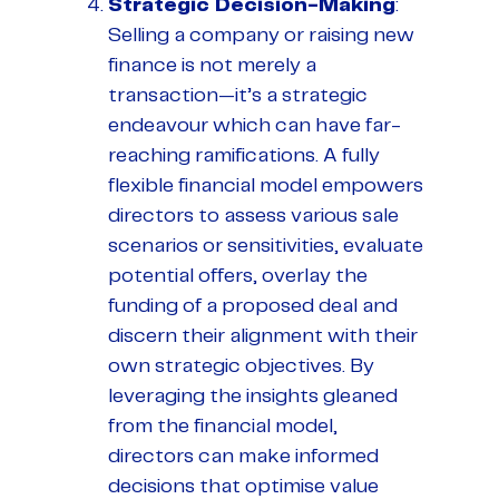
Strategic Decision-Making
:
Selling a company or raising new
finance is not merely a
transaction—it’s a strategic
endeavour which can have far-
reaching ramifications. A fully
flexible financial model empowers
directors to assess various sale
scenarios or sensitivities, evaluate
potential offers, overlay the
funding of a proposed deal and
discern their alignment with their
own strategic objectives. By
leveraging the insights gleaned
from the financial model,
directors can make informed
decisions that optimise value