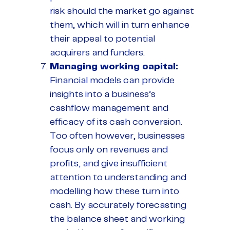
risk should the market go against
them, which will in turn enhance
their appeal to potential
acquirers and funders.
Managing working capital:
Financial models can provide
insights into a business’s
cashflow management and
efficacy of its cash conversion.
Too often however, businesses
focus only on revenues and
profits, and give insufficient
attention to understanding and
modelling how these turn into
cash. By accurately forecasting
the balance sheet and working