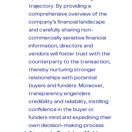
trajectory. By providing a
comprehensive overview of the
company’s financial landscape
and carefully sharing non-
commercially sensitive financial
information, directors and
vendors will foster trust with the
counterparty to the transaction,
thereby nurturing stronger
relationships with potential
buyers and funders. Moreover,
transparency engenders
credibility and reliability, instilling
confidence in the buyer or
funders mind and expediting their
own decision-making process.