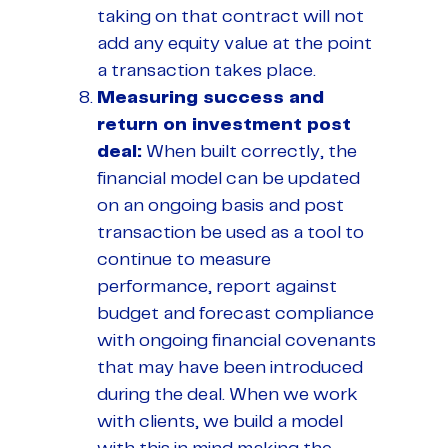
taking on that contract will not
add any equity value at the point
a transaction takes place.
Measuring success and
return on investment post
deal:
When built correctly, the
financial model can be updated
on an ongoing basis and post
transaction be used as a tool to
continue to measure
performance, report against
budget and forecast compliance
with ongoing financial covenants
that may have been introduced
during the deal. When we work
with clients, we build a model