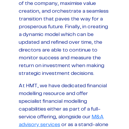
of the company, maximise value
creation, and orchestrate a seamless
transition that paves the way for a
prosperous future. Finally, in creating
a dynamic model which can be
updated and refined over time, the
directors are able to continue to
monitor success and measure the
return on investment when making
strategic investment decisions.
At HMT, we have dedicated financial
modelling resource and offer
specialist financial modelling
capabilities either as part of a full-
service offering, alongside our
M&A
advisory services
or as a stand-alone