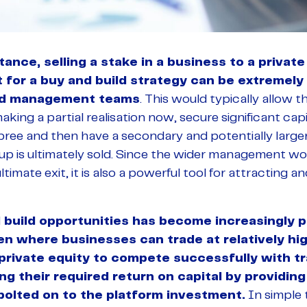
ance, selling a stake in a business to a private
for a buy and build strategy can be extremely 
nd management teams
. This would typically allow 
aking a partial realisation now, secure significant cap
pree and then have a secondary and potentially larger
p is ultimately sold. Since the wider management woul
timate exit, it is also a powerful tool for attracting a
 build opportunities has become increasingly p
en where businesses can trade at relatively hig
 private equity to compete successfully with t
 their required return on capital by providing 
bolted on to the platform investment.
In simple 