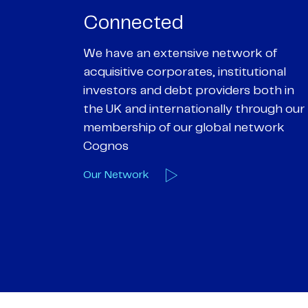
Passionate
rk of
We are passionate about delivering an
utional
optimal outcome for our clients and
 both in
helping them achieve their personal
hrough our
objectives. We understand
etwork
entrepreneurial businesses because
we are one
Our Deals