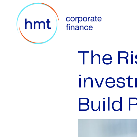
The Ri
invest
Build 