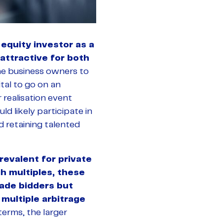
 equity investor as a
attractive for both
the business owners to
ital to go on an
 realisation event
d likely participate in
nd retaining talented
revalent for private
h multiples, these
rade bidders but
multiple arbitrage
terms, the larger