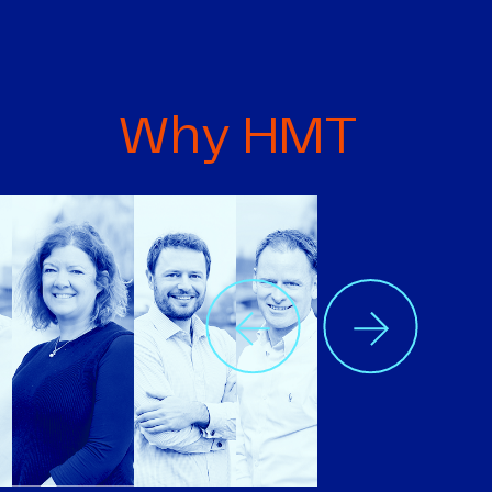
Why HMT