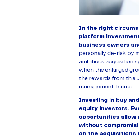
In the right circumst
platform investment 
business owners a
personally de-risk by m
ambitious acquisition s
when the enlarged grou
the rewards from this ul
management teams.
Investing in buy and
equity investors. Ev
opportunities allow
without compromising
on the acquisitions 