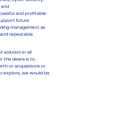
 and
cessful and profitable
upport future
cluding management as
 and repeatable
 solution in all
 the desire is to
wth or acquisitions or
 to explore, we would be