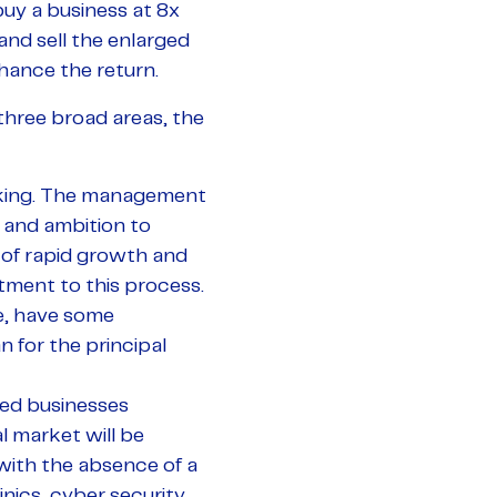
buy a business at 8x
and sell the enlarged
nhance the return.
o three broad areas, the
acking. The management
 and ambition to
 of rapid growth and
ent to this process.
me, have some
n for the principal
ated businesses
l market will be
with the absence of a
nics, cyber security,