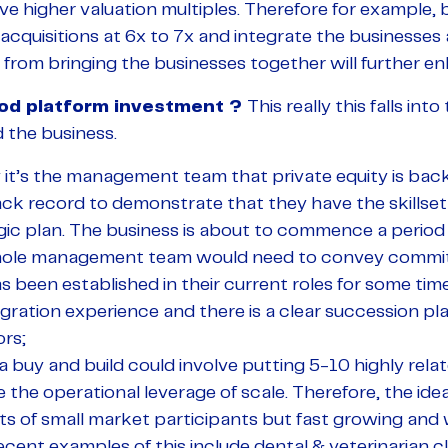
ve higher valuation multiples. Therefore for example, 
cquisitions at 6x to 7x and integrate the businesses 
 from bringing the businesses together will further e
od platform investment ?
This really this falls int
 the business.
y it’s the management team that private equity is b
ack record to demonstrate that they have the skillset
gic plan. The business is about to commence a period
ole management team would need to convey commitm
s been established in their current roles for some ti
egration experience and there is a clear succession pla
rs;
 a buy and build could involve putting 5-10 highly rel
 the operational leverage of scale. Therefore, the idea
ts of small market participants but fast growing and 
cent examples of this include dental & veterinarian cli