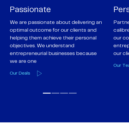
Personal
Pro
Partners are supported by high-
Our Pa
calibre professional staff who share
experi
our core values of enthusiasm, energy,
suppor
entrepreneurialism and empathy to
deal-d
our client’s objectives
and e
Our Team
Our A