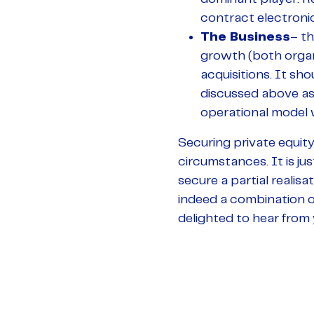
contract electroni
The Business
– th
growth (both organ
acquisitions. It sh
discussed above as
operational model 
Securing private equity 
circumstances. It is ju
secure a partial realisa
indeed a combination of
delighted to hear from 