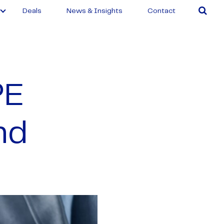
Deals
News & Insights
Contact
PE
nd