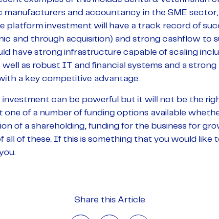
c manufacturers and accountancy in the SME sector;
e platform investment will have a track record of suc
ic and through acquisition) and strong cashflow to s
ould have strong infrastructure capable of scaling in
 well as robust IT and financial systems and a strong
with a key competitive advantage.
investment can be powerful but it will not be the right
st one of a number of funding options available whether
tion of a shareholding, funding for the business for gro
 all of these. If this is something that you would like
you.
Share this Article