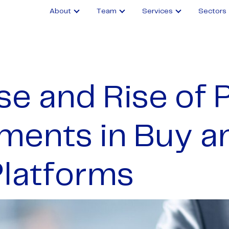
About
Team
Services
Sectors
se and Rise of 
ments in Buy a
Platforms