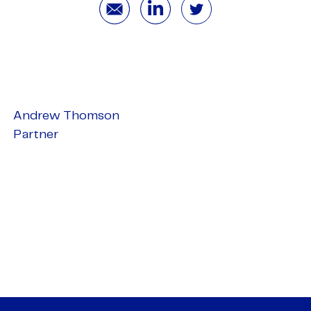
Andrew Thomson
Partner