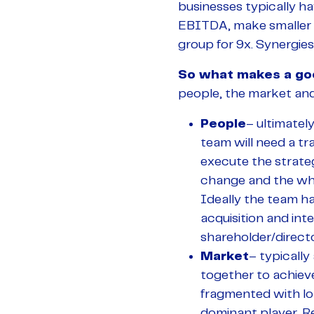
businesses typically ha
EBITDA, make smaller a
group for 9x. Synergies
So what makes a go
people, the market and
People
– ultimatel
team will need a tr
execute the strate
change and the wh
Ideally the team ha
acquisition and int
shareholder/directo
Market
– typically
together to achieve
fragmented with lo
dominant player. Re