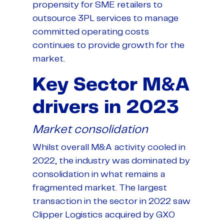
propensity for SME retailers to
outsource 3PL services to manage
committed operating costs
continues to provide growth for the
market.
Key Sector M&A
drivers in 2023
Market consolidation
Whilst overall M&A activity cooled in
2022, the industry was dominated by
consolidation in what remains a
fragmented market. The largest
transaction in the sector in 2022 saw
Clipper Logistics acquired by GXO