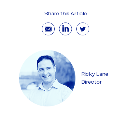
Share this Article
Ricky Lane
Director