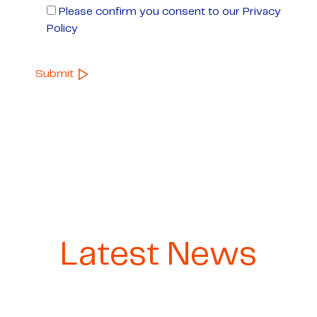
Please confirm you consent to our Privacy
Policy
Latest News