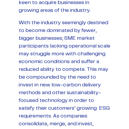
keen to acquire businesses in
growing areas of the industry.
With the industry seemingly destined
to become dominated by fewer,
bigger businesses; SME market
participants lacking operational scale
may struggle more with challenging
economic conditions and suffer a
reduced ability to compete. This may
be compounded by the need to
invest in new low-carbon delivery
methods and other sustainability-
focused technology in order to
satisfy their customers’ growing ESG
requirements. As companies
consolidate, merge, and invest,