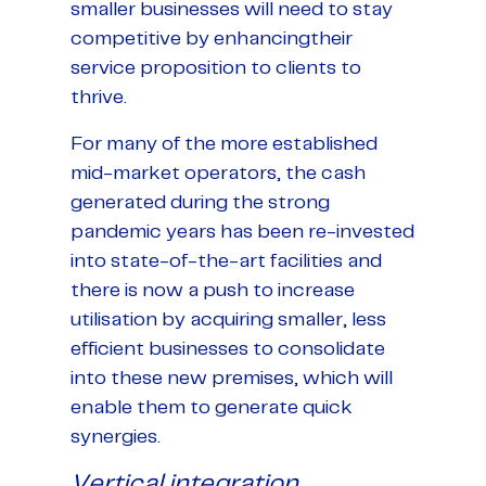
smaller businesses will need to stay
competitive by enhancingtheir
service proposition to clients to
thrive.
For many of the more established
mid-market operators, the cash
generated during the strong
pandemic years has been re-invested
into state-of-the-art facilities and
there is now a push to increase
utilisation by acquiring smaller, less
efficient businesses to consolidate
into these new premises, which will
enable them to generate quick
synergies.
Vertical integration