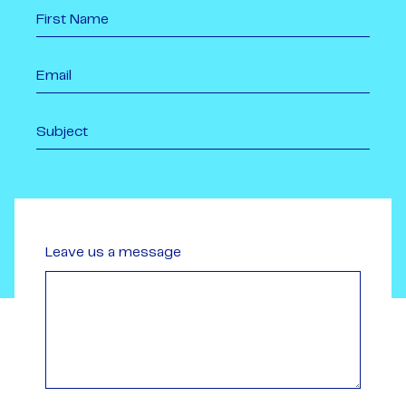
Leave us a message