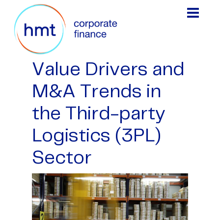
Value Drivers and
M&A Trends in
the Third-party
Logistics (3PL)
Sector