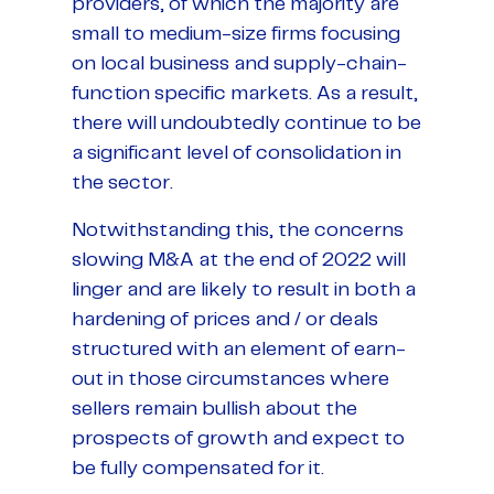
providers, of which the majority are
small to medium-size firms focusing
on local business and supply-chain-
function specific markets. As a result,
there will undoubtedly continue to be
a significant level of consolidation in
the sector.
Notwithstanding this, the concerns
slowing M&A at the end of 2022 will
linger and are likely to result in both a
hardening of prices and / or deals
structured with an element of earn-
out in those circumstances where
sellers remain bullish about the
prospects of growth and expect to
be fully compensated for it.