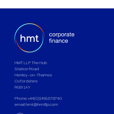
HMT LLP The Hub
Station Road
Henley-on-Thames
Oxfordshire
RG9 1AY
Phone: +44(0)1491579740
email:
hmt@hmtllp.com