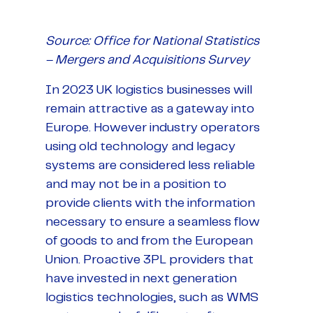
Source: Office for National Statistics
– Mergers and Acquisitions Survey
In 2023 UK logistics businesses will
remain attractive as a gateway into
Europe. However industry operators
using old technology and legacy
systems are considered less reliable
and may not be in a position to
provide clients with the information
necessary to ensure a seamless flow
of goods to and from the European
Union. Proactive 3PL providers that
have invested in next generation
logistics technologies, such as WMS