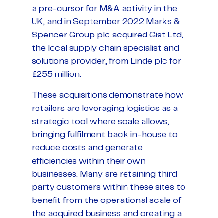
a pre-cursor for M&A activity in the
UK, and in September 2022 Marks &
Spencer Group plc acquired Gist Ltd,
the local supply chain specialist and
solutions provider, from Linde plc for
£255 million.
These acquisitions demonstrate how
retailers are leveraging logistics as a
strategic tool where scale allows,
bringing fulfilment back in-house to
reduce costs and generate
efficiencies within their own
businesses. Many are retaining third
party customers within these sites to
benefit from the operational scale of
the acquired business and creating a