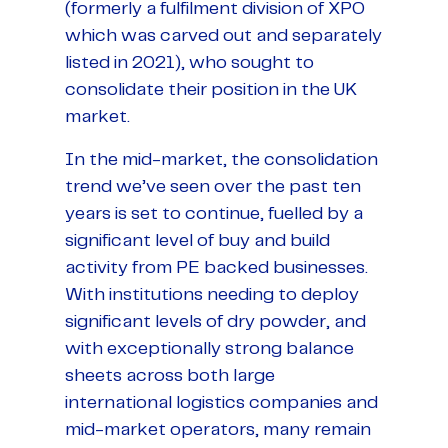
(formerly a fulfilment division of XPO
which was carved out and separately
listed in 2021), who sought to
consolidate their position in the UK
market.
In the mid-market, the consolidation
trend we’ve seen over the past ten
years is set to continue, fuelled by a
significant level of buy and build
activity from PE backed businesses.
With institutions needing to deploy
significant levels of dry powder, and
with exceptionally strong balance
sheets across both large
international logistics companies and
mid-market operators, many remain