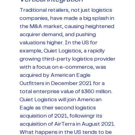
Traditional retailers, not just logistics
companies, have made a big splash in
the M&A market, causing heightened
acquirer demand, and pushing
valuations higher. In the US for
example, Quiet Logistics, a rapidly
growing third-party logistics provider
with a focus on e-commerce, was
acquired by American Eagle
Outfitters in December 2021 for a
total enterprise value of $360 million.
Quiet Logistics will join American
Eagle as their second logistics
acquisition of 2021, followingr its
acquisition of AirTerra in August 2021.
What happens in the US tends to be