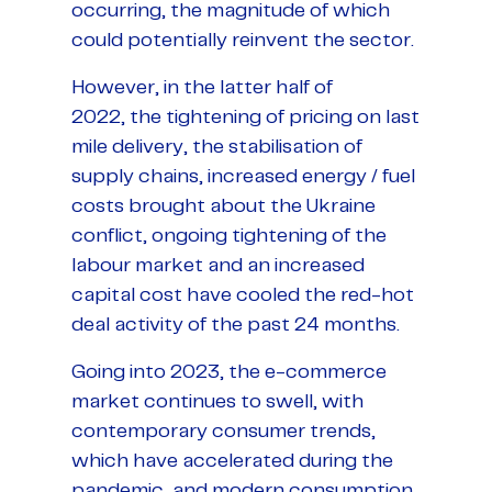
occurring, the magnitude of which
could potentially reinvent the sector.
However, in the latter half of
2022, the tightening of pricing on last
mile delivery, the stabilisation of
supply chains, increased energy / fuel
costs brought about the Ukraine
conflict, ongoing tightening of the
labour market and an increased
capital cost have cooled the red-hot
deal activity of the past 24 months.
Going into 2023, the e-commerce
market continues to swell, with
contemporary consumer trends,
which have accelerated during the
pandemic, and modern consumption