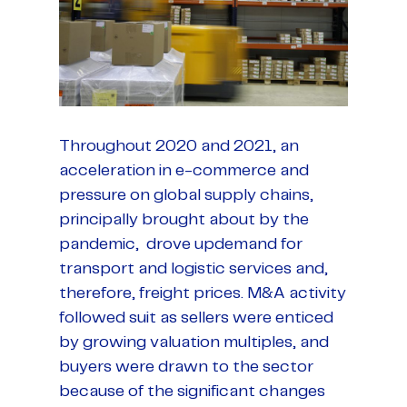
Throughout 2020 and 2021, an
acceleration in e-commerce and
pressure on global supply chains,
principally brought about by the
pandemic, drove updemand for
transport and logistic services and,
therefore, freight prices. M&A activity
followed suit as sellers were enticed
by growing valuation multiples, and
buyers were drawn to the sector
because of the significant changes