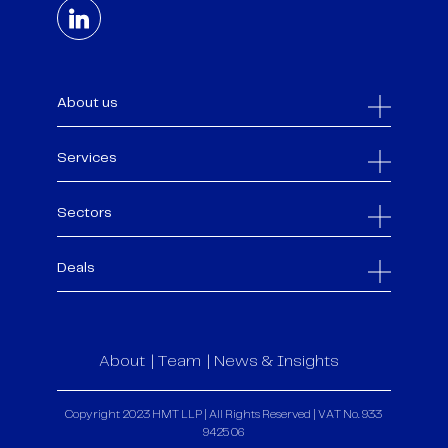
About us
Services
Sectors
Deals
About
Team
News & Insights
Copyright 2023 HMT LLP | All Rights Reserved | VAT No. 933
9425 06