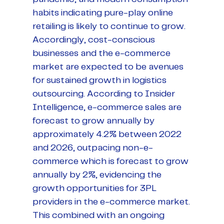
habits indicating pure-play online
retailing is likely to continue to grow.
Accordingly, cost-conscious
businesses and the e-commerce
market are expected to be avenues
for sustained growth in logistics
outsourcing. According to Insider
Intelligence, e-commerce sales are
forecast to grow annually by
approximately 4.2% between 2022
and 2026, outpacing non-e-
commerce which is forecast to grow
annually by 2%, evidencing the
growth opportunities for 3PL
providers in the e-commerce market.
This combined with an ongoing