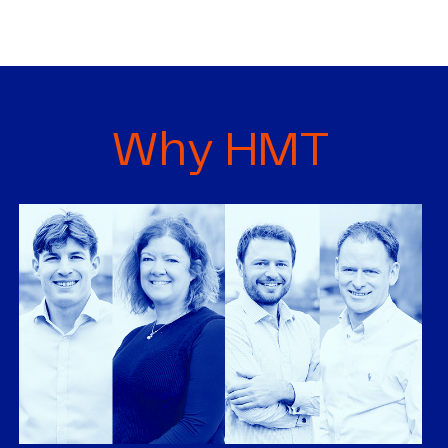
Why HMT