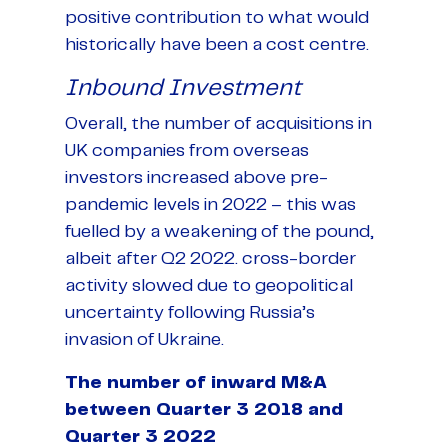
positive contribution to what would
historically have been a cost centre.
Inbound Investment
Overall, the number of acquisitions in
UK companies from overseas
investors increased above pre-
pandemic levels in 2022 – this was
fuelled by a weakening of the pound,
albeit after Q2 2022. cross-border
activity slowed due to geopolitical
uncertainty following Russia’s
invasion of Ukraine.
The number of inward M&A
between Quarter 3 2018 and
Quarter 3 2022