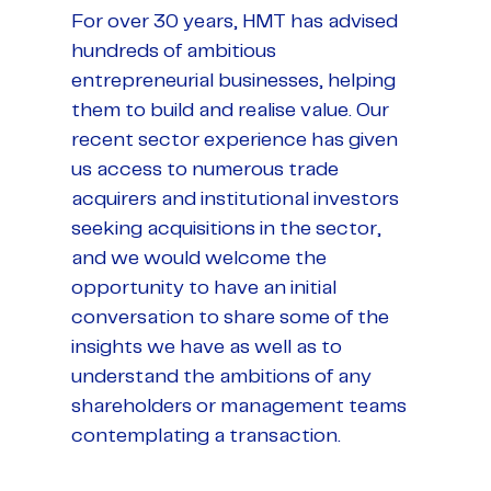
For over 30 years, HMT has advised
hundreds of ambitious
entrepreneurial businesses, helping
them to build and realise value. Our
recent sector experience has given
us access to numerous trade
acquirers and institutional investors
seeking acquisitions in the sector,
and we would welcome the
opportunity to have an initial
conversation to share some of the
insights we have as well as to
understand the ambitions of any
shareholders or management teams
contemplating a transaction.