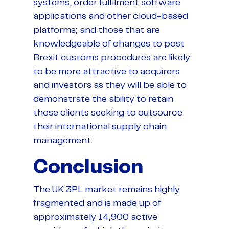
systems, order fulfilment software
applications and other cloud-based
platforms; and those that are
knowledgeable of changes to post
Brexit customs procedures are likely
to be more attractive to acquirers
and investors as they will be able to
demonstrate the ability to retain
those clients seeking to outsource
their international supply chain
management.
Conclusion
The UK 3PL market remains highly
fragmented and is made up of
approximately 14,900 active