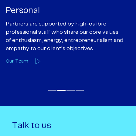
Personal
P
Partners are supported by high-calibre
Ou
professional staff who share our core values
ex
of enthusiasm, energy, entrepreneurialism and
su
empathy to our client’s objectives
wi
Our Team
O
Talk to us