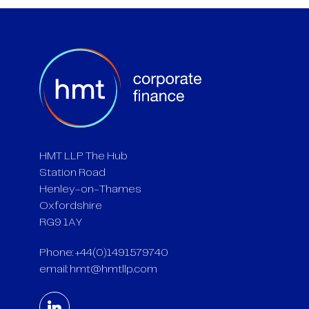
HMT LLP The Hub
Station Road
Henley-on-Thames
Oxfordshire
RG9 1AY
Phone: +44(0)1491579740
email:
hmt@hmtllp.com