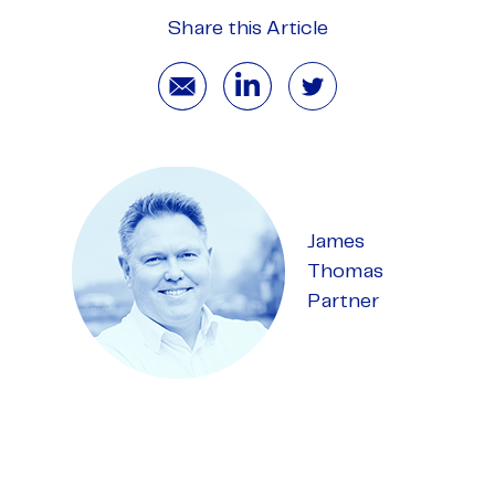
Share this Article
James
Thomas
Partner