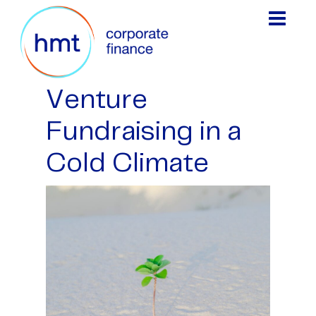
Venture
Fundraising in a
Cold Climate