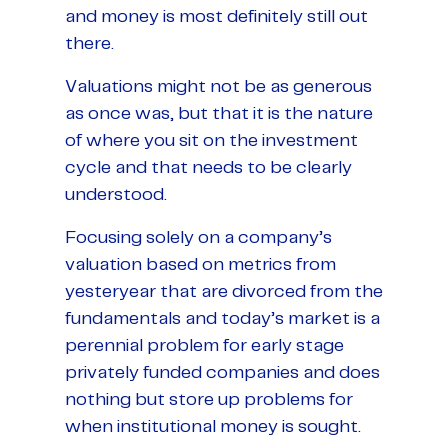
and money is most definitely still out
there.
Valuations might not be as generous
as once was, but that it is the nature
of where you sit on the investment
cycle and that needs to be clearly
understood.
Focusing solely on a company’s
valuation based on metrics from
yesteryear that are divorced from the
fundamentals and today’s market is a
perennial problem for early stage
privately funded companies and does
nothing but store up problems for
when institutional money is sought.