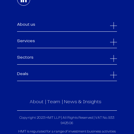
About us
Services
Sectors
Deals
About
Team
News & Insights
Copyright 2023 HMT LLP | All Rights Reserved | VAT No. 933
9425 06
HMT is regulated for a range of investment business activities