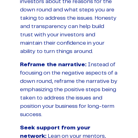
investors about the reasons for the
down round and what steps you are
taking to address the issues. Honesty
and transparency can help build
trust with your investors and
maintain their confidence in your
ability to turn things around.
Reframe the narrative:
Instead of
focusing on the negative aspects of a
down round, reframe the narrative by
emphasizing the positive steps being
taken to address the issues and
position your business for long-term
success.
Seek support from your
network:
Lean on your mentors,