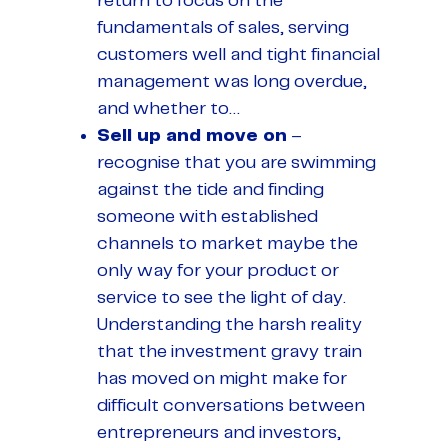
return to focus on the
fundamentals of sales, serving
customers well and tight financial
management was long overdue,
and whether to…
Sell up and move on
–
recognise that you are swimming
against the tide and finding
someone with established
channels to market maybe the
only way for your product or
service to see the light of day.
Understanding the harsh reality
that the investment gravy train
has moved on might make for
difficult conversations between
entrepreneurs and investors,