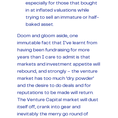
especially for those that bought
in at inflated valuations while
trying to sell an immature or half-
baked asset.
Doom and gloom aside, one
immutable fact that I’ve learnt from
having been fundraising for more
years than I care to admit is that
markets and investment appetite will
rebound, and strongly – the venture
market has too much ‘dry powder’
and the desire to do deals and for
reputations to be made will return.
The Venture Capital market will dust
itself off, crank into gear and
inevitably the merry go round of