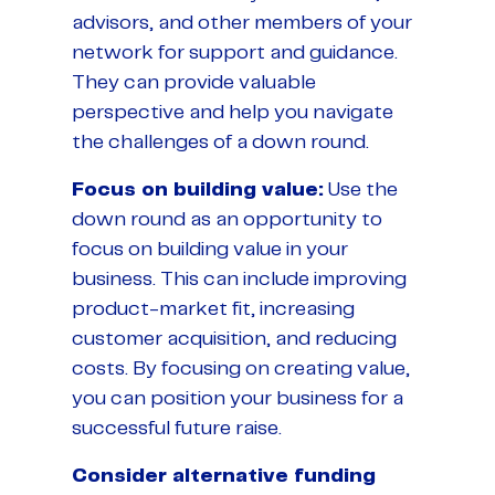
advisors, and other members of your
network for support and guidance.
They can provide valuable
perspective and help you navigate
the challenges of a down round.
Focus on building value:
Use the
down round as an opportunity to
focus on building value in your
business. This can include improving
product-market fit, increasing
customer acquisition, and reducing
costs. By focusing on creating value,
you can position your business for a
successful future raise.
Consider alternative funding