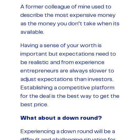
A former colleague of mine used to
describe the most expensive money
as the money you don’t take when its
available.
Having a sense of your worth is
important but expectations need to
be realistic and from experience
entrepreneurs are always slower to
adjust expectations than investors.
Establishing a competitive platform
for the deal is the best way to get the
best price.
What about a down round?
Experiencing a down round will be a