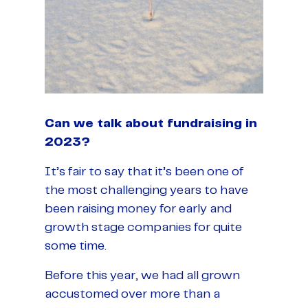
Can we talk about fundraising in
2023?
It’s fair to say that it’s been one of
the most challenging years to have
been raising money for early and
growth stage companies for quite
some time.
Before this year, we had all grown
accustomed over more than a