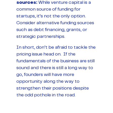
sources:
While venture capital is a
common source of funding for
startups, it’s not the only option.
Consider alternative funding sources
such as debt financing, grants, or
strategic partnerships.
In short, don’t be afraid to tackle the
pricing issue head on. If the
fundamentals of the business are still
sound and there is still a long way to
go, founders will have more
opportunity along the way to
strengthen their positions despite
the odd pothole in the road.