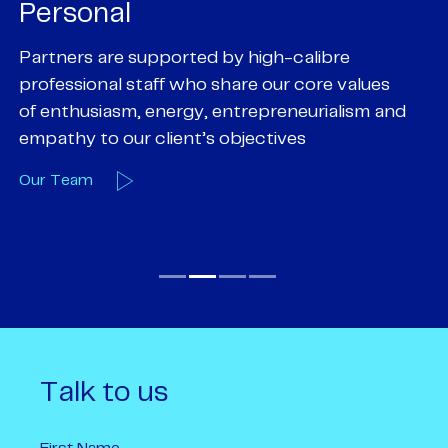
Personal
P
Partners are supported by high-calibre
Ou
professional staff who share our core values
ex
of enthusiasm, energy, entrepreneurialism and
su
empathy to our client’s objectives
wi
Our Team
O
Talk to us