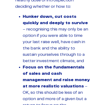
healthy dose of introspection
deciding whether or how to:
Hunker down, cut costs
quickly and deeply to survive
– recognising this may only be an
option if you were able to time
your last raise well, have cash in
the bank and the ability to
sustain yourselves through to a
better investment climate, and
Focus on the fundamentals
of sales and cash
management and raise money
at more realistic valuations
–
OK, so this should be less of an
option and more of a given but a