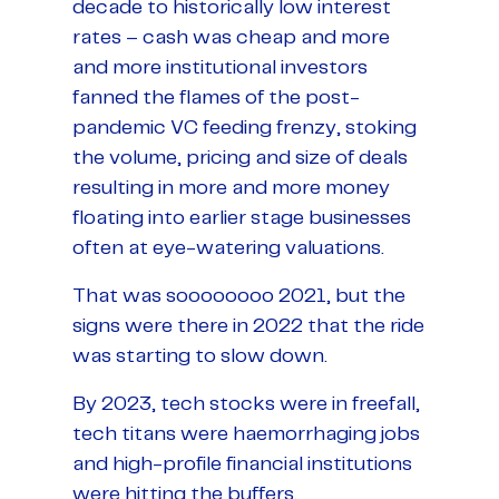
decade to historically low interest
rates – cash was cheap and more
and more institutional investors
fanned the flames of the post-
pandemic VC feeding frenzy, stoking
the volume, pricing and size of deals
resulting in more and more money
floating into earlier stage businesses
often at eye-watering valuations.
That was soooooooo 2021, but the
signs were there in 2022 that the ride
was starting to slow down.
By 2023, tech stocks were in freefall,
tech titans were haemorrhaging jobs
and high-profile financial institutions
were hitting the buffers.