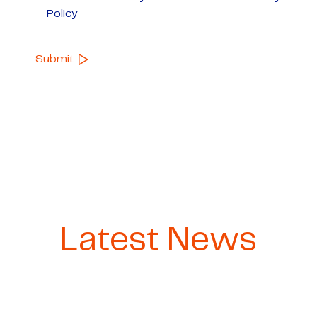
Policy
Latest News