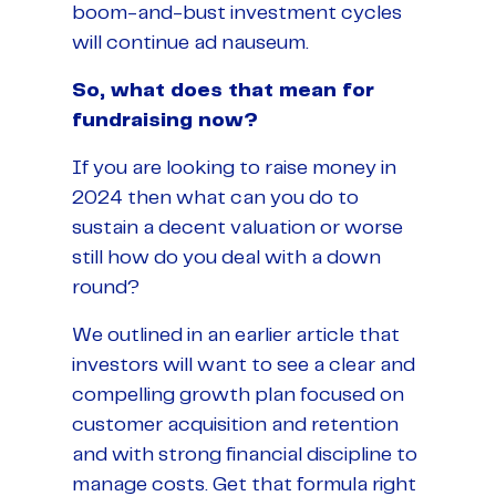
boom-and-bust investment cycles
will continue ad nauseum.
So, what does that mean for
fundraising now?
If you are looking to raise money in
2024 then what can you do to
sustain a decent valuation or worse
still how do you deal with a down
round?
We outlined in an earlier article that
investors will want to see a clear and
compelling growth plan focused on
customer acquisition and retention
and with strong financial discipline to
manage costs. Get that formula right