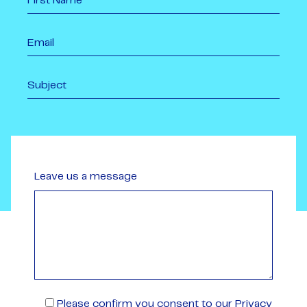
Leave us a message
Please confirm you consent to our Privacy