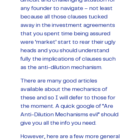
difficult and challenging situation for
any founder to navigate – not least
because all those clauses tucked
away in the investment agreements
that you spent time being assured
were ‘market’ start to rear their ugly
heads and you should understand
fully the implications of clauses such
as the anti-dilution mechanism.
There are many good articles
available about the mechanics of
these and so I will defer to those for
the moment. A quick google of “Are
Anti-Dilution Mechanisms evil” should
give you all the info you need.
However, here are a few more general