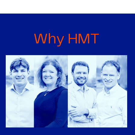
Why HMT