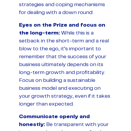
strategies and coping mechanisms
for dealing with a down round:
Eyes on the Prize and focus on
the long-term:
While this is a
setback in the short-term and a real
blow to the ego, it’s important to
remember that the success of your
business ultimately depends on its
long-term growth and profitability.
Focus on building a sustainable
business model and executing on
your growth strategy, even if it takes
longer than expected.
Communicate openly and
honestly:
Be transparent with your