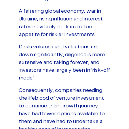
A faltering global economy, war in
Ukraine, rising inflation and interest
rates inevitably took its toll on
appetite for riskier investments.
Deals volumes and valuations are
down significantly, diligence is more
extensive and taking forever, and
investors have largely been in ‘risk-off
mode’.
Consequently, companies needing
the lifeblood of venture investment
to continue their growth journey
have had fewer options available to
them and have had to undertake a