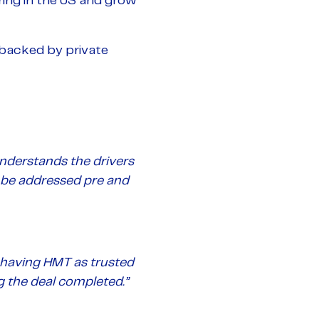
ring in the US and grow
backed by private
understands the drivers
 be addressed pre and
d having HMT as trusted
g the deal completed.”