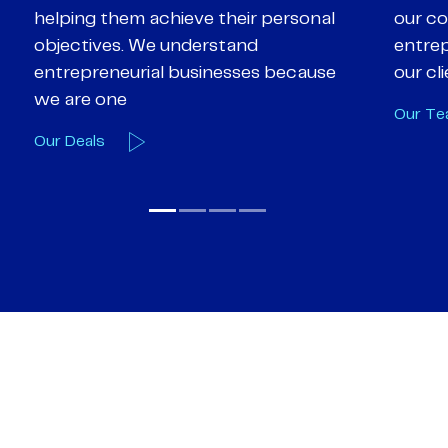
our core values of enthusiasm, energy,
suppor
entrepreneurialism and empathy to
deal-d
our client’s objectives
and e
Our Team
Our A