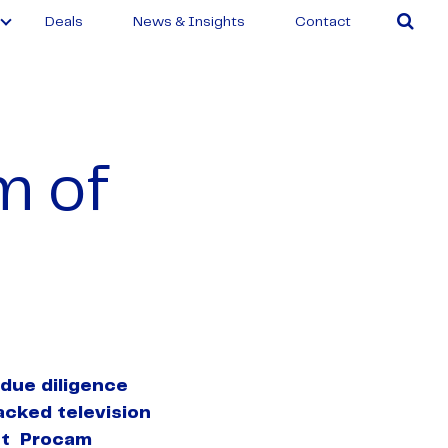
Deals
News & Insights
Contact
m of
due diligence
acked television
st Procam