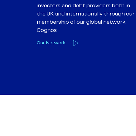
 both in
helping them achieve their personal
hrough our
objectives. We understand
etwork
entrepreneurial businesses because
we are one
Our Deals