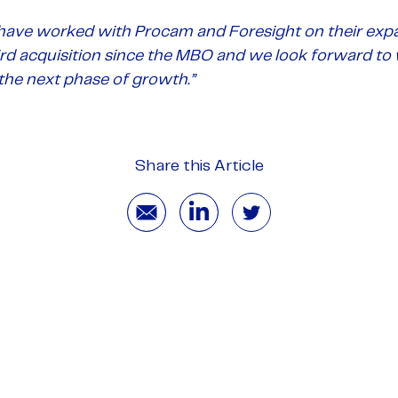
have worked with Procam and Foresight on their expa
hird acquisition since the MBO and we look forward to
he next phase of growth.
”
Share this Article