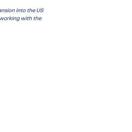
nsion into the US
 working with the