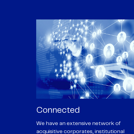
Passionate
rk of
We are passionate about delivering an
utional
optimal outcome for our clients and