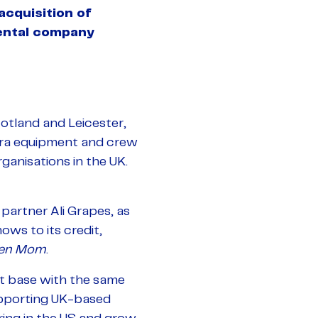
acquisition of
ental company
otland and Leicester,
mera equipment and crew
anisations in the UK.
artner Ali Grapes, as
ows to its credit,
en Mom
.
nt base with the same
supporting UK-based