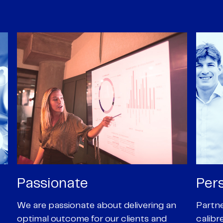
Personal
Pro
Partners are supported by high-
Our Pa
calibre professional staff who share
experi