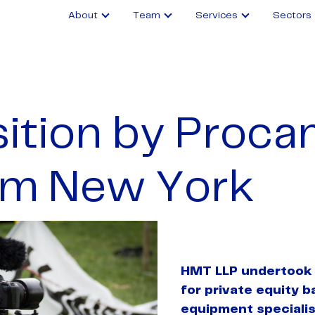
About
Team
Services
Sectors
ition by Proca
m New York
HMT LLP undertook 
for private equity b
equipment speciali