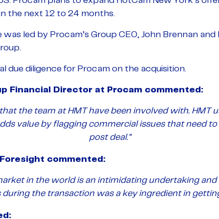
e US. Procam plans to expand HotCam New York’s offe
 in the next 12 to 24 months.
e was led by Procam’s Group CEO, John Brennan and 
Group.
 due diligence for Procam on the acquisition.
up Financial Director at Procam commented:
l that the team at HMT have been involved with. HMT 
adds value by flagging commercial issues that need to
post deal.”
t Foresight commented:
market in the world is an intimidating undertaking an
 during the transaction was a key ingredient in gettin
ed: