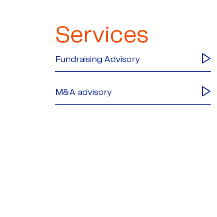
Services
Fundraising Advisory
M&A advisory