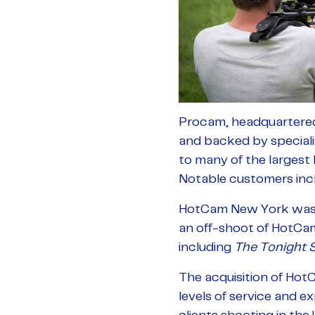
Procam, headquartered i
and backed by speciali
to many of the largest
Notable customers inc
HotCam New York was e
an off-shoot of HotCam 
including
The Tonight 
The acquisition of Hot
levels of service and e