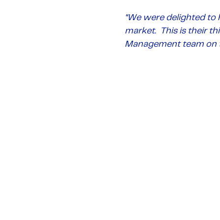
“
We were delighted to 
market. This is their t
Management team on t