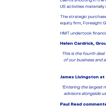
clients shooting in th
US activities materially
The strategic purchas
equity firm, Foresight 
HMT undertook financial
Helen Cardrick, Gro
This is the fourth dea
of our business and 
James Livingston a
“Entering the largest 
advisors alongside us
Paul Read comment