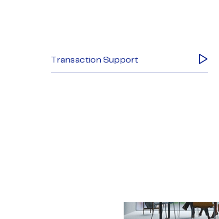
Transaction Support