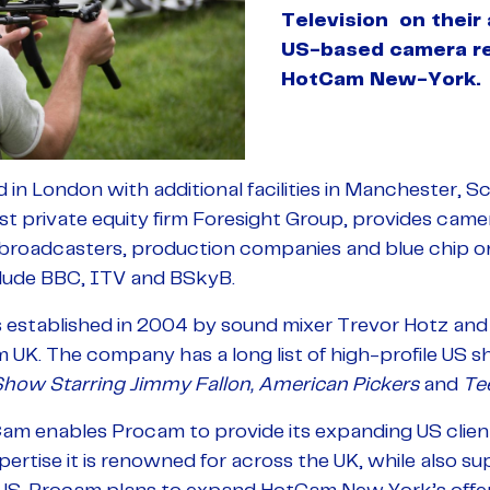
Television on their 
US-based camera r
HotCam New-York.
n London with additional facilities in Manchester, Sc
st private equity firm Foresight Group, provides ca
 broadcasters, production companies and blue chip org
lude BBC, ITV and BSkyB.
stablished in 2004 by sound mixer Trevor Hotz and p
UK. The company has a long list of high-profile US sh
Show Starring Jimmy Fallon,
American Pickers
and
Te
Cam enables Procam to provide its expanding US clie
xpertise it is renowned for across the UK, while also 