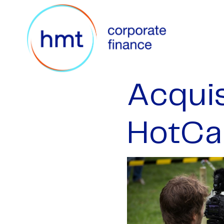
Acquis
HotCa