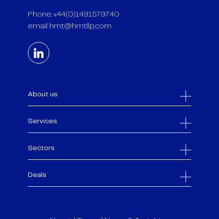
Phone: +44(0)1491579740
email:
hmt@hmtllp.com
About us
Services
Sectors
Deals