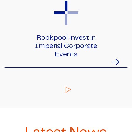
Rockpool invest in
Imperial Corporate
Events