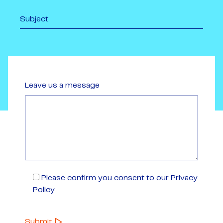
Leave us a message
Please confirm you consent to our Privacy
Policy