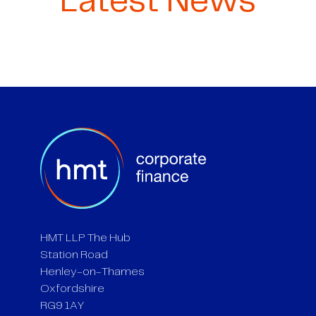
Latest News
HMT LLP The Hub
Station Road
Henley-on-Thames
Oxfordshire
RG9 1AY