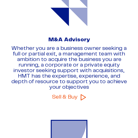
8
8
8
9
9
9
M&A Advisory
Whether you are a business owner seeking a
full or partial exit, a management team with
ambition to acquire the business you are
running, a corporate or a private equity
investor seeking support with acquisitions,
HMT has the expertise, experience, and
depth of resource to support you to achieve
your objectives
Sell & Buy