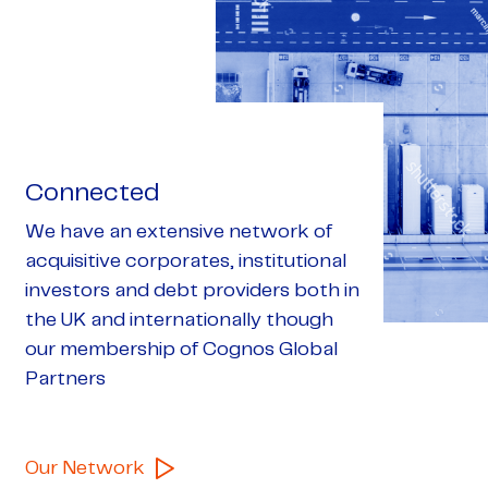
Connected
We have an extensive network of
acquisitive corporates, institutional
investors and debt providers both in
the UK and internationally though
our membership of Cognos Global
Partners
Our Network