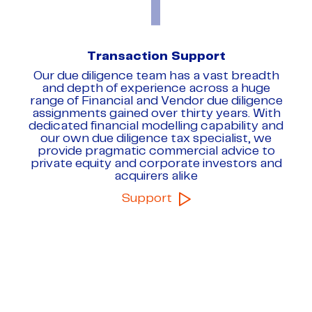
Transaction Support
Our due diligence team has a vast breadth
and depth of experience across a huge
range of Financial and Vendor due diligence
assignments gained over thirty years. With
dedicated financial modelling capability and
our own due diligence tax specialist, we
provide pragmatic commercial advice to
private equity and corporate investors and
acquirers alike
Support