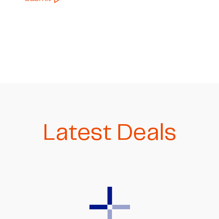
Latest Deals