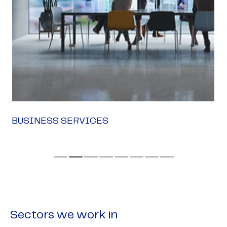
BUSINESS SERVICES
Sectors we work in