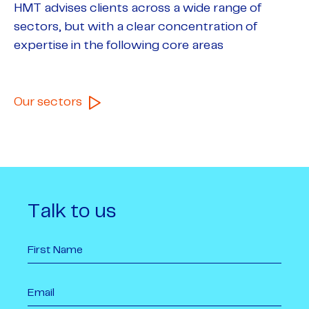
HMT advises clients across a wide range of
sectors, but with a clear concentration of
expertise in the following core areas
Our sectors
Talk to us