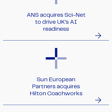
ANS acquires Sci-Net
to drive UK’s AI
readiness
Sun European
Partners acquires
Hilton Coachworks