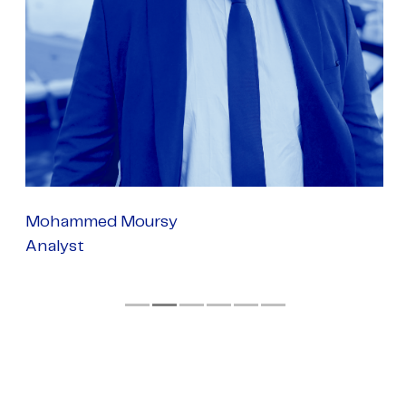
Mohammed Moursy
Analyst
P