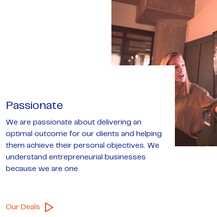
Passionate
We are passionate about delivering an
optimal outcome for our clients and helping
them achieve their personal objectives. We
understand entrepreneurial businesses
because we are one
Our Deals