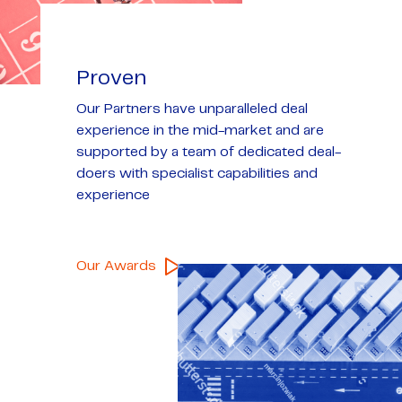
Proven
Our Partners have unparalleled deal
experience in the mid-market and are
supported by a team of dedicated deal-
doers with specialist capabilities and
experience
Our Awards