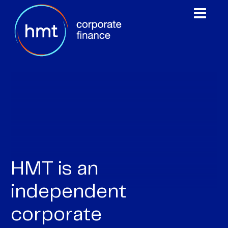
0
1
HMT is an
2
independent
3
corporate