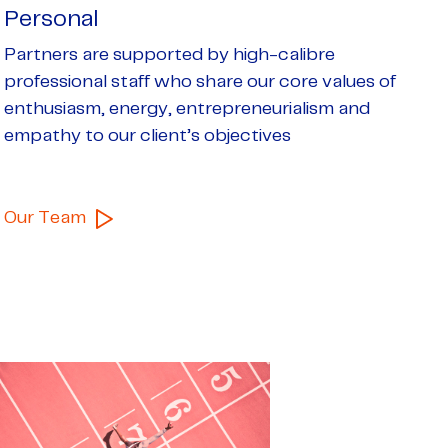
Personal
Partners are supported by high-calibre
professional staff who share our core values of
enthusiasm, energy, entrepreneurialism and
empathy to
our client’s objectives
Our Team