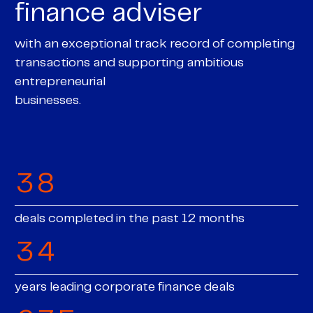
finance adviser
4
0
with an exceptional track record of completing
0
5
transactions and supporting ambitious
0
1
0
entrepreneurial
0
1
6
businesses.
1
2
0
0
1
1
2
7
2
3
1
1
2
2
3
8
3
4
2
2
3
3
deals completed in the past 12 months
4
9
4
5
3
3
4
4
5
5
6
4
years leading corporate finance deals
4
5
0
5
0
0
6