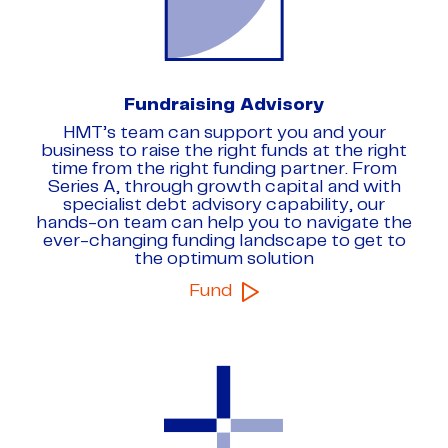
Fundraising Advisory
HMT’s team can support you and your
business to raise the right funds at the right
time from the right funding partner. From
Series A, through growth capital and with
specialist debt advisory capability, our
hands-on team can help you to navigate the
ever-changing funding landscape to get to
the optimum solution
Fund