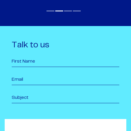
Talk to us