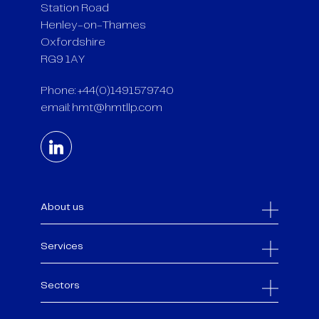
Station Road
Henley-on-Thames
Oxfordshire
RG9 1AY
Phone: +44(0)1491579740
email:
hmt@hmtllp.com
About us
Services
Sectors