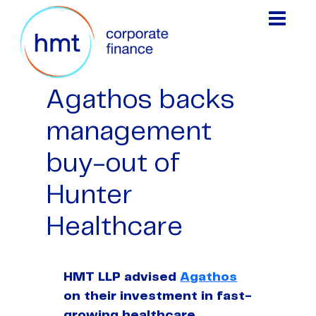
Agathos backs
management
buy-out of
Hunter
Healthcare
HMT LLP advised
Agathos
on their investment in fast-
growing healthcare