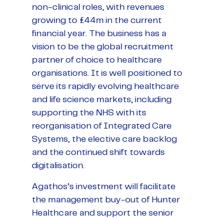
non-clinical roles, with revenues
growing to £44m in the current
financial year. The business has a
vision to be the global recruitment
partner of choice to healthcare
organisations. It is well positioned to
serve its rapidly evolving healthcare
and life science markets, including
supporting the NHS with its
reorganisation of Integrated Care
Systems, the elective care backlog
and the continued shift towards
digitalisation.
Agathos’s investment will facilitate
the management buy-out of Hunter
Healthcare and support the senior