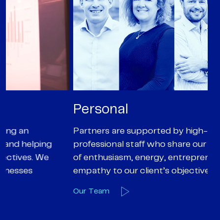
Personal
P
Partners are supported by high-calibre
Ou
professional staff who share our core values
ex
of enthusiasm, energy, entrepreneurialism and
su
empathy to our client’s objectives
wi
Our Team
O