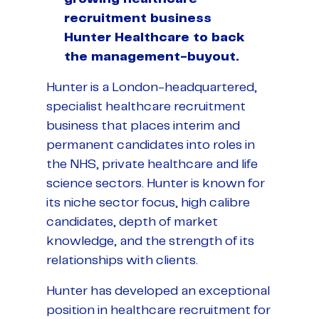
recruitment business
Hunter Healthcare to back
the management-buyout.
Hunter is a London-headquartered,
specialist healthcare recruitment
business that places interim and
permanent candidates into roles in
the NHS, private healthcare and life
science sectors. Hunter is known for
its niche sector focus, high calibre
candidates, depth of market
knowledge, and the strength of its
relationships with clients.
Hunter has developed an exceptional
position in healthcare recruitment for