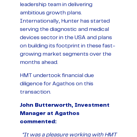
leadership team in delivering
ambitious growth plans.
Internationally, Hunter has started
serving the diagnostic and medical
devices sector in the USA and plans
on building its footprint in these fast-
growing market segments over the
months ahead.
HMT undertook financial due
diligence for Agathos on this
transaction.
John Butterworth, Investment
Manager at Agathos
commented:
“It was a pleasure working with HMT