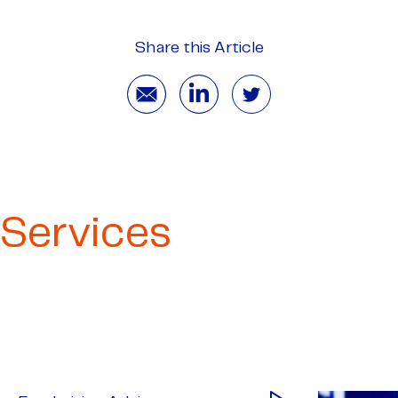
Share this Article
Services