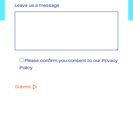
Leave us a message
Please confirm you consent to our Privacy
Policy