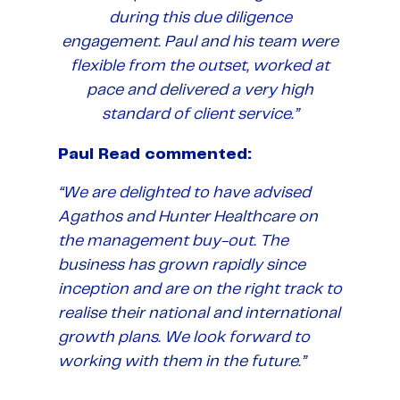
during this due diligence
engagement. Paul and his team were
flexible from the outset, worked at
pace and delivered a very high
standard of client service.”
Paul Read commented:
“We are delighted to have advised
Agathos and Hunter Healthcare on
the management buy-out. The
business has grown rapidly since
inception and are on the right track to
realise their national and international
growth plans. We look forward to
working with them in the future.”