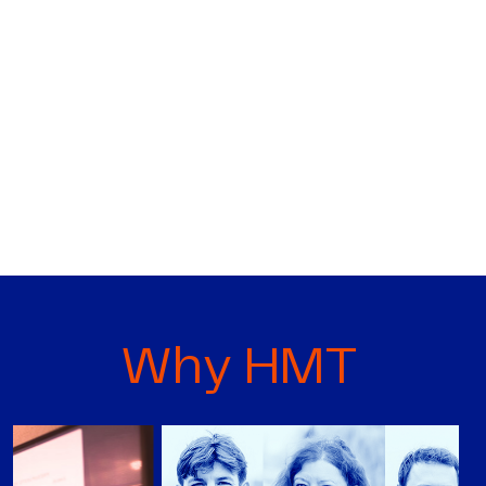
Why HMT