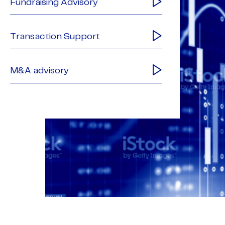
Fundraising Advisory
Transaction Support
M&A advisory