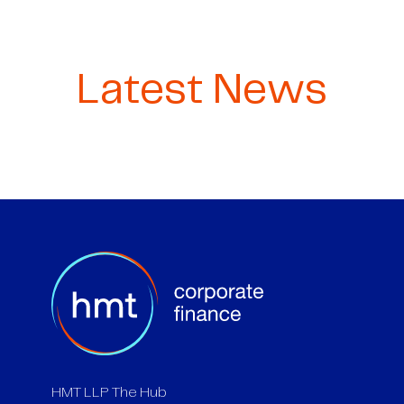
Latest News
HMT LLP The Hub