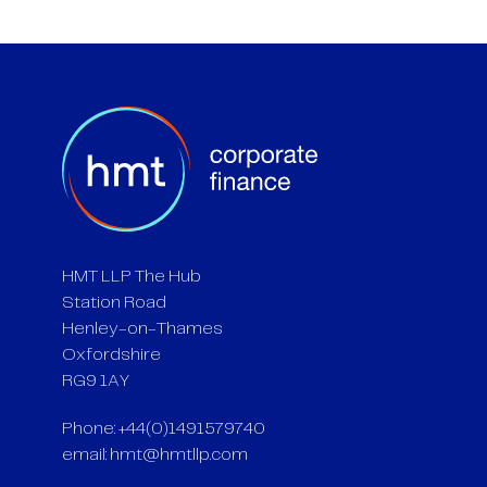
HMT LLP The Hub
Station Road
Henley-on-Thames
Oxfordshire
RG9 1AY
Phone: +44(0)1491579740
email:
hmt@hmtllp.com