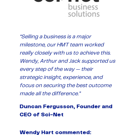
“Selling a business is a major
milestone, our HMT team worked
really closely with us to achieve this.
Wendy, Arthur and Jack supported us
every step of the way — their
strategic insight, experience, and
focus on securing the best outcome
made all the difference.”
Duncan Fergusson, Founder and
CEO of Sci-Net
Wendy Hart commented: