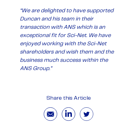
“We are delighted to have supported
Duncan and his team in their
transaction with ANS which is an
exceptional fit for Sci-Net. We have
enjoyed working with the Sci-Net
shareholders and wish them and the
business much success within the
ANS Group.”
Share this Article