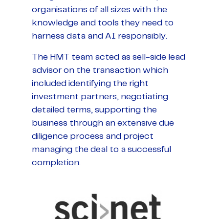
organisations of all sizes with the
knowledge and tools they need to
harness data and AI responsibly.
The HMT team acted as sell-side lead
advisor on the transaction which
included identifying the right
investment partners, negotiating
detailed terms, supporting the
business through an extensive due
diligence process and project
managing the deal to a successful
completion.