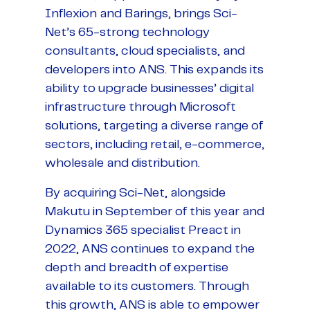
Inflexion and Barings, brings Sci-
Net’s 65-strong technology
consultants, cloud specialists, and
developers into ANS. This expands its
ability to upgrade businesses’ digital
infrastructure through Microsoft
solutions, targeting a diverse range of
sectors, including retail, e-commerce,
wholesale and distribution.
By acquiring Sci-Net, alongside
Makutu in September of this year and
Dynamics 365 specialist Preact in
2022, ANS continues to expand the
depth and breadth of expertise
available to its customers. Through
this growth, ANS is able to empower