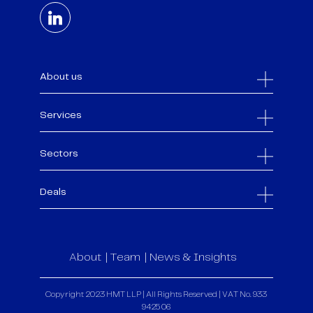
About us
Services
Sectors
Deals
About
Team
News & Insights
Copyright 2023 HMT LLP | All Rights Reserved | VAT No. 933
9425 06