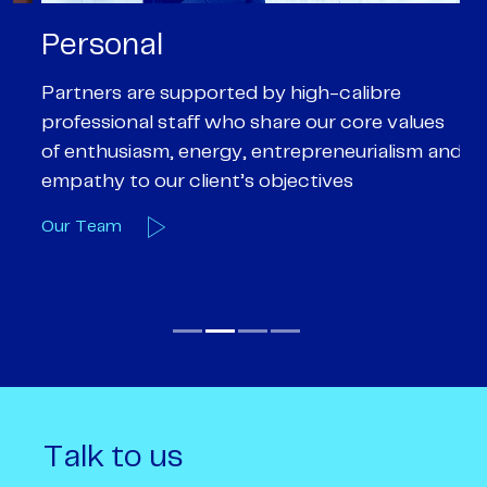
Personal
P
Partners are supported by high-calibre
Ou
professional staff who share our core values
ex
of enthusiasm, energy, entrepreneurialism and
su
empathy to our client’s objectives
wi
Our Team
O
Talk to us