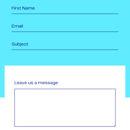
Leave us a message