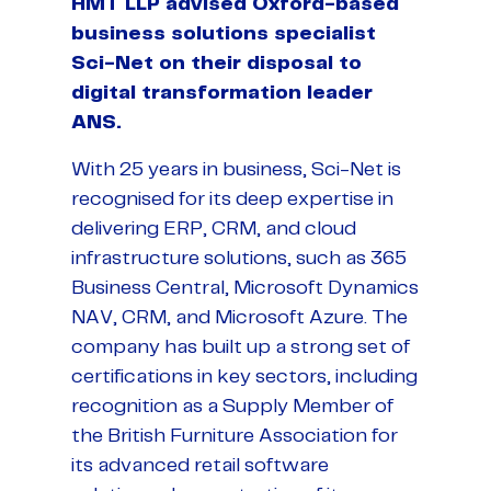
HMT LLP advised Oxford-based
business solutions specialist
Sci-Net on their disposal to
digital transformation leader
ANS.
With 25 years in business, Sci-Net is
recognised for its deep expertise in
delivering ERP, CRM, and cloud
infrastructure solutions, such as 365
Business Central, Microsoft Dynamics
NAV, CRM, and Microsoft Azure. The
company has built up a strong set of
certifications in key sectors, including
recognition as a Supply Member of
the British Furniture Association for
its advanced retail software