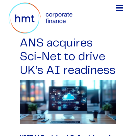
ANS acquires
Sci-Net to drive
UK’s AI readiness