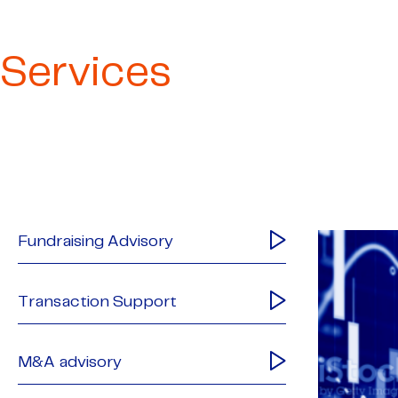
Services
Fundraising Advisory
Transaction Support
M&A advisory