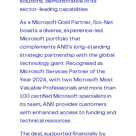
solutions, demonstrative of its
sector-leading capabilities.
As a Microsoft Gold Partner, Sci-Net
boasts a diverse, experience-led
Microsoft portfolio that
complements ANS’s long-standing
strategic partnership with the global
technology giant. Recognised as
Microsoft Services Partner of the
Year 2024, with two Microsoft Most
Valuable Professionals and more than
100 certified Microsoft specialists in
its team, ANS provides customers
with enhanced access to funding and
technical resources.
The deal, supported financially by