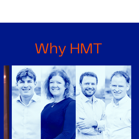
Why HMT