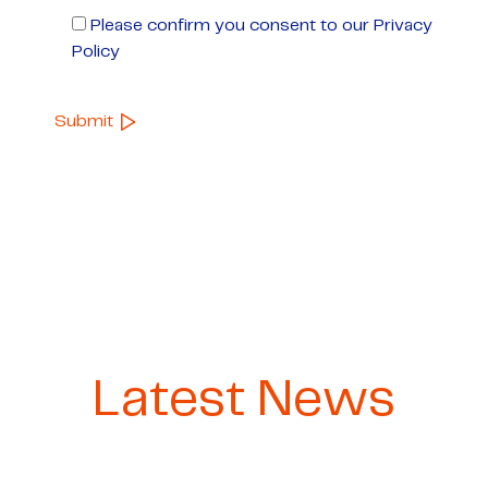
Please confirm you consent to our Privacy
Policy
Latest News