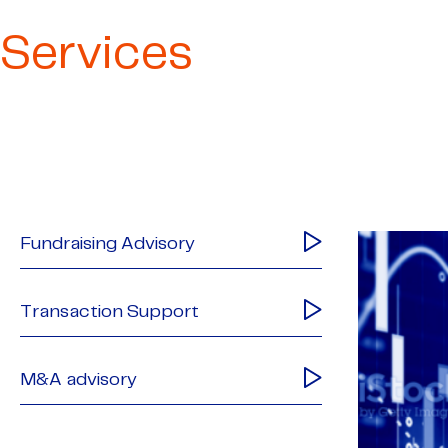
Services
Fundraising Advisory
Transaction Support
M&A advisory