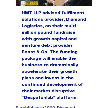
HMT LLP advised fulfilment
solutions provider, Diamond
Logistics, on their multi-
million pound fundraise
with growth capital and
venture debt provider
Boost & Co. The funding
package will enable the
business to dramatically
accelerate their growth
plans and invest in the
continued development of
their market disruptive
“Despatchlab” platform.
Established in 1992, Diamond