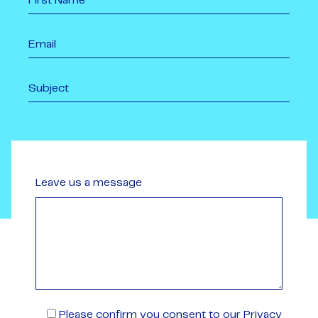
Leave us a message
Please confirm you consent to our Privacy