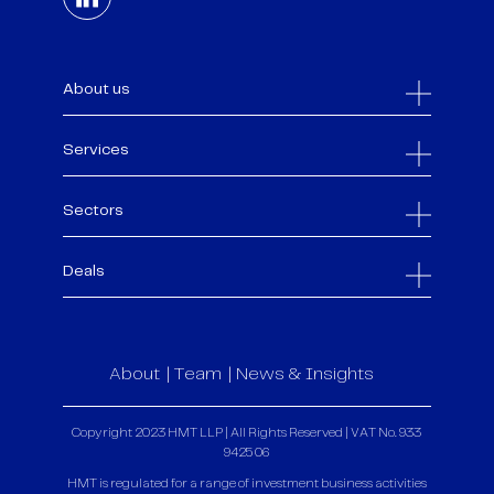
About us
Services
Sectors
Deals
About
Team
News & Insights
Copyright 2023 HMT LLP | All Rights Reserved | VAT No. 933
9425 06
HMT is regulated for a range of investment business activities