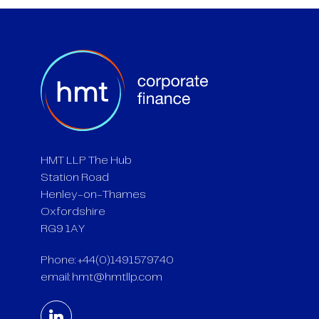
HMT LLP The Hub
Station Road
Henley-on-Thames
Oxfordshire
RG9 1AY
Phone: +44(0)1491579740
email:
hmt@hmtllp.com