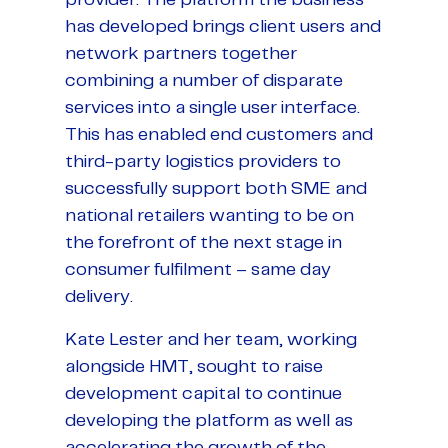
has developed brings client users and
network partners together
combining a number of disparate
services into a single user interface.
This has enabled end customers and
third-party logistics providers to
successfully support both SME and
national retailers wanting to be on
the forefront of the next stage in
consumer fulfilment – same day
delivery.
Kate Lester and her team, working
alongside HMT, sought to raise
development capital to continue
developing the platform as well as
accelerating the growth of the