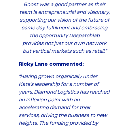
Boost was a good partner as their
team is entrepreneurial and visionary,
supporting our vision of the future of
same day fulfilment and embracing
the opportunity Despatchlab
provides not just our own network
but vertical markets such as retail.”
Ricky Lane commented:
“Having grown organically under
Kate’s leadership for a number of
years, Diamond Logistics has reached
an inflexion point with an
accelerating demand for their
services, driving the business to new
heights. The funding provided by