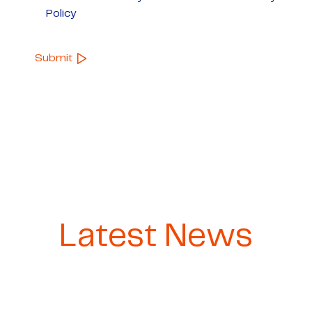
Policy
Latest News