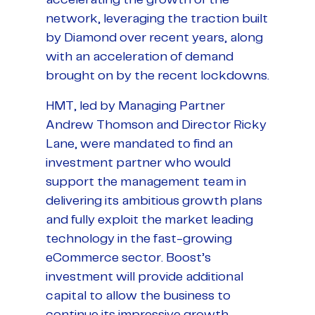
network, leveraging the traction built
by Diamond over recent years, along
with an acceleration of demand
brought on by the recent lockdowns.
HMT, led by Managing Partner
Andrew Thomson and Director Ricky
Lane, were mandated to find an
investment partner who would
support the management team in
delivering its ambitious growth plans
and fully exploit the market leading
technology in the fast-growing
eCommerce sector. Boost’s
investment will provide additional
capital to allow the business to
continue its impressive growth