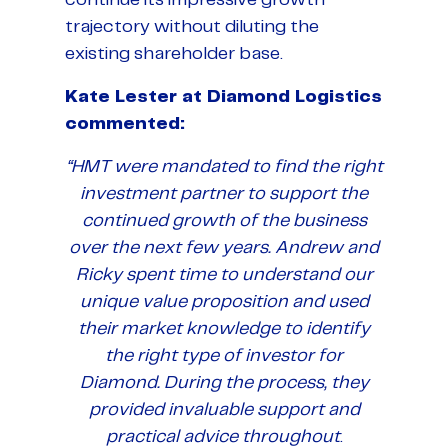
trajectory without diluting the
existing shareholder base.
Kate Lester at Diamond Logistics
commented:
“HMT were mandated to find the right
investment partner to support the
continued growth of the business
over the next few years. Andrew and
Ricky spent time to understand our
unique value proposition and used
their market knowledge to identify
the right type of investor for
Diamond. During the process, they
provided invaluable support and
practical advice throughout
.