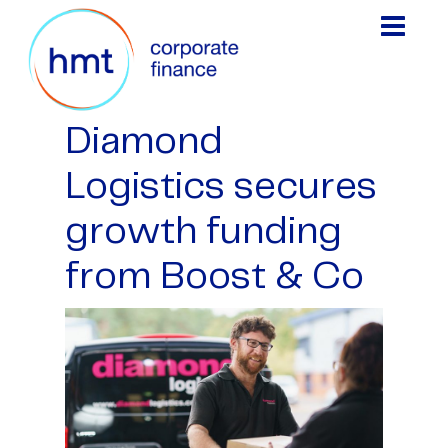
Diamond
Logistics secures
growth funding
from Boost & Co