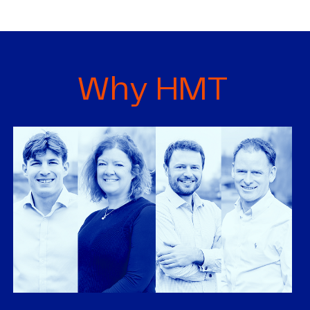
Why HMT