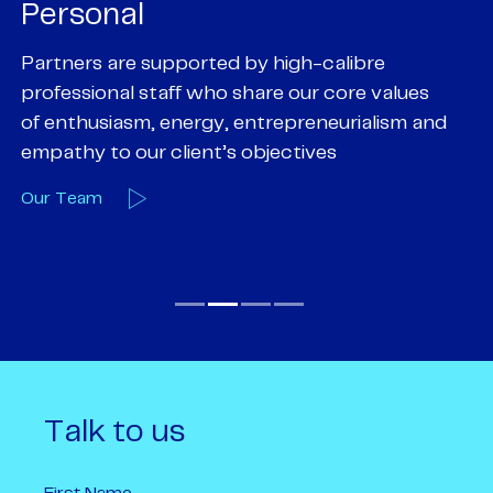
Personal
P
Partners are supported by high-calibre
Ou
professional staff who share our core values
ex
of enthusiasm, energy, entrepreneurialism and
su
empathy to our client’s objectives
wi
Our Team
O
Talk to us