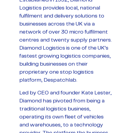
Logistics provides local, national
fulfilment and delivery solutions to
businesses across the UK via a
network of over 30 micro fulfilment
centres and twenty supply partners.
Diamond Logistics is one of the UK’s
fastest growing logistics companies,
building businesses on their
proprietary one stop logistics
platform, Despatchlab.
Led by CEO and founder Kate Lester,
Diamond has pivoted from being a
traditional logistics business,
operating its own fleet of vehicles
and warehouses, to a technology
provider. The platform the business