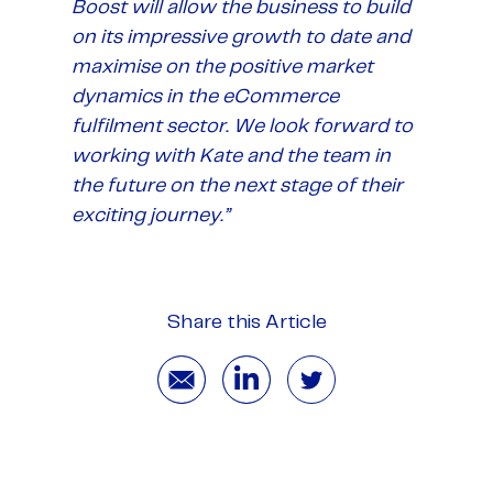
Boost will allow the business to build
on its impressive growth to date and
maximise on the positive market
dynamics in the eCommerce
fulfilment sector. We look forward to
working with Kate and the team in
the future on the next stage of their
exciting journey.”
Share this Article