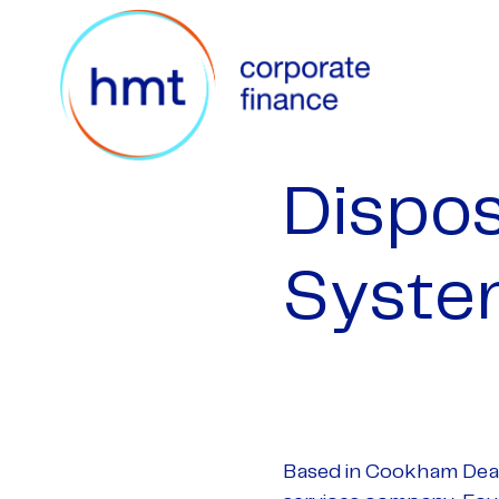
Dispos
Syste
Based in Cookham Dean,