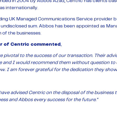
nded in 2004 by Abbos Azad, Centric has clients bas
s internationally.
ading UK Managed Communications Service provider ba
n undisclosed sum. Abbos has been appointed as Manag
 of the businesses.
r of Centric commented
,
 pivotal to the success of our transaction. Their ad
ble and I would recommend them without question to 
w. I am forever grateful for the dedication they show
have advised Centric on the disposal of the business
ess and Abbos every success for the future.”