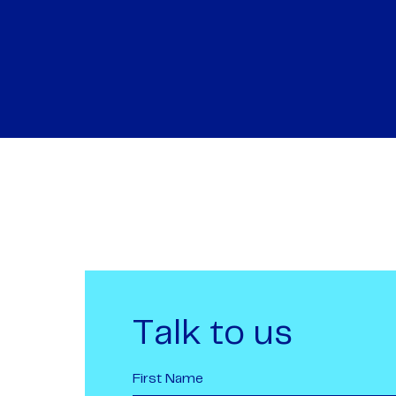
Talk to us