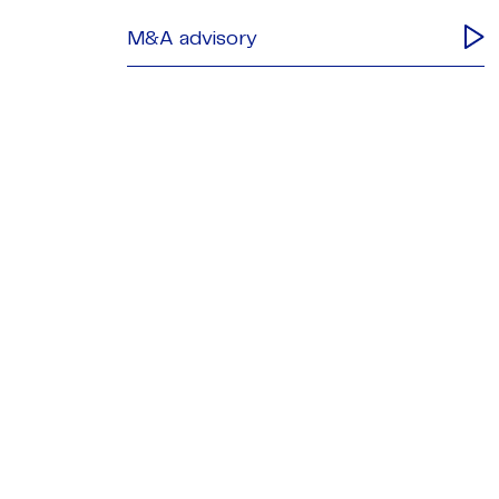
M&A advisory