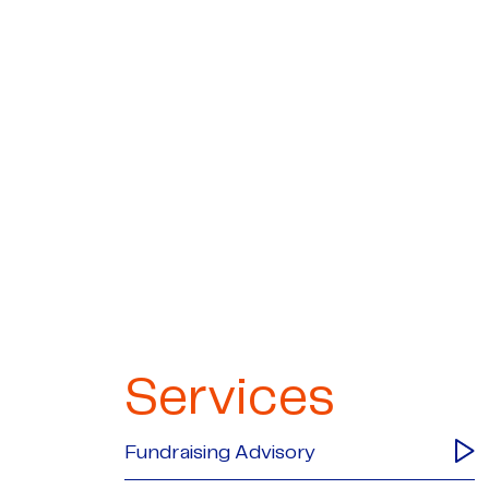
Services
Fundraising Advisory