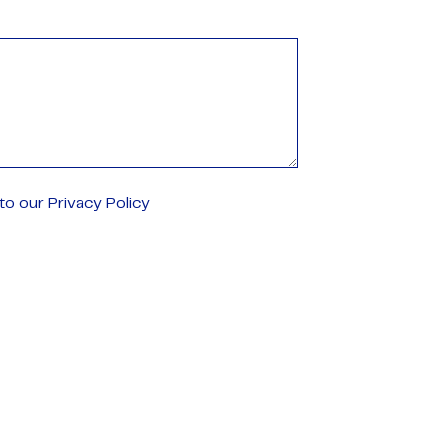
o our Privacy Policy