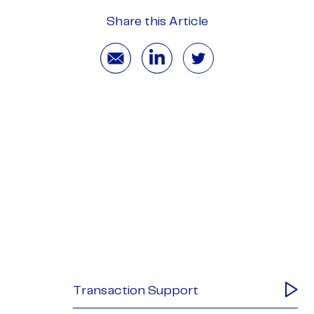
Share this Article
Transaction Support