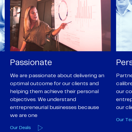
Personal
Pro
Partners are supported by high-
Our Pa
calibre professional staff who share
experi
our core values of enthusiasm, energy,
suppor
entrepreneurialism and empathy to
deal-d
our client’s objectives
and e
Our Team
Our A