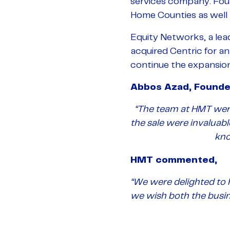
services company. Fou
Home Counties as well a
Equity Networks, a le
acquired Centric for a
continue the expansion
Abbos Azad, Founde
“The team at HMT were
the sale were invalua
kno
HMT commented,
“We were delighted to 
we wish both the busin