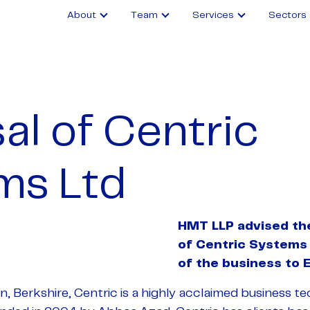
About
Team
Services
Sectors
al of Centric
ms Ltd
HMT LLP advised th
of Centric Systems
of the business to 
 Berkshire, Centric is a highly acclaimed business t