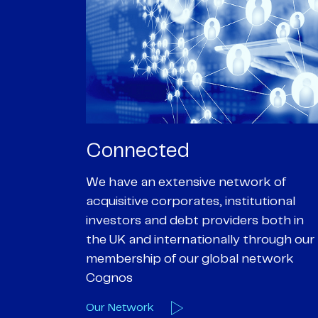
Passionate
rk of
We are passionate about delivering an
utional
optimal outcome for our clients and
 both in
helping them achieve their personal
hrough our
objectives. We understand
etwork
entrepreneurial businesses because
we are one
Our Deals