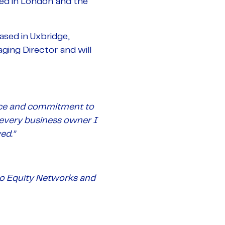
ed in London and the
sed in Uxbridge,
ing Director and will
vice and commitment to
every business owner I
ed.”
 to Equity Networks and