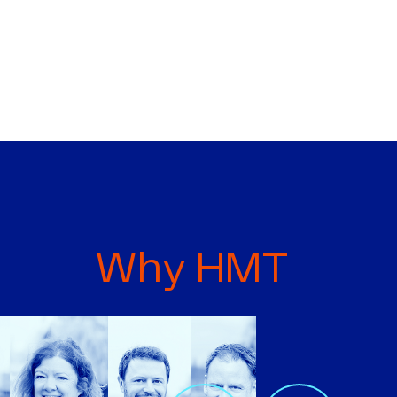
Why HMT