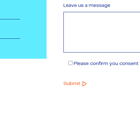
Leave us a message
Please confirm you consent t