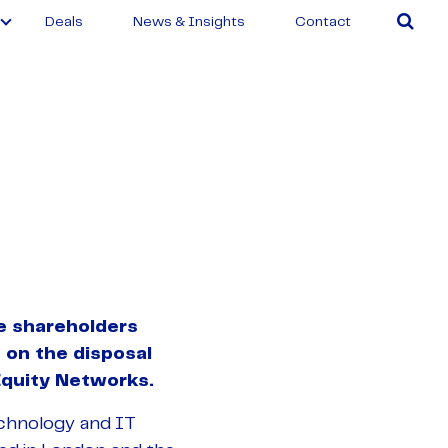
Deals
News & Insights
Contact
e shareholders
 on the disposal
Equity Networks.
echnology and IT