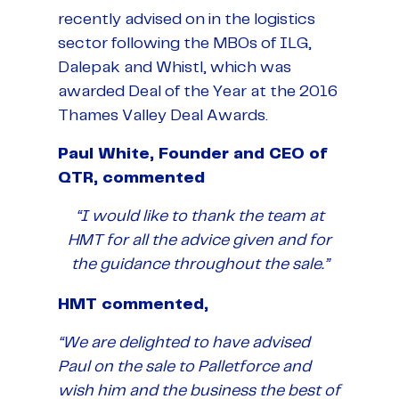
recently advised on in the logistics
sector following the MBOs of ILG,
Dalepak and Whistl, which was
awarded Deal of the Year at the 2016
Thames Valley Deal Awards.
Paul White, Founder and CEO of
QTR, commented
“I would like to thank the team at
HMT for all the advice given and for
the guidance throughout the sale.”
HMT commented,
“We are delighted to have advised
Paul on the sale to Palletforce and
wish him and the business the best of