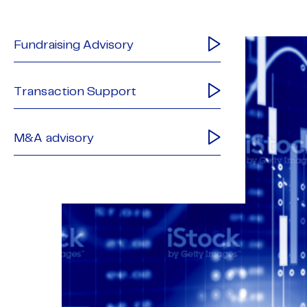
Fundraising Advisory
Transaction Support
M&A advisory