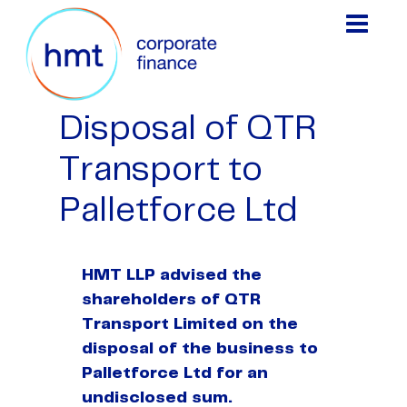
Disposal of QTR
Transport to
Palletforce Ltd
HMT LLP advised the
shareholders of QTR
Transport Limited on the
disposal of the business to
Palletforce Ltd for an
undisclosed sum.