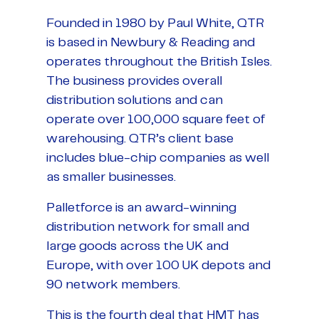
Founded in 1980 by Paul White, QTR
is based in Newbury & Reading and
operates throughout the British Isles.
The business provides overall
distribution solutions and can
operate over 100,000 square feet of
warehousing. QTR’s client base
includes blue-chip companies as well
as smaller businesses.
Palletforce is an award-winning
distribution network for small and
large goods across the UK and
Europe, with over 100 UK depots and
90 network members.
This is the fourth deal that HMT has