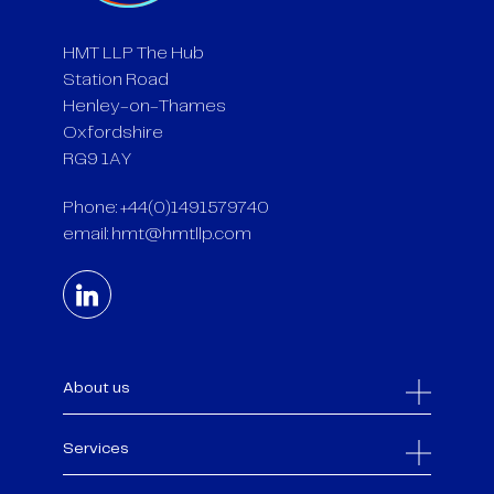
HMT LLP The Hub
Station Road
Henley-on-Thames
Oxfordshire
RG9 1AY
Phone: +44(0)1491579740
email:
hmt@hmtllp.com
About us
Services