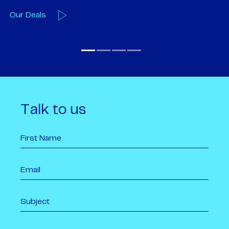
Our Team
O
Talk to us