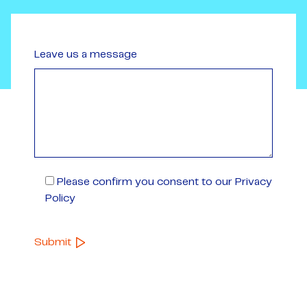
Leave us a message
Please confirm you consent to our Privacy
Policy