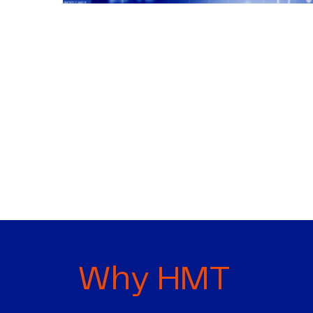
Why HMT