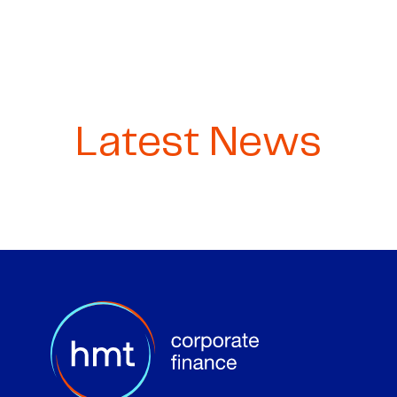
Latest News