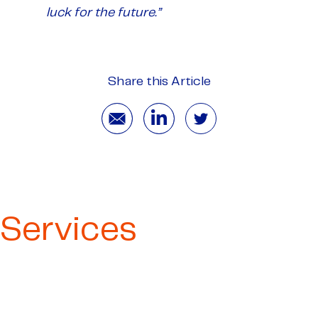
luck for the future.”
Share this Article
Services