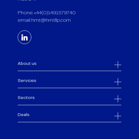
Phone: +44(0)1491579740
email:
hmt@hmtllp.com
About us
Services
Sectors
Deals