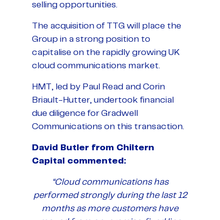
selling opportunities.
The acquisition of TTG will place the
Group in a strong position to
capitalise on the rapidly growing UK
cloud communications market.
HMT, led by Paul Read and Corin
Briault-Hutter, undertook financial
due diligence for Gradwell
Communications on this transaction.
David Butler from Chiltern
Capital commented:
“Cloud communications has
performed strongly during the last 12
months as more customers have