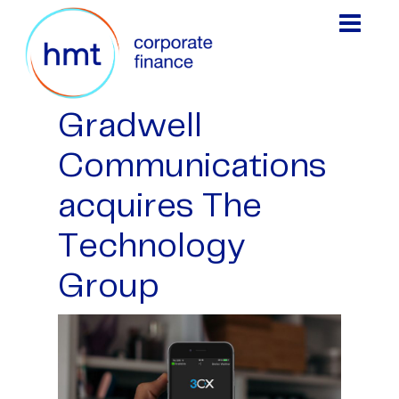
Gradwell
Communications
acquires The
Technology
Group