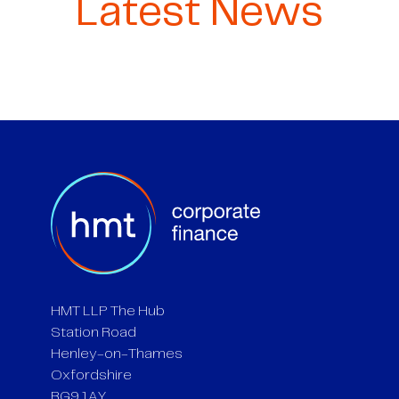
Latest News
HMT LLP The Hub
Station Road
Henley-on-Thames
Oxfordshire
RG9 1AY