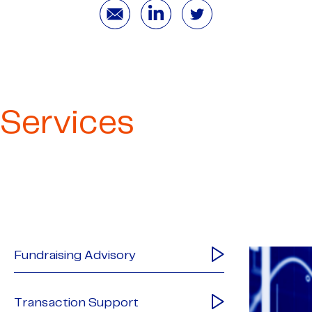
Services
Fundraising Advisory
Transaction Support