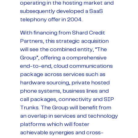
operating in the hosting market and
subsequently developed a SaaS
telephony offer in 2004.
With financing from Shard Credit
Partners, this strategic acquisition
will see the combined entity, “The
Group”, offering a comprehensive
end-to-end, cloud communications
package across services such as
hardware sourcing, private hosted
phone systems, business lines and
call packages, connectivity and SIP
Trunks. The Group will benefit from
an overlap in services and technology
platforms which will foster
achievable synergies and cross-