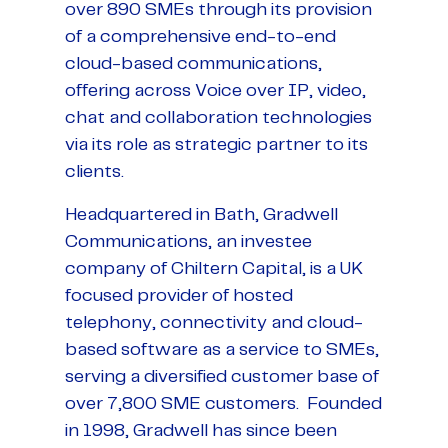
over 890 SMEs through its provision
of a comprehensive end-to-end
cloud-based communications,
offering across Voice over IP, video,
chat and collaboration technologies
via its role as strategic partner to its
clients.
Headquartered in Bath, Gradwell
Communications, an investee
company of Chiltern Capital, is a UK
focused provider of hosted
telephony, connectivity and cloud-
based software as a service to SMEs,
serving a diversified customer base of
over 7,800 SME customers. Founded
in 1998, Gradwell has since been