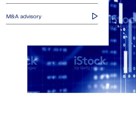
M&A advisory