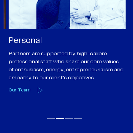
Personal
P
Partners are supported by high-calibre
Ou
professional staff who share our core values
ex
of enthusiasm, energy, entrepreneurialism and
su
empathy to our client’s objectives
wi
Our Team
O