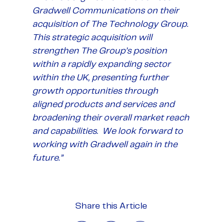
Gradwell Communications on their
acquisition of The Technology Group.
This strategic acquisition will
strengthen The Group’s position
within a rapidly expanding sector
within the UK, presenting further
growth opportunities through
aligned products and services and
broadening their overall market reach
and capabilities. We look forward to
working with Gradwell again in the
future.”
Share this Article