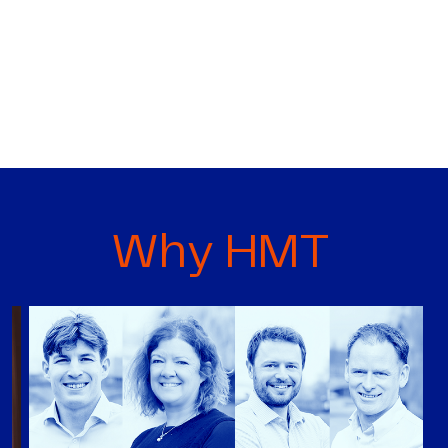
Why HMT