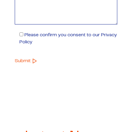
Please confirm you consent to our Privacy
Policy