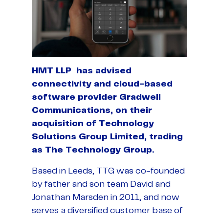
HMT LLP has advised
connectivity and cloud-based
software provider Gradwell
Communications, on their
acquisition of Technology
Solutions Group Limited, trading
as The Technology Group.
Based in Leeds, TTG was co-founded
by father and son team David and
Jonathan Marsden in 2011, and now
serves a diversified customer base of