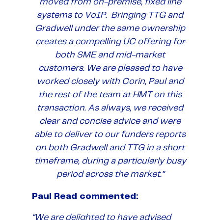
moved from on-premise, fixed line
systems to VoIP. Bringing TTG and
Gradwell under the same ownership
creates a compelling UC offering for
both SME and mid-market
customers. We are pleased to have
worked closely with Corin, Paul and
the rest of the team at HMT on this
transaction. As always, we received
clear and concise advice and were
able to deliver to our funders reports
on both Gradwell and TTG in a short
timeframe, during a particularly busy
period across the market.”
Paul Read commented:
“We are delighted to have advised