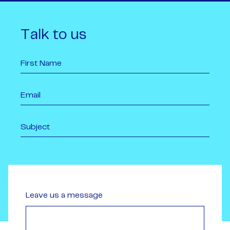
Talk to us
Leave us a message