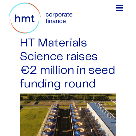
HT Materials
Science raises
€2 million in seed
funding round