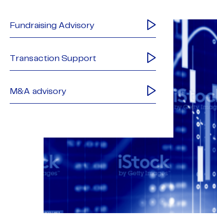
Fundraising Advisory
Transaction Support
M&A advisory