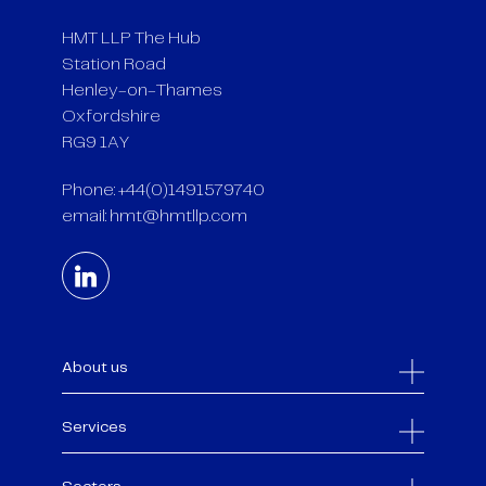
HMT LLP The Hub
Station Road
Henley-on-Thames
Oxfordshire
RG9 1AY
Phone: +44(0)1491579740
email:
hmt@hmtllp.com
About us
Services