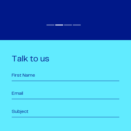
Talk to us