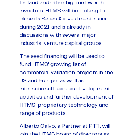
Ireland and other high net worth
investors. HTMS will be looking to
close its Series A investment round
during 2021 and is already in
discussions with several major
industrial venture capital groups.
The seed financing will be used to
fund HTMS’ growing list of
commercial validation projects in the
US and Europe, as well as
international business development
activities and further development of
HTMS’ proprietary technology and
range of products.
Alberto Calvo, a Partner at PTT, will
join the HTMS board of directors as