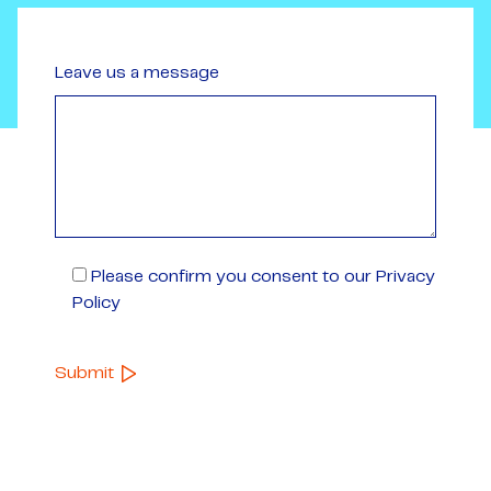
Leave us a message
Please confirm you consent to our Privacy
Policy