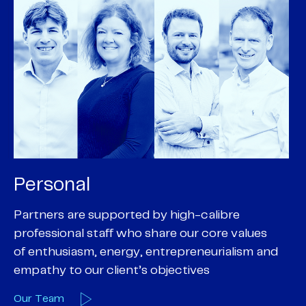
Personal
P
Partners are supported by high-calibre
Ou
professional staff who share our core values
ex
of enthusiasm, energy, entrepreneurialism and
su
empathy to our client’s objectives
wi
Our Team
O