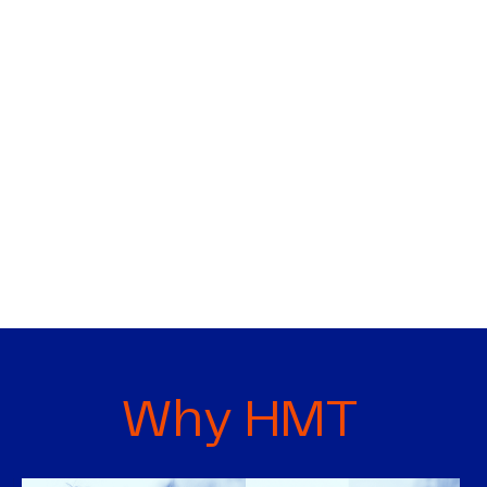
Why HMT