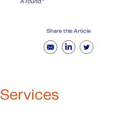
A round.”
Share this Article
Services