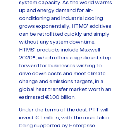
system capacity. As the world warms
up and energy demand for air-
conditioning and industrial cooling
grows exponentially, HTMS’ additives
can be retrofitted quickly and simply
without any system downtime.
HTMS’ products include Maxwell
2020®, which offers a significant step
forward for businesses wishing to
drive down costs and meet climate
change and emissions targets, in a
global heat transfer market worth an
estimated €100 billion.
Under the terms of the deal, PTT will
invest €1 million, with the round also
being supported by Enterprise