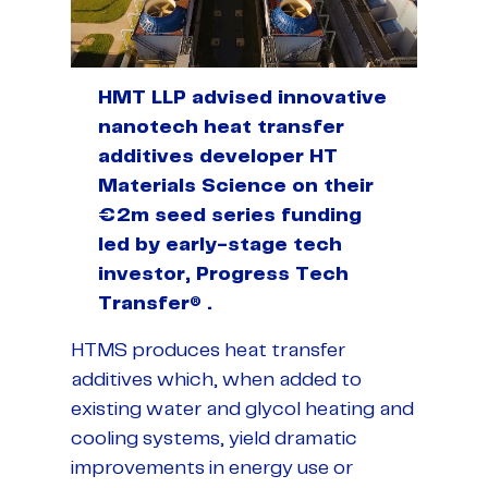
HMT LLP advised innovative
nanotech heat transfer
additives developer HT
Materials Science on their
€2m seed series funding
led by early-stage tech
investor, Progress Tech
Transfer® .
HTMS produces heat transfer
additives which, when added to
existing water and glycol heating and
cooling systems, yield dramatic
improvements in energy use or