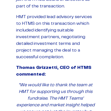
part of the transaction.
HMT provided lead advisory services
to HTMS on this transaction which
included identifying suitable
investment partners, negotiating
detailed investment terms and
project managing the deal to a
successful completion.
Thomas Grizzetti, CEO of HTMS
commented:
“We would like to thank the team at
HMT for supporting us through this
fundraise. The HMT Teams’
experience and market insight helped