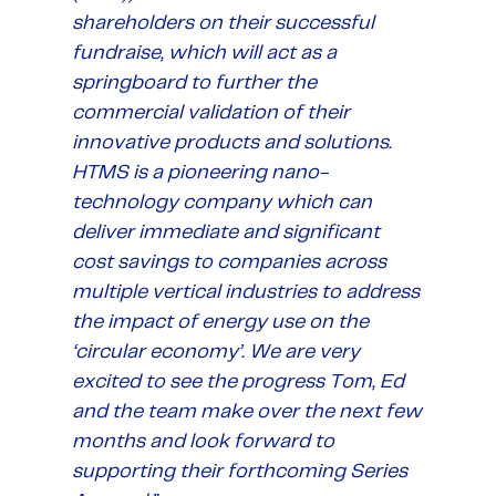
shareholders on their successful
fundraise, which will act as a
springboard to further the
commercial validation of their
innovative products and solutions.
HTMS is a pioneering nano-
technology company which can
deliver immediate and significant
cost savings to companies across
multiple vertical industries to address
the impact of energy use on the
‘circular economy’. We are very
excited to see the progress Tom, Ed
and the team make over the next few
months and look forward to
supporting their forthcoming Series