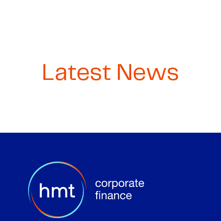
Latest News