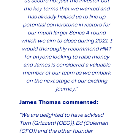
us secure not just the investor but
the key terms that we wanted and
has already helped us to line up
potential cornerstone investors for
our much larger Series A round
which we aim to close during 2021. I
would thoroughly recommend HMT
for anyone looking to raise money
and James is considered a valuable
member of our team as we embark
on the next stage of our exciting
journey.”
James Thomas commented:
”We are delighted to have advised
Tom (Grizzetti (CEO)), Ed (Coleman
(CFO)) and the other founder