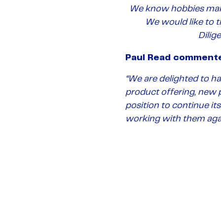
We know hobbies mak
We would like to 
Dilig
Paul Read comment
“
We are delighted to ha
product offering, new p
position to continue it
working with them agai