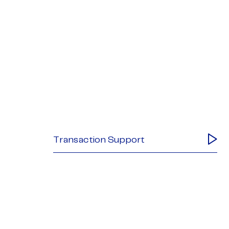
Transaction Support