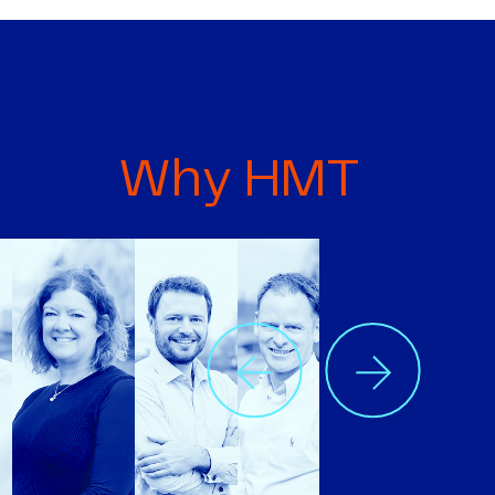
Why HMT