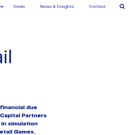
Deals
News & Insights
Contact
il
financial due
 Capital Partners
 in simulation
etail Games.