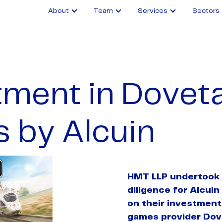
About
Team
Services
Sectors
ment in Doveta
 by Alcuin
HMT LLP undertook 
diligence for Alcuin
on their investment
games provider Dov