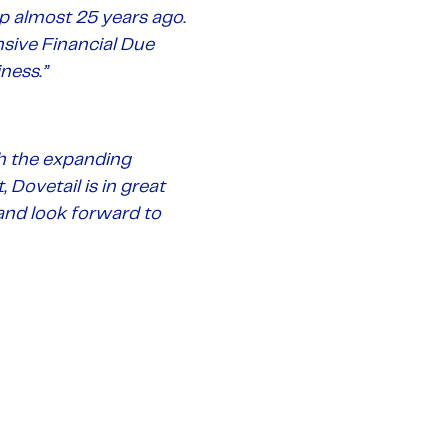
almost 25 years ago.
sive Financial Due
ness.”
th the expanding
Dovetail is in great
and look forward to