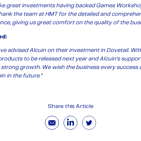
e great investments having backed Games Workshop 
thank the team at HMT for the detailed and comprehen
ence, giving us great comfort on the quality of the busi
ed:
ve advised Alcuin on their investment in Dovetail. Wi
roducts to be released next year and Alcuin’s support, 
s strong growth.
We wish the business every success 
n in the future
.”
Share this Article