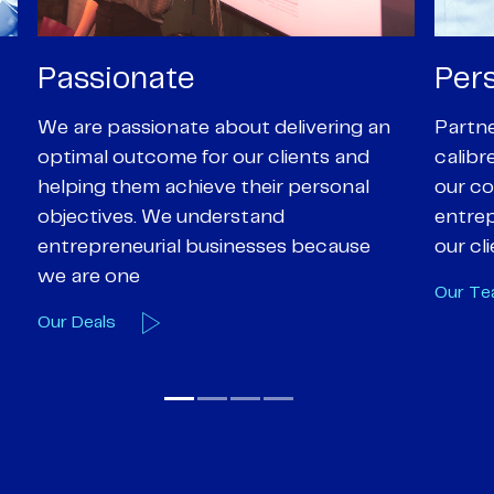
Personal
Pro
Partners are supported by high-
Our Pa
calibre professional staff who share
experi
our core values of enthusiasm, energy,
suppor
entrepreneurialism and empathy to
deal-d
our client’s objectives
and e
Our Team
Our A