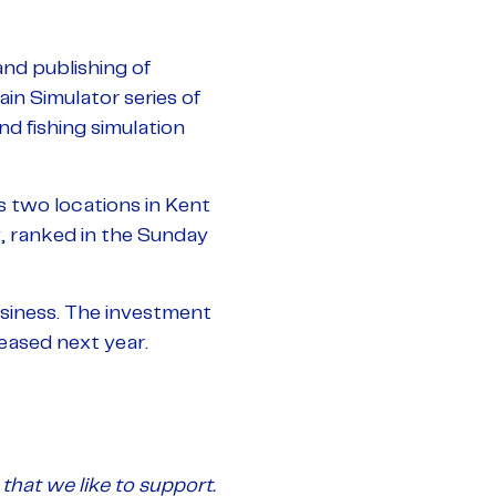
nd publishing of
in Simulator series of
d fishing simulation
two locations in Kent
, ranked in the Sunday
usiness. The investment
eased next year.
that we like to support.