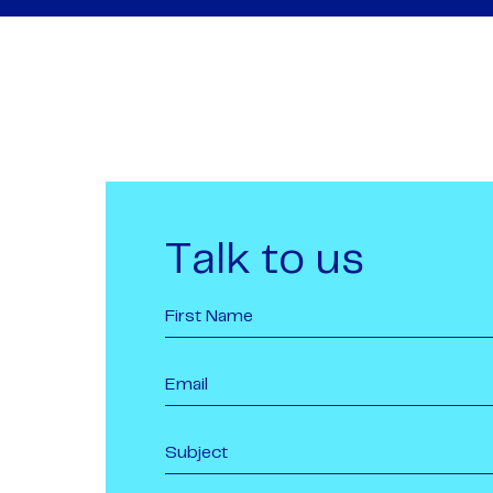
Talk to us