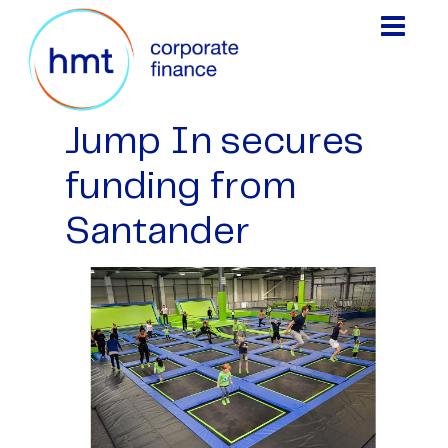
Jump In secures
funding from
Santander