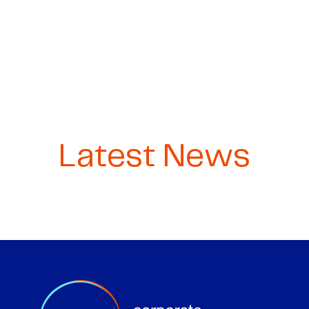
Latest News