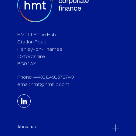
HMT LLP The Hub
Station Road
Henley-on-Thames
Oxfordshire
RG9 1AY
Phone: +44(0)1491579740
email:
hmt@hmtllp.com
About us