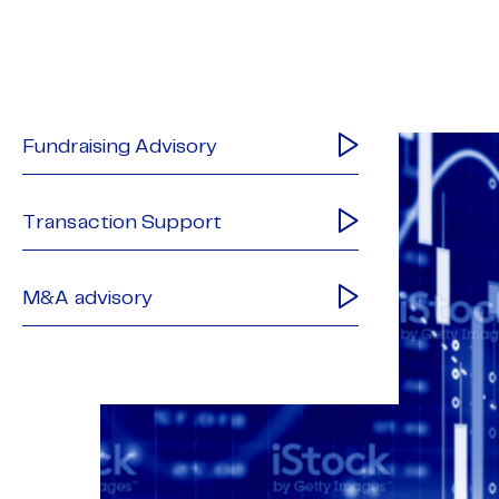
Fundraising Advisory
Transaction Support
M&A advisory