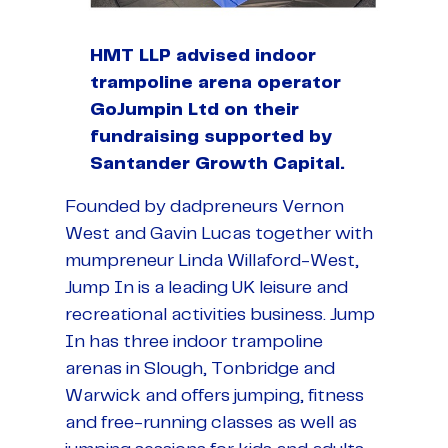
HMT LLP advised indoor
trampoline arena operator
GoJumpin Ltd on their
fundraising supported by
Santander Growth Capital.
Founded by dadpreneurs Vernon
West and Gavin Lucas together with
mumpreneur Linda Willaford-West,
Jump In is a leading UK leisure and
recreational activities business. Jump
In has three indoor trampoline
arenas in Slough, Tonbridge and
Warwick and offers jumping, fitness
and free-running classes as well as