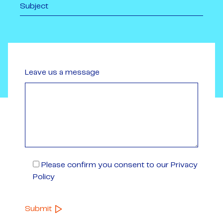
Leave us a message
Please confirm you consent to our Privacy
Policy