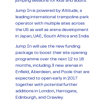
jumping sessions for kids and adults.
Jump In is powered by Altitude, a
leading international trampoline park
operator with multiple sites across
the US as well as arena development
in Japan, UAE, South Africa and India.
Jump In will use the new funding
package to boost their site opening
programme over the next 12 to 18
months, including 3 new arenas in
Enfield, Aberdeen, and Poole that are
expected to open early in 2017
together with potential further
additions in London, Harrogate,
Edinburgh, and Crawley.