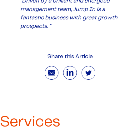
“Driven by a brilliant and energetic
management team, Jump In is a
fantastic business with great growth
prospects. ”
Share this Article
Services