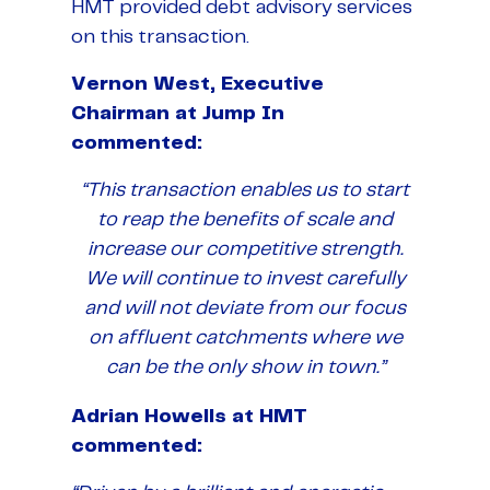
HMT provided debt advisory services
on this transaction.
Vernon West, Executive
Chairman at Jump In
commented:
“This transaction enables us to start
to reap the benefits of scale and
increase our competitive strength.
We will continue to invest carefully
and will not deviate from our focus
on affluent catchments where we
can be the only show in town.”
Adrian Howells at HMT
commented: