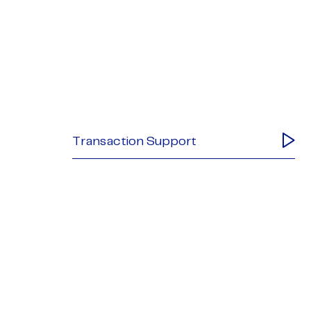
Transaction Support