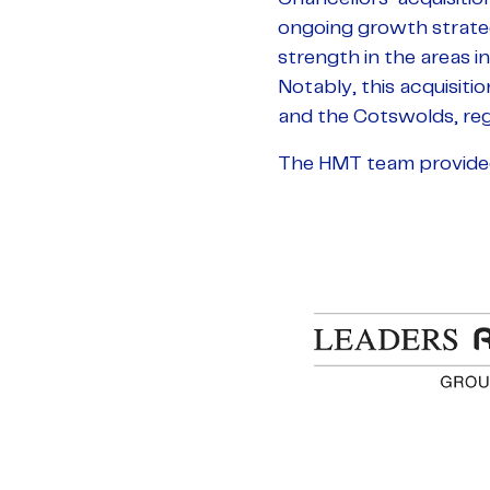
ongoing growth strategy
strength in the areas in
Notably, this acquisiti
and the Cotswolds, reg
The HMT team provided f