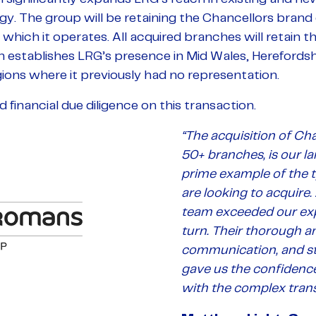
. The group will be retaining the Chancellors brand d
 which it operates. All acquired branches will retain t
on establishes LRG’s presence in Mid Wales, Herefordsh
ions where it previously had no representation.
inancial due diligence on this transaction.
“The acquisition of Cha
50+ branches, is our la
prime example of the 
are looking to acquire.
team exceeded our exp
turn. Their thorough an
communication, and st
gave us the confidenc
with the complex trans