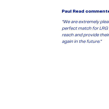
Paul Read comment
“We are extremely pleas
perfect match for LRG a
reach and provide thei
again in the future.”