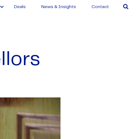
Deals
News & Insights
Contact
llors