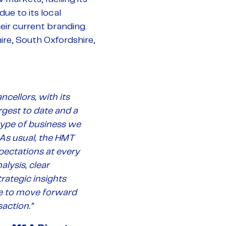
ue to its local
heir current branding.
ire, South Oxfordshire,
ncellors, with its
rgest to date and a
type of business we
 As usual, the HMT
ectations at every
alysis, clear
rategic insights
e to move forward
action.”