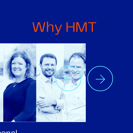
Why HMT