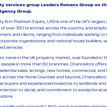
y services group Leaders Romans Group on thei
 Agency Group.
y firm Platinum Equity, LRG is one of the UK’s largest
 of over 350 branches across the country and employ
ers and clients, ranging from individuals wishing to se
orporate organisations and national house builders, 
ed services.
nt name in the UK property market, was founded in 
people in more than 50 branches. Chancellors offers
residential sales, lettings, new homes, commercial, an
e across the Home Counties and beyond, Chancellors
time buyers and experienced investors to landlords an
ttention to detail, and commitment to exceptional ser
ations.
n significantly expands LRG’s reach in existing and new