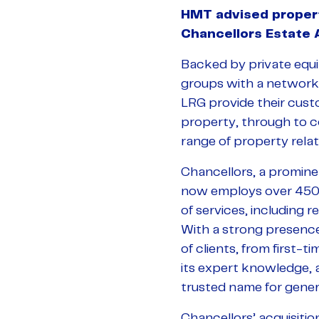
HMT advised propert
Chancellors Estate
Backed by private equit
groups with a network
LRG provide their custom
property, through to c
range of property relat
Chancellors, a promine
now employs over 450 
of services, including 
With a strong presenc
of clients, from first-
its expert knowledge, a
trusted name for gener
Chancellors’ acquisitio