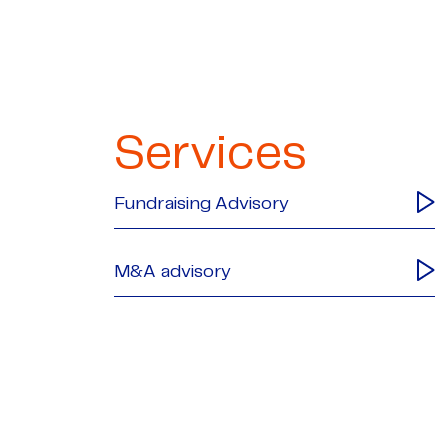
Services
Fundraising Advisory
M&A advisory