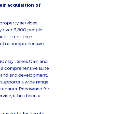
r acquisition of
 property services
 over 3,500 people.
ll or rent their
with a comprehensive
1807 by James Cain and
 a comprehensive suite
d land and development.
 supports a wide range
d tenants. Renowned for
vice, it has been a
 markets, fuelling its