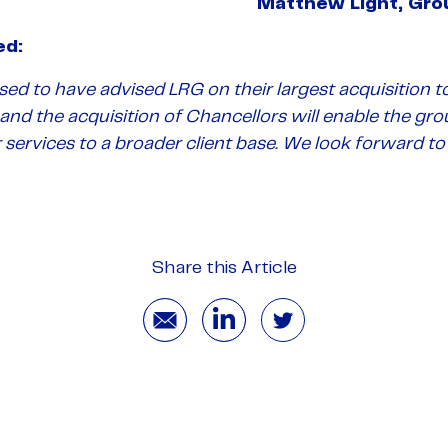
Matthew Light, Gro
ed:
ed to have advised LRG on their largest acquisition to
nd the acquisition of Chancellors will enable the gro
r services to a broader client base. We look forward 
Share this Article