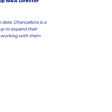
up M&A Director
 date. Chancellors is a
up to expand their
to working with them