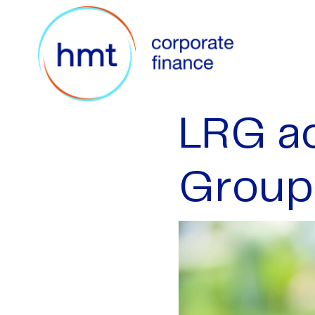
LRG ac
Group