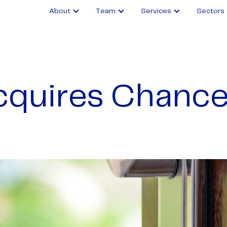
About
Team
Services
Sectors
quires Chance