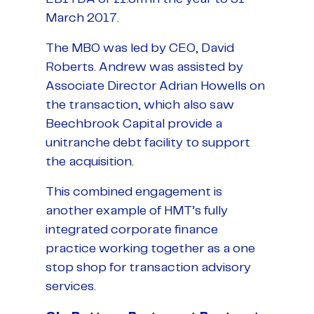
March 2017.
The MBO was led by CEO, David
Roberts. Andrew was assisted by
Associate Director Adrian Howells on
the transaction, which also saw
Beechbrook Capital provide a
unitranche debt facility to support
the acquisition.
This combined engagement is
another example of HMT’s fully
integrated corporate finance
practice working together as a one
stop shop for transaction advisory
services.