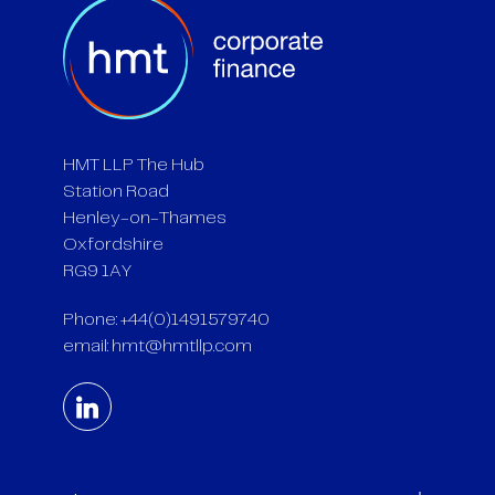
HMT LLP The Hub
Station Road
Henley-on-Thames
Oxfordshire
RG9 1AY
Phone: +44(0)1491579740
email:
hmt@hmtllp.com