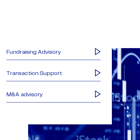
Fundraising Advisory
Transaction Support
M&A advisory