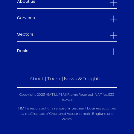
About us
Services
Sectors
Deals
About
Team
News & Insights
Copyright 2023 HMT LLP | All Rights Reserved | VAT No. 933
9425 06
HMT is regulated for a range of investment business activities
by the Institute of Chartered Accountants in England and
Wales.