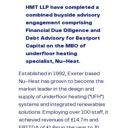
HMT LLP have completed a
combined buyside advisory
engagement comprising
Financial Due Diligence and
Debt Advisory for Bestport
Capital on the MBO of
underfloor heating
specialist, Nu–Heat.
Established in 1992, Exeter based
Nu–Heat has grown to become the
market leader in the design and
supply of underfloor heating (“UFH”)
systems and integrated renewables
solutions. Employing over 100 staff, it
achieved revenues of £14.7m and
EBITDA of £1.8m in the year to 31