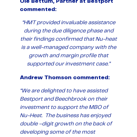
Ole Bettum, Partner at Bestport
commented:
“HMT provided invaluable assistance
during the due diligence phase and
their findings confirmed that Nu-heat
is a well-managed company with the
growth and margin profile that
supported our investment case.”
Andrew Thomson commented:
“We are delighted to have assisted
Bestport and Beechbrook on their
investment to support the MBO of
Nu-Heat. The business has enjoyed
double –digit growth on the back of
developing some of the most