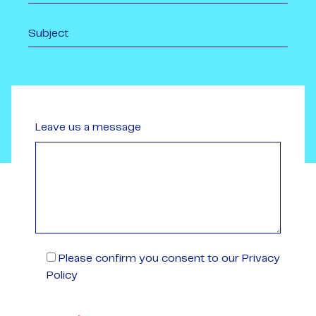
Leave us a message
Please confirm you consent to our Privacy
Policy