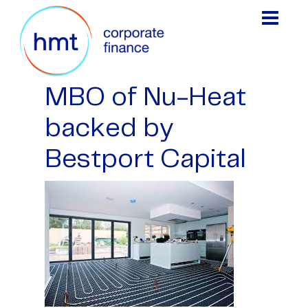
MBO of Nu-Heat
backed by
Bestport Capital