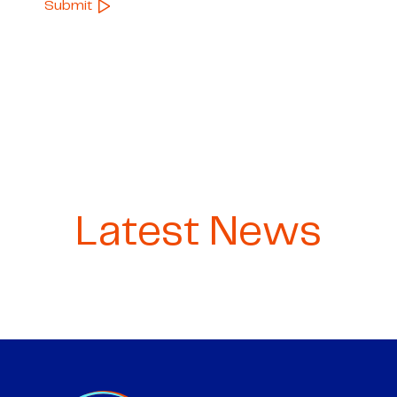
Latest News