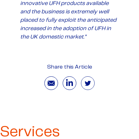
innovative UFH products available
and the business is extremely well
placed to fully exploit the anticipated
increased in the adoption of UFH in
the UK domestic market
.”
Share this Article
Services