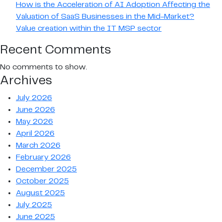
How is the Acceleration of AI Adoption Affecting the
Valuation of SaaS Businesses in the Mid-Market?
Value creation within the IT MSP sector
Recent Comments
No comments to show.
Archives
July 2026
June 2026
May 2026
April 2026
March 2026
February 2026
December 2025
October 2025
August 2025
July 2025
June 2025