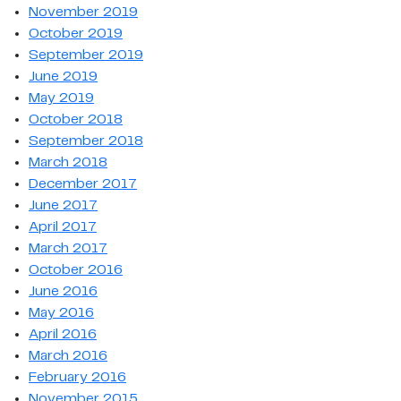
November 2019
October 2019
September 2019
June 2019
May 2019
October 2018
September 2018
March 2018
December 2017
June 2017
April 2017
March 2017
October 2016
June 2016
May 2016
April 2016
March 2016
February 2016
November 2015