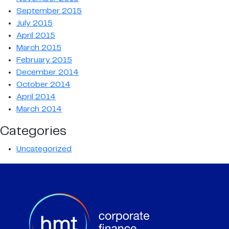
September 2015
July 2015
April 2015
March 2015
February 2015
December 2014
October 2014
April 2014
March 2014
Categories
Uncategorized