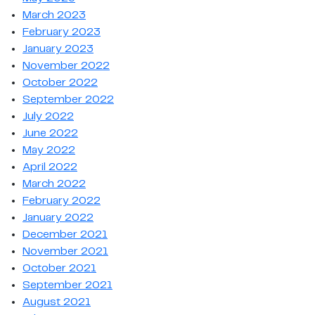
March 2023
February 2023
January 2023
November 2022
October 2022
September 2022
July 2022
June 2022
May 2022
April 2022
March 2022
February 2022
January 2022
December 2021
November 2021
October 2021
September 2021
August 2021