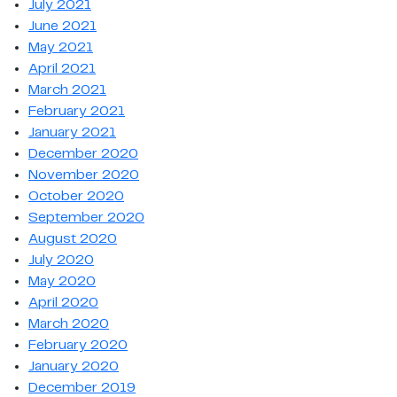
July 2021
June 2021
May 2021
April 2021
March 2021
February 2021
January 2021
December 2020
November 2020
October 2020
September 2020
August 2020
July 2020
May 2020
April 2020
March 2020
February 2020
January 2020
December 2019