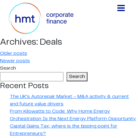
Archives:
Deals
Posts
Older posts
Newer posts
navigation
Search
Search
Recent Posts
The UK’s Autorepair Market – M&A activity & current
and future value drivers
From Kilowatts to Code: Why Home Energy
Orchestration Is the Next Energy Platform Opportunity
Capital Gains Tax; where is the tipping point for
Entrepreneurs?