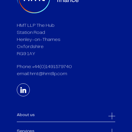
HMT LLP The Hub
Station Road
Henley-on-Thames
Oxfordshire
RG9 1AY
Phone: +44(0)1491579740
email:
hmt@hmtllp.com
About us
Services