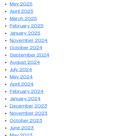
May 2025
April 2025
March 2025
February 2025
January 2025
November 2024
October 2024
September 2024
August 2024
July 2024
May 2024
April 2024
February 2024
January 2024
December 2023
November 2023
October 2023
June 2023
May 2023