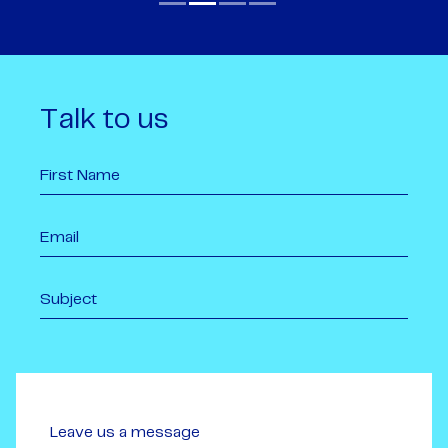
Talk to us
Leave us a message