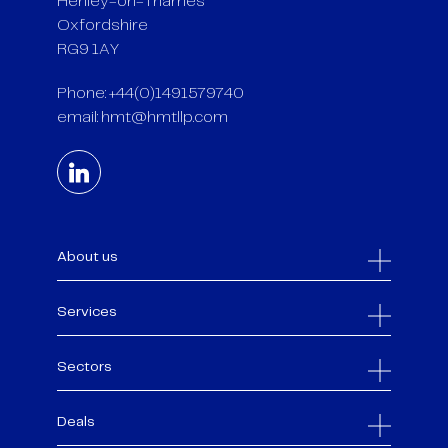
Henley-on-Thames
Oxfordshire
RG9 1AY
Phone: +44(0)1491579740
email:
hmt@hmtllp.com
About us
Services
Sectors
Deals