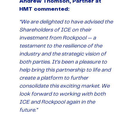
Andrew Thomson, Partner at
HMT commented:
“We are delighted to have advised the
Shareholders of ICE on their
investment from Rockpool — a
testament to the resilience of the
industry and the strategic vision of
both parties. It’s been a pleasure to
help bring this partnership to life and
create a platform to further
consolidate this exciting market. We
look forward to working with both
ICE and Rockpool again in the
future.”