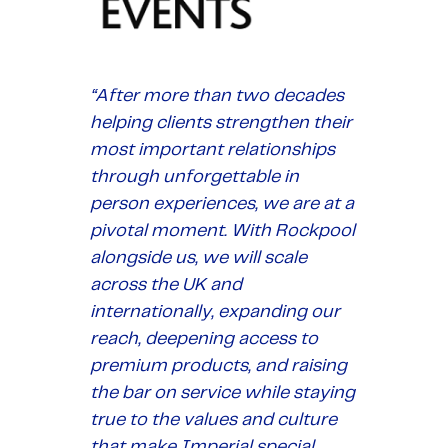
“After more than two decades
helping clients strengthen their
most important relationships
through unforgettable in
person experiences, we are at a
pivotal moment. With Rockpool
alongside us, we will scale
across the UK and
internationally, expanding our
reach, deepening access to
premium products, and raising
the bar on service while staying
true to the values and culture
that make Imperial special.